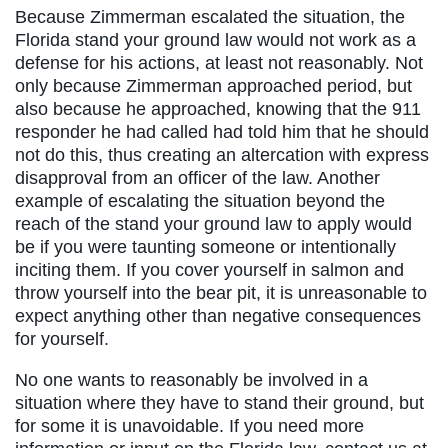
Because Zimmerman escalated the situation, the
Florida stand your ground law would not work as a
defense for his actions, at least not reasonably. Not
only because Zimmerman approached period, but
also because he approached, knowing that the 911
responder he had called had told him that he should
not do this, thus creating an altercation with express
disapproval from an officer of the law. Another
example of escalating the situation beyond the
reach of the stand your ground law to apply would
be if you were taunting someone or intentionally
inciting them. If you cover yourself in salmon and
throw yourself into the bear pit, it is unreasonable to
expect anything other than negative consequences
for yourself.
No one wants to reasonably be involved in a
situation where they have to stand their ground, but
for some it is unavoidable. If you need more