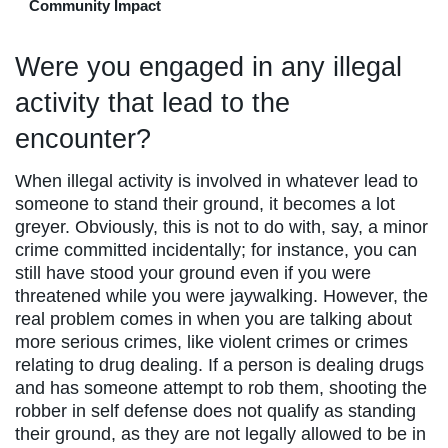
Community Impact
Were you engaged in any illegal
activity that lead to the
encounter?
When illegal activity is involved in whatever lead to
someone to stand their ground, it becomes a lot
greyer. Obviously, this is not to do with, say, a minor
crime committed incidentally; for instance, you can
still have stood your ground even if you were
threatened while you were jaywalking. However, the
real problem comes in when you are talking about
more serious crimes, like violent crimes or crimes
relating to drug dealing. If a person is dealing drugs
and has someone attempt to rob them, shooting the
robber in self defense does not qualify as standing
their ground, as they are not legally allowed to be in