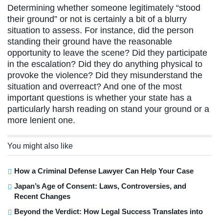
Determining whether someone legitimately “stood
their ground” or not is certainly a bit of a blurry
situation to assess. For instance, did the person
standing their ground have the reasonable
opportunity to leave the scene? Did they participate
in the escalation? Did they do anything physical to
provoke the violence? Did they misunderstand the
situation and overreact? And one of the most
important questions is whether your state has a
particularly harsh reading on stand your ground or a
more lenient one.
You might also like
How a Criminal Defense Lawyer Can Help Your Case
Japan’s Age of Consent: Laws, Controversies, and
Recent Changes
Beyond the Verdict: How Legal Success Translates into