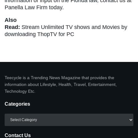
information or input on the Florida law, contact us at
Panella Law Firm today.
Also
Read:
Stream Unlimited TV shows and Movies by
downloading ThopTV for PC
Teecycle is a Trending News Magazine that provides the
information about Lifestyle, Health, Travel, Entertainment,
Technology Etc.
Categories
Categories
Contact Us