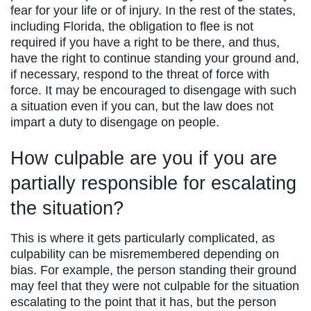
fear for your life or of injury. In the rest of the states,
including Florida, the obligation to flee is not
required if you have a right to be there, and thus,
have the right to continue standing your ground and,
if necessary, respond to the threat of force with
force. It may be encouraged to disengage with such
a situation even if you can, but the law does not
impart a duty to disengage on people.
How culpable are you if you are
partially responsible for escalating
the situation?
This is where it gets particularly complicated, as
culpability can be misremembered depending on
bias. For example, the person standing their ground
may feel that they were not culpable for the situation
escalating to the point that it has, but the person