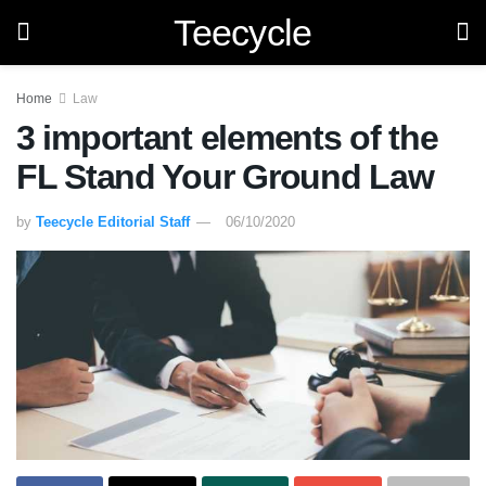
Teecycle
Home
Law
3 important elements of the
FL Stand Your Ground Law
by
Teecycle Editorial Staff
06/10/2020