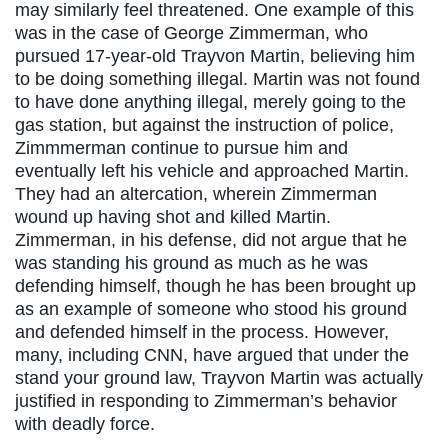
may similarly feel threatened. One example of this
was in the case of George Zimmerman, who
pursued 17-year-old Trayvon Martin, believing him
to be doing something illegal. Martin was not found
to have done anything illegal, merely going to the
gas station, but against the instruction of police,
Zimmmerman continue to pursue him and
eventually left his vehicle and approached Martin.
They had an altercation, wherein Zimmerman
wound up having shot and killed Martin.
Zimmerman, in his defense, did not argue that he
was standing his ground as much as he was
defending himself, though he has been brought up
as an example of someone who stood his ground
and defended himself in the process. However,
many, including CNN, have argued that under the
stand your ground law, Trayvon Martin was actually
justified in responding to Zimmerman’s behavior
with deadly force.