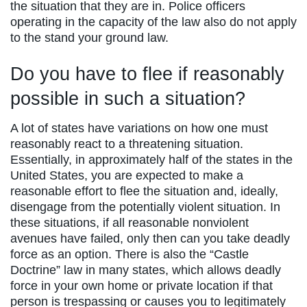
the situation that they are in. Police officers
operating in the capacity of the law also do not apply
to the stand your ground law.
Do you have to flee if reasonably
possible in such a situation?
A lot of states have variations on how one must
reasonably react to a threatening situation.
Essentially, in approximately half of the states in the
United States, you are expected to make a
reasonable effort to flee the situation and, ideally,
disengage from the potentially violent situation. In
these situations, if all reasonable nonviolent
avenues have failed, only then can you take deadly
force as an option. There is also the “Castle
Doctrine” law in many states, which allows deadly
force in your own home or private location if that
person is trespassing or causes you to legitimately