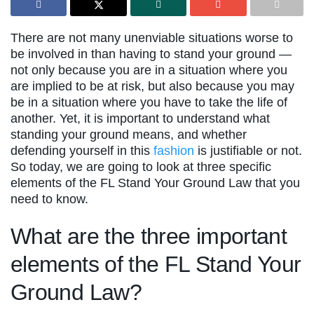
There are not many unenviable situations worse to
be involved in than having to stand your ground —
not only because you are in a situation where you
are implied to be at risk, but also because you may
be in a situation where you have to take the life of
another. Yet, it is important to understand what
standing your ground means, and whether
defending yourself in this
fashion
is justifiable or not.
So today, we are going to look at three specific
elements of the FL Stand Your Ground Law that you
need to know.
What are the three important
elements of the FL Stand Your
Ground Law?