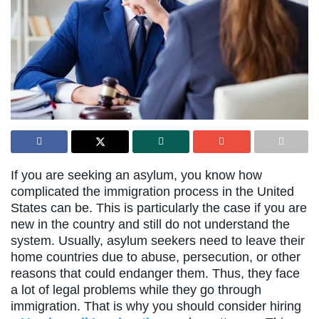
If you are seeking an asylum, you know how
complicated the immigration process in the United
States can be. This is particularly the case if you are
new in the country and still do not understand the
system. Usually, asylum seekers need to leave their
home countries due to abuse, persecution, or other
reasons that could endanger them. Thus, they face
a lot of legal problems while they go through
immigration. That is why you should consider hiring