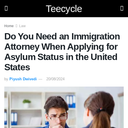
Teecycle
Home
Law
Do You Need an Immigration
Attorney When Applying for
Asylum Status in the United
States
by
Piyush Dwivedi
20/08/2024