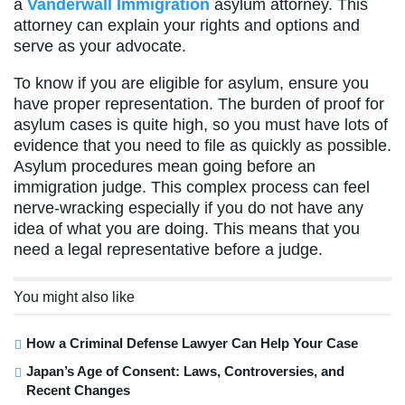
a
Vanderwall Immigration
asylum attorney. This
attorney can explain your rights and options and
serve as your advocate.
To know if you are eligible for asylum, ensure you
have proper representation. The burden of proof for
asylum cases is quite high, so you must have lots of
evidence that you need to file as quickly as possible.
Asylum procedures mean going before an
immigration judge. This complex process can feel
nerve-wracking especially if you do not have any
idea of what you are doing. This means that you
need a legal representative before a judge.
You might also like
How a Criminal Defense Lawyer Can Help Your Case
Japan’s Age of Consent: Laws, Controversies, and
Recent Changes