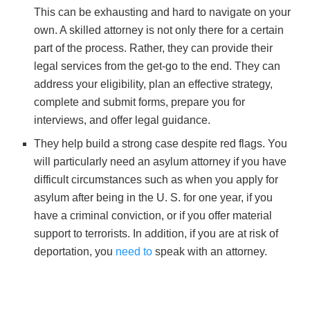
This can be exhausting and hard to navigate on your
own. A skilled attorney is not only there for a certain
part of the process. Rather, they can provide their
legal services from the get-go to the end. They can
address your eligibility, plan an effective strategy,
complete and submit forms, prepare you for
interviews, and offer legal guidance.
They help build a strong case despite red flags. You
will particularly need an asylum attorney if you have
difficult circumstances such as when you apply for
asylum after being in the U. S. for one year, if you
have a criminal conviction, or if you offer material
support to terrorists. In addition, if you are at risk of
deportation, you
need to
speak with an attorney.