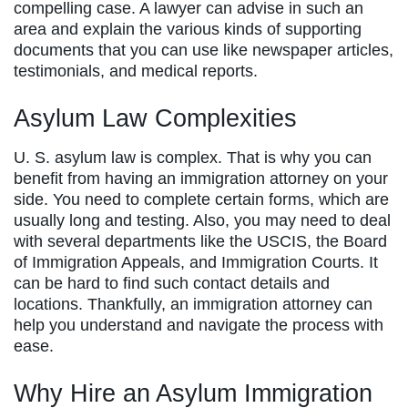
compelling case. A lawyer can advise in such an
area and explain the various kinds of supporting
documents that you can use like newspaper articles,
testimonials, and medical reports.
Asylum Law Complexities
U. S. asylum law is complex. That is why you can
benefit from having an immigration attorney on your
side. You need to complete certain forms, which are
usually long and testing. Also, you may need to deal
with several departments like the USCIS, the Board
of Immigration Appeals, and Immigration Courts. It
can be hard to find such contact details and
locations. Thankfully, an immigration attorney can
help you understand and navigate the process with
ease.
Why Hire an Asylum Immigration