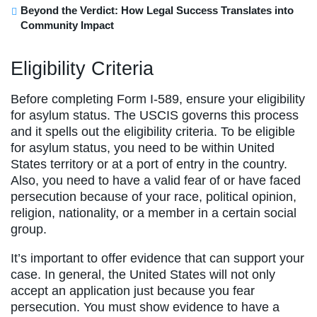
Beyond the Verdict: How Legal Success Translates into
Community Impact
Eligibility Criteria
Before completing Form I-589, ensure your eligibility
for asylum status. The USCIS governs this process
and it spells out the eligibility criteria. To be eligible
for asylum status, you need to be within United
States territory or at a port of entry in the country.
Also, you need to have a valid fear of or have faced
persecution because of your race, political opinion,
religion, nationality, or a member in a certain social
group.
It’s important to offer evidence that can support your
case. In general, the United States will not only
accept an application just because you fear
persecution. You must show evidence to have a