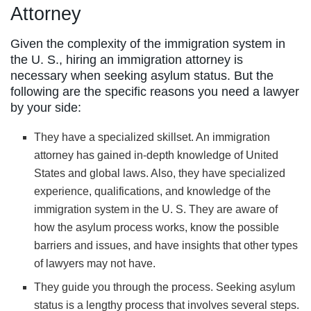
Attorney
Given the complexity of the immigration system in
the U. S., hiring an immigration attorney is
necessary when seeking asylum status. But the
following are the specific reasons you need a lawyer
by your side:
They have a specialized skillset. An immigration
attorney has gained in-depth knowledge of United
States and global laws. Also, they have specialized
experience, qualifications, and knowledge of the
immigration system in the U. S. They are aware of
how the asylum process works, know the possible
barriers and issues, and have insights that other types
of lawyers may not have.
They guide you through the process. Seeking asylum
status is a lengthy process that involves several steps.