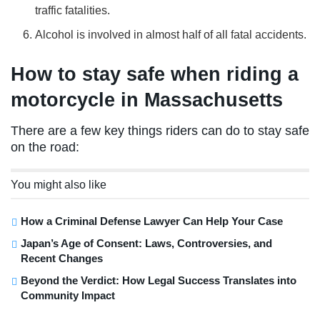
traffic fatalities.
Alcohol is involved in almost half of all fatal accidents.
How to stay safe when riding a
motorcycle in Massachusetts
There are a few key things riders can do to stay safe
on the road:
You might also like
How a Criminal Defense Lawyer Can Help Your Case
Japan’s Age of Consent: Laws, Controversies, and
Recent Changes
Beyond the Verdict: How Legal Success Translates into
Community Impact