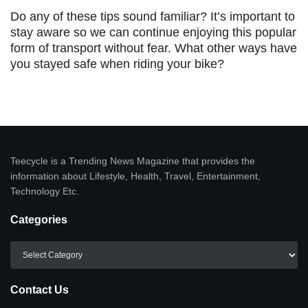
Do any of these tips sound familiar? It’s important to
stay aware so we can continue enjoying this popular
form of transport without fear. What other ways have
you stayed safe when riding your bike?
Teecycle is a Trending News Magazine that provides the
information about Lifestyle, Health, Travel, Entertainment,
Technology Etc.
Categories
Categories
Contact Us