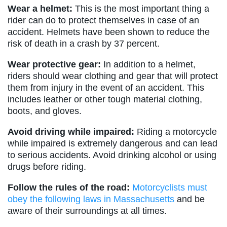
Wear a helmet:
This is the most important thing a
rider can do to protect themselves in case of an
accident. Helmets have been shown to reduce the
risk of death in a crash by 37 percent.
Wear protective gear:
In addition to a helmet,
riders should wear clothing and gear that will protect
them from injury in the event of an accident. This
includes leather or other tough material clothing,
boots, and gloves.
Avoid driving while impaired:
Riding a motorcycle
while impaired is extremely dangerous and can lead
to serious accidents. Avoid drinking alcohol or using
drugs before riding.
Follow the rules of the road:
Motorcyclists must
obey the following laws in Massachusetts
and be
aware of their surroundings at all times.