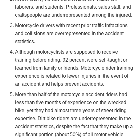
laborers, and students. Professionals, sales staff, and
craftspeople are underrepresented among the injured.
Motorcycle drivers with recent prior traffic infractions
and collisions are overrepresented in the accident
statistics.
Although motorcyclists are supposed to receive
training before riding, 92 percent were self-taught or
learned from family or friends. Motorcycle rider training
experience is related to fewer injuries in the event of
an accident and helps prevent accidents.
More than half of the motorcycle accident riders had
less than five months of experience on the wrecked
bike, yet they had almost three years of street riding
expertise. Dirt bike riders are underrepresented in the
accident statistics, despite the fact that they make up a
significant portion (about 50%) of all motor vehicle