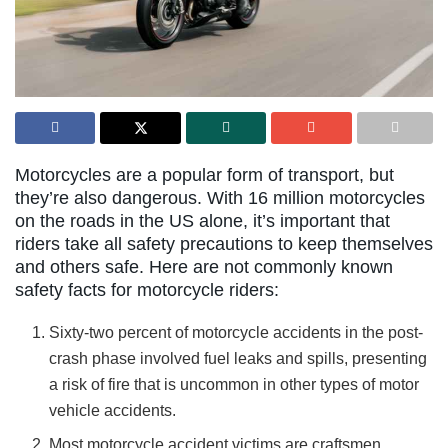
Motorcycles are a popular form of transport, but
they’re also dangerous. With 16 million motorcycles
on the roads in the US alone, it’s important that
riders take all safety precautions to keep themselves
and others safe. Here are not commonly known
safety facts for motorcycle riders:
Sixty-two percent of motorcycle accidents in the post-
crash phase involved fuel leaks and spills, presenting
a risk of fire that is uncommon in other types of motor
vehicle accidents.
Most motorcycle accident victims are craftsmen,