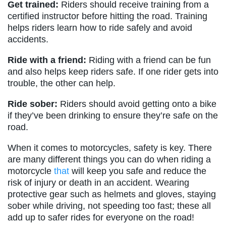
Get trained:
Riders should receive training from a
certified instructor before hitting the road. Training
helps riders learn how to ride safely and avoid
accidents.
Ride with a friend:
Riding with a friend can be fun
and also helps keep riders safe. If one rider gets into
trouble, the other can help.
Ride sober:
Riders should avoid getting onto a bike
if they’ve been drinking to ensure they’re safe on the
road.
When it comes to motorcycles, safety is key. There
are many different things you can do when riding a
motorcycle
that
will keep you safe and reduce the
risk of injury or death in an accident. Wearing
protective gear such as helmets and gloves, staying
sober while driving, not speeding too fast; these all
add up to safer rides for everyone on the road!