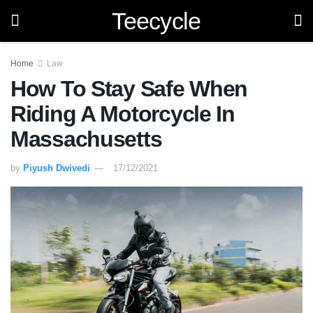
Teecycle
Home
Law
How To Stay Safe When
Riding A Motorcycle In
Massachusetts
by
Piyush Dwivedi
17/12/2021