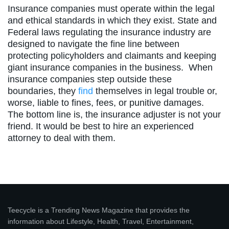
Insurance companies must operate within the legal
and ethical standards in which they exist. State and
Federal laws regulating the insurance industry are
designed to navigate the fine line between
protecting policyholders and claimants and keeping
giant insurance companies in the business. When
insurance companies step outside these
boundaries, they
find
themselves in legal trouble or,
worse, liable to fines, fees, or punitive damages.
The bottom line is, the insurance adjuster is not your
friend. It would be best to hire an experienced
attorney to deal with them.
Teecycle is a Trending News Magazine that provides the
information about Lifestyle, Health, Travel, Entertainment,