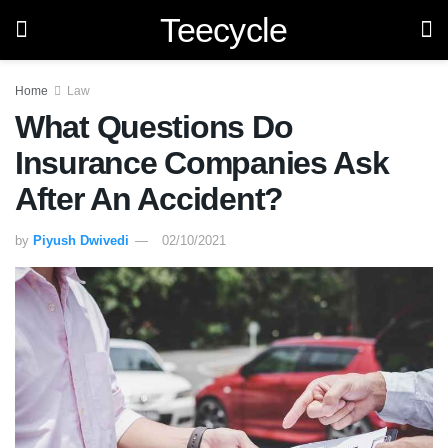
Teecycle
Home
Law
What Questions Do
Insurance Companies Ask
After An Accident?
by
Piyush Dwivedi
02/10/2021