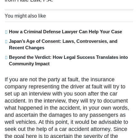
You might also like
How a Criminal Defense Lawyer Can Help Your Case
Japan’s Age of Consent: Laws, Controversies, and
Recent Changes
Beyond the Verdict: How Legal Success Translates into
Community Impact
If you are not the party at fault, the insurance
company representing the driver at fault will try to
set up an interview with you soon after the car
accident. In the interview, they will try to document
what happened in the accident, in your own words,
and ascertain the damages to any passengers as
well vehicles. At this point, it would be advisable to
seek out the help of a car accident attorney. Since
the goal here is to ascertain the severity of the