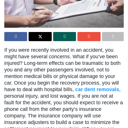
If you were recently involved in an accident, you
might have several concerns. What if you’ve been
injured? Long-term effects can be traumatic to both
you and any other passengers involved, not to
mention medical bills or physical damage to your
car. Once you begin the recovery process, you will
have to deal with hospital bills,
car dent removals
,
personal injury, and lost wages. If you are not at
fault for the accident, you should expect to receive a
phone call from the other party’s insurance
company. The insurance company will use
insurance adjusters to build a case to minimize the