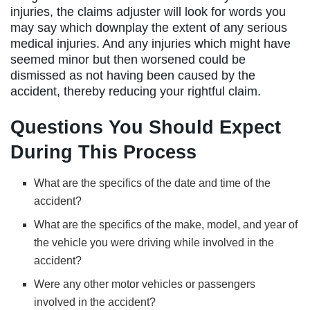
injuries, the claims adjuster will look for words you
may say which downplay the extent of any serious
medical injuries. And any injuries which might have
seemed minor but then worsened could be
dismissed as not having been caused by the
accident, thereby reducing your rightful claim.
Questions You Should Expect
During This Process
What are the specifics of the date and time of the
accident?
What are the specifics of the make, model, and year of
the vehicle you were driving while involved in the
accident?
Were any other motor vehicles or passengers
involved in the accident?