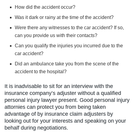
How did the accident occur?
Was it dark or rainy at the time of the accident?
Were there any witnesses to the car accident? If so,
can you provide us with their contacts?
Can you qualify the injuries you incurred due to the
car accident?
Did an ambulance take you from the scene of the
accident to the hospital?
It is inadvisable to sit for an interview with the
insurance company’s adjuster without a qualified
personal injury lawyer present. Good personal injury
attornies can protect you from being taken
advantage of by insurance claim adjusters by
looking out for your interests and speaking on your
behalf during negotiations.