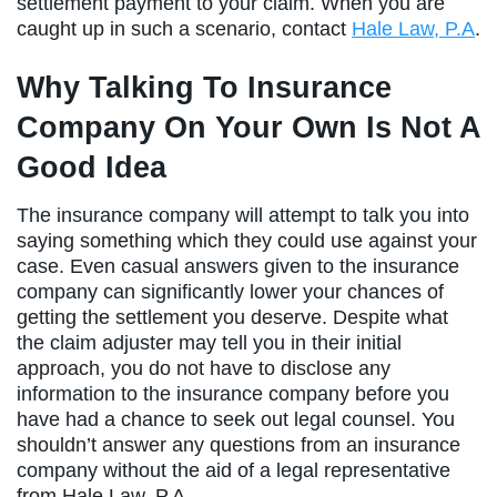
settlement payment to your claim. When you are
caught up in such a scenario, contact
Hale Law, P.A
.
Why Talking To Insurance
Company On Your Own Is Not A
Good Idea
The insurance company will attempt to talk you into
saying something which they could use against your
case. Even casual answers given to the insurance
company can significantly lower your chances of
getting the settlement you deserve. Despite what
the claim adjuster may tell you in their initial
approach, you do not have to disclose any
information to the insurance company before you
have had a chance to seek out legal counsel. You
shouldn’t answer any questions from an insurance
company without the aid of a legal representative
from Hale Law, P.A.