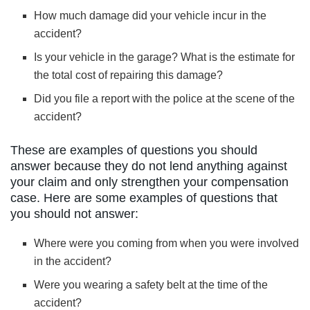
How much damage did your vehicle incur in the
accident?
Is your vehicle in the garage? What is the estimate for
the total cost of repairing this damage?
Did you file a report with the police at the scene of the
accident?
These are examples of questions you should
answer because they do not lend anything against
your claim and only strengthen your compensation
case. Here are some examples of questions that
you should not answer:
Where were you coming from when you were involved
in the accident?
Were you wearing a safety belt at the time of the
accident?