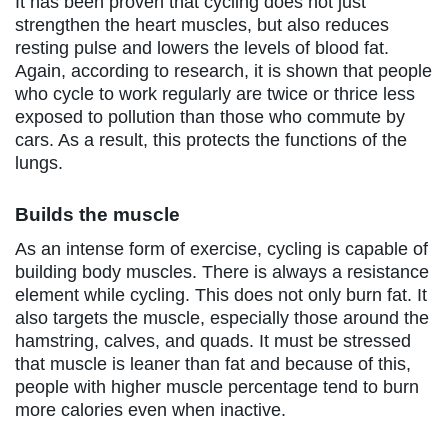
It has been proven that cycling does not just
strengthen the heart muscles, but also reduces
resting pulse and lowers the levels of blood fat.
Again, according to research, it is shown that people
who cycle to work regularly are twice or thrice less
exposed to pollution than those who commute by
cars. As a result, this protects the functions of the
lungs.
Builds the muscle
As an intense form of exercise, cycling is capable of
building body muscles. There is always a resistance
element while cycling. This does not only burn fat. It
also targets the muscle, especially those around the
hamstring, calves, and quads. It must be stressed
that muscle is leaner than fat and because of this,
people with higher muscle percentage tend to burn
more calories even when inactive.