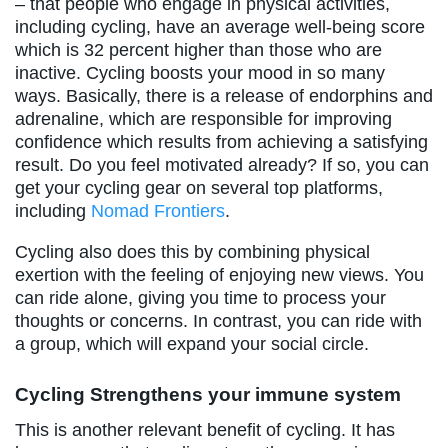
– that people who engage in physical activities,
including cycling, have an average well-being score
which is 32 percent higher than those who are
inactive. Cycling boosts your mood in so many
ways. Basically, there is a release of endorphins and
adrenaline, which are responsible for improving
confidence which results from achieving a satisfying
result. Do you feel motivated already? If so, you can
get your cycling gear on several top platforms,
including
Nomad Frontiers
.
Cycling also does this by combining physical
exertion with the feeling of enjoying new views. You
can ride alone, giving you time to process your
thoughts or concerns. In contrast, you can ride with
a group, which will expand your social circle.
Cycling Strengthens your immune system
This is another relevant benefit of cycling. It has