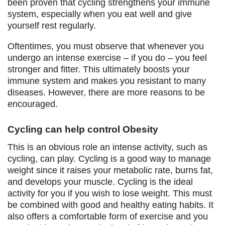
been proven that cycling strengthens your immune
system, especially when you eat well and give
yourself rest regularly.
Oftentimes, you must observe that whenever you
undergo an intense exercise – if you do – you feel
stronger and fitter. This ultimately boosts your
immune system and makes you resistant to many
diseases. However, there are more reasons to be
encouraged.
Cycling can help control Obesity
This is an obvious role an intense activity, such as
cycling, can play. Cycling is a good way to manage
weight since it raises your metabolic rate, burns fat,
and develops your muscle. Cycling is the ideal
activity for you if you wish to lose weight. This must
be combined with good and healthy eating habits. It
also offers a comfortable form of exercise and you