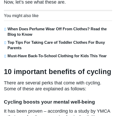
Now, let’s see what these are.
You might also like
When Does Perfume Wear Off From Clothes? Read the
Blog to Know
Top Tips For Taking Care of Toddler Clothes For Busy
Parents
Must-Have Back-To-School Clothing for Kids This Year
10 important benefits of cycling
There are several perks that come with cycling.
Some of these are explained as follows:
Cycling boosts your mental well-being
It has been proven – according to a study by YMCA