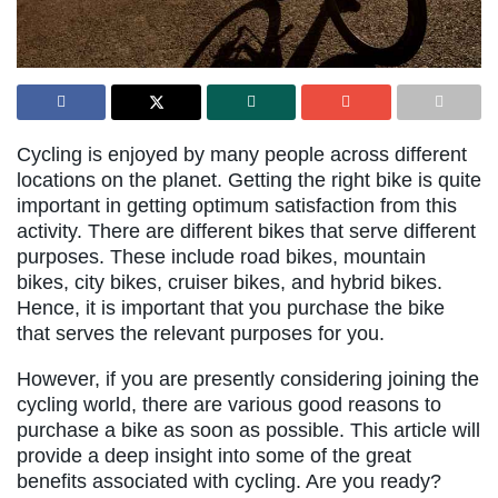
Cycling is enjoyed by many people across different
locations on the planet. Getting the right bike is quite
important in getting optimum satisfaction from this
activity. There are different bikes that serve different
purposes. These include road bikes, mountain
bikes, city bikes, cruiser bikes, and hybrid bikes.
Hence, it is important that you purchase the bike
that serves the relevant purposes for you.
However, if you are presently considering joining the
cycling world, there are various good reasons to
purchase a bike as soon as possible. This article will
provide a deep insight into some of the great
benefits associated with cycling. Are you ready?