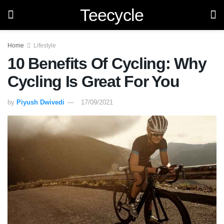
Teecycle
Home
Lifestyle
10 Benefits Of Cycling: Why
Cycling Is Great For You
by
Piyush Dwivedi
17/09/2021