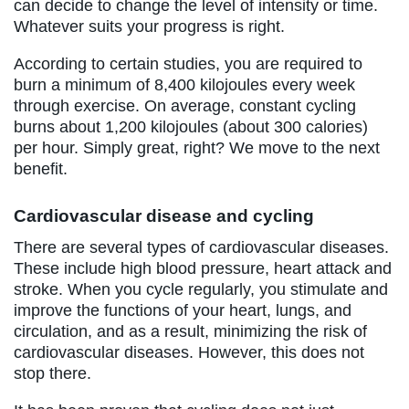
can decide to change the level of intensity or time.
Whatever suits your progress is right.
According to certain studies, you are required to
burn a minimum of 8,400 kilojoules every week
through exercise. On average, constant cycling
burns about 1,200 kilojoules (about 300 calories)
per hour. Simply great, right? We move to the next
benefit.
Cardiovascular disease and cycling
There are several types of cardiovascular diseases.
These include high blood pressure, heart attack and
stroke. When you cycle regularly, you stimulate and
improve the functions of your heart, lungs, and
circulation, and as a result, minimizing the risk of
cardiovascular diseases. However, this does not
stop there.