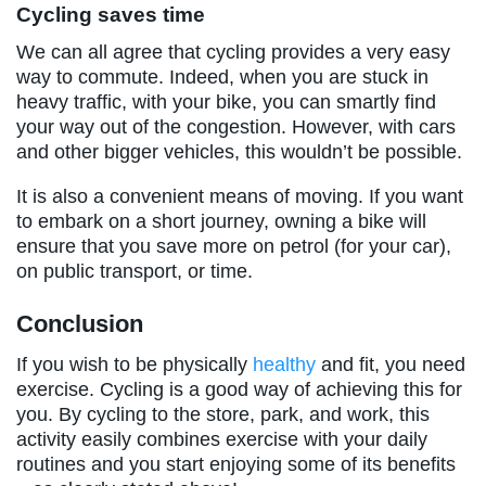
Cycling saves time
We can all agree that cycling provides a very easy
way to commute. Indeed, when you are stuck in
heavy traffic, with your bike, you can smartly find
your way out of the congestion. However, with cars
and other bigger vehicles, this wouldn’t be possible.
It is also a convenient means of moving. If you want
to embark on a short journey, owning a bike will
ensure that you save more on petrol (for your car),
on public transport, or time.
Conclusion
If you wish to be physically
healthy
and fit, you need
exercise. Cycling is a good way of achieving this for
you. By cycling to the store, park, and work, this
activity easily combines exercise with your daily
routines and you start enjoying some of its benefits