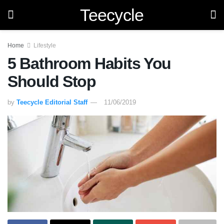
Teecycle
Home
Lifestyle
5 Bathroom Habits You
Should Stop
by
Teecycle Editorial Staff
11/06/2019