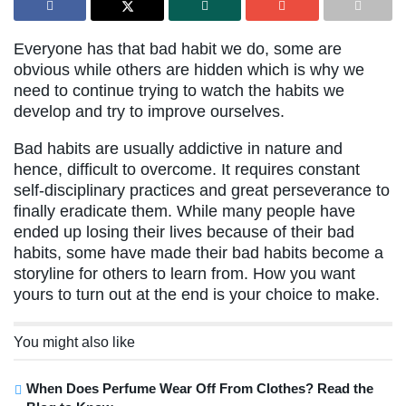
Everyone has that bad habit we do, some are
obvious while others are hidden which is why we
need to continue trying to watch the habits we
develop and try to improve ourselves.
Bad habits are usually addictive in nature and
hence, difficult to overcome. It requires constant
self-disciplinary practices and great perseverance to
finally eradicate them. While many people have
ended up losing their lives because of their bad
habits, some have made their bad habits become a
storyline for others to learn from. How you want
yours to turn out at the end is your choice to make.
You might also like
When Does Perfume Wear Off From Clothes? Read the