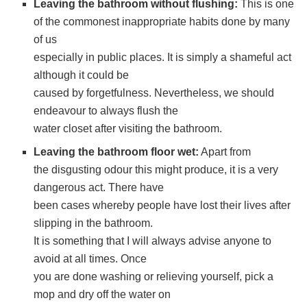
Leaving the bathroom without flushing:
This is one
of the commonest inappropriate habits done by many
of us
especially in public places. It is simply a shameful act
although it could be
caused by forgetfulness. Nevertheless, we should
endeavour to always flush the
water closet after visiting the bathroom.
Leaving the bathroom floor wet:
Apart from
the disgusting odour this might produce, it is a very
dangerous act. There have
been cases whereby people have lost their lives after
slipping in the bathroom.
It is something that I will always advise anyone to
avoid at all times. Once
you are done washing or relieving yourself, pick a
mop and dry off the water on