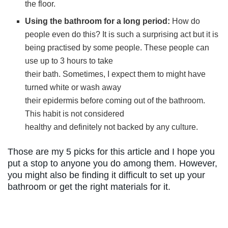
the floor.
Using the bathroom for a long period:
How do
people even do this? It is such a surprising act but it is
being practised by some people. These people can
use up to 3 hours to take
their bath. Sometimes, I expect them to might have
turned white or wash away
their epidermis before coming out of the bathroom.
This habit is not considered
healthy and definitely not backed by any culture.
Those are my 5 picks for this article and I hope you
put a stop to anyone you do among them. However,
you might also be finding it difficult to set up your
bathroom or get the right materials for it.