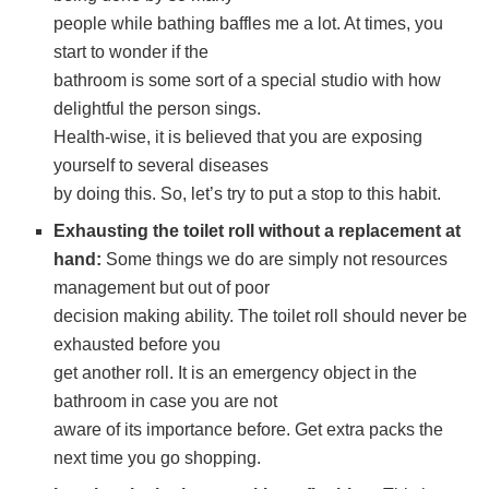
people while bathing baffles me a lot. At times, you
start to wonder if the
bathroom is some sort of a special studio with how
delightful the person sings.
Health-wise, it is believed that you are exposing
yourself to several diseases
by doing this. So, let’s try to put a stop to this habit.
Exhausting the toilet roll without a replacement at
hand:
Some things we do are simply not resources
management but out of poor
decision making ability. The toilet roll should never be
exhausted before you
get another roll. It is an emergency object in the
bathroom in case you are not
aware of its importance before. Get extra packs the
next time you go shopping.