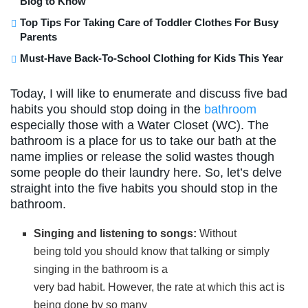
Blog to Know
Top Tips For Taking Care of Toddler Clothes For Busy
Parents
Must-Have Back-To-School Clothing for Kids This Year
Today, I will like to enumerate and discuss five bad
habits you should stop doing in the
bathroom
especially those with a Water Closet (WC). The
bathroom is a place for us to take our bath at the
name implies or release the solid wastes though
some people do their laundry here. So, let’s delve
straight into the five habits you should stop in the
bathroom.
Singing and listening to songs:
Without
being told you should know that talking or simply
singing in the bathroom is a
very bad habit. However, the rate at which this act is
being done by so many