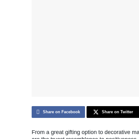
Share on Facebook
Share on Twitter
From a great gifting option to decorative ma