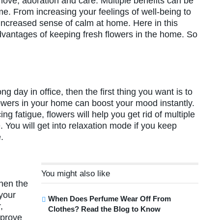
 love, adoration and care. Multiple benefits can be
me. From increasing your feelings of well-being to
increased sense of calm at home. Here in this
 advantages of keeping fresh flowers in the home. So
ng day in office, then the first thing you want is to
owers in your home can boost your mood instantly.
g fatigue, flowers will help you get rid of multiple
. You will get into relaxation mode if you keep
me.
You might also like
Then the
 your
When Does Perfume Wear Off From
,
Clothes? Read the Blog to Know
mprove