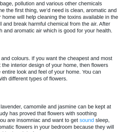
age, pollution and various other chemicals
 the first thing, we’d need is clean, aromatic and
r home will help cleaning the toxins available in the
l and break harmful chemical from the air. After
h and aromatic air which is good for your health.
s and colours. If you want the cheapest and most
 the interior design of your home, then flowers
 entire look and feel of your home. You can
th different types of flowers.
e lavender, camomile and jasmine can be kept at
dy has proved that flowers with soothing
 you are insomniac and want to get
sound
sleep,
omatic flowers in your bedroom because they will