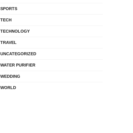
SPORTS
TECH
TECHNOLOGY
TRAVEL
UNCATEGORIZED
WATER PURIFIER
WEDDING
WORLD