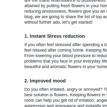
are the truest resemblance to positiveness,
attained by putting fresh flowers in your ho
reducing anxiousness, flowers give you an 
blog, we are going to share the list of top
without further ado, let’s get started!
1. Instant Stress reduction
If you often feel stressed after spending a lo
feel relaxed after coming home. Keeping fl
From lowering your blood pressure to reducin
problems that you face in your everyday life
beautiful and aromatic flowers in your ho
2. Improved mood
Do you often irritated, angry or annoyed? 
best solution is flowers. Keeping flowers in
room can help you get rid of irritation, anger
aggression and annoyance and instantly i