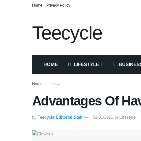
Home
Privacy Policy
Teecycle
HOME
LIFESTYLE
BUSINES
Home
Lifestyle
Advantages Of Ha
by
Teecycle Editorial Staff
01/01/2021
in
Lifestyle