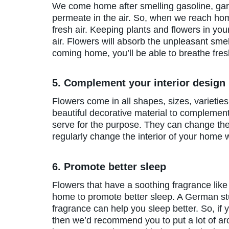
We come home after smelling gasoline, garb
permeate in the air. So, when we reach home
fresh air. Keeping plants and flowers in you
air. Flowers will absorb the unpleasant smel
coming home, you’ll be able to breathe fres
5. Complement your interior design
Flowers come in all shapes, sizes, varietie
beautiful decorative material to complement
serve for the purpose. They can change the
regularly change the interior of your home wi
6. Promote better sleep
Flowers that have a soothing fragrance lik
home to promote better sleep. A German stu
fragrance can help you sleep better. So, if
then we’d recommend you to put a lot of ar