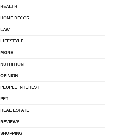
HEALTH
HOME DECOR
LAW
LIFESTYLE
MORE
NUTRITION
OPINION
PEOPLE INTEREST
PET
REAL ESTATE
REVIEWS
SHOPPING