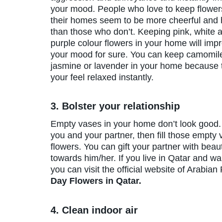
your mood. People who love to keep flower
their homes seem to be more cheerful and 
than those who don’t. Keeping pink, white 
purple colour flowers in your home will imp
your mood for sure. You can keep camomil
jasmine or lavender in your home because 
your feel relaxed instantly.
3. Bolster your relationship
Empty vases in your home don’t look good. 
you and your partner, then fill those empty
flowers. You can gift your partner with beau
towards him/her. If you live in Qatar and wan
you can visit the official website of Arabian
Day Flowers in Qatar.
4. Clean indoor air