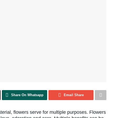
Share On Whatsapp
Email Share
terial, flowers serve for multiple purposes. Flowers