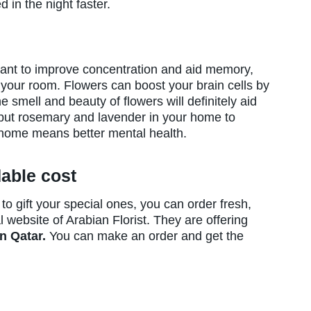
 in the night faster.
want to improve concentration and aid memory,
your room. Flowers can boost your brain cells by
 smell and beauty of flowers will definitely aid
put rosemary and lavender in your home to
e home means better mental health.
dable cost
o gift your special ones, you can order fresh,
l website of Arabian Florist. They are offering
in Qatar.
You can make an order and get the