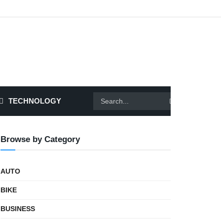
TECHNOLOGY
Browse by Category
AUTO
BIKE
BUSINESS