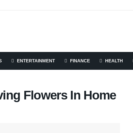
S
ENTERTAINMENT
FINANCE
HEALTH
ving Flowers In Home