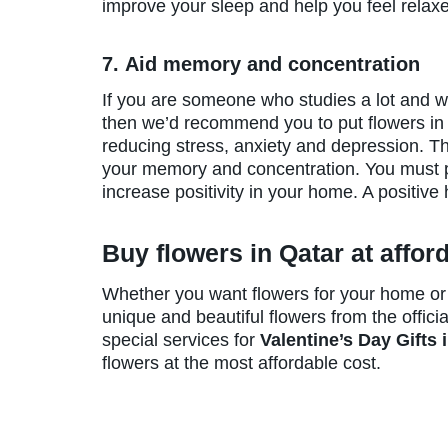
improve your sleep and help you feel relaxed
7. Aid memory and concentration
If you are someone who studies a lot and 
then we’d recommend you to put flowers in 
reducing stress, anxiety and depression. The
your memory and concentration. You must 
increase positivity in your home. A positiv
Buy flowers in Qatar at affor
Whether you want flowers for your home or t
unique and beautiful flowers from the officia
special services for
Valentine’s Day Gifts 
flowers at the most affordable cost.