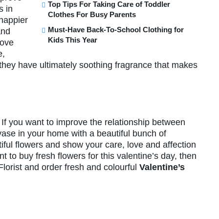
Top Tips For Taking Care of Toddler
s in
Clothes For Busy Parents
happier
Must-Have Back-To-School Clothing for
and
Kids This Year
rove
e,
they have ultimately soothing fragrance that makes
If you want to improve the relationship between
 vase in your home with a beautiful bunch of
tiful flowers and show your care, love and affection
t to buy fresh flowers for this valentine’s day, then
 Florist and order fresh and colourful
Valentine’s