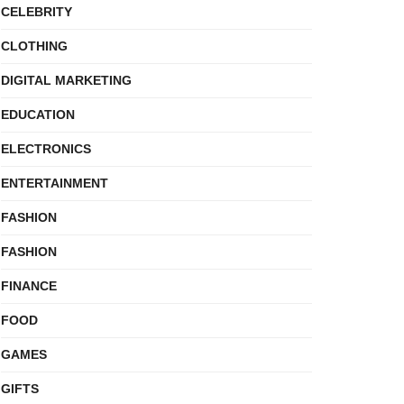
CELEBRITY
CLOTHING
DIGITAL MARKETING
EDUCATION
ELECTRONICS
ENTERTAINMENT
FASHION
FASHION
FINANCE
FOOD
GAMES
GIFTS