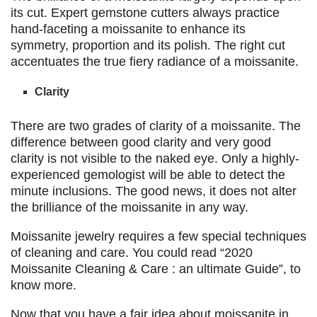
its cut. Expert gemstone cutters always practice
hand-faceting a moissanite to enhance its
symmetry, proportion and its polish. The right cut
accentuates the true fiery radiance of a moissanite.
Clarity
There are two grades of clarity of a moissanite. The
difference between good clarity and very good
clarity is not visible to the naked eye. Only a highly-
experienced gemologist will be able to detect the
minute inclusions. The good news, it does not alter
the brilliance of the moissanite in any way.
Moissanite jewelry requires a few special techniques
of cleaning and care. You could read “2020
Moissanite Cleaning & Care : an ultimate Guide”, to
know more.
Now that you have a fair idea about moissanite in