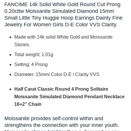
FANCIME 14k Solid White Gold Round Cut Prong
0.20cttw Moissanite Simulated Diamond 15mm
Small Little Tiny Huggie Hoop Earrings Dainty Fine
Jewelry For Women Girls D-E Color VVS Clarity.
Made with 14k solid White Gold and Moissanite
Stones.
Total weight: 1.01g
Setting: 4 Prong
Diameter: 15mm/ Color D-E / Clarity VVS
Half Carat Classic Round 4 Prong Solitaire
Moissanite Simulated Diamond Pendant
Necklace
16+2” Chain
Moissanite provides self-control within and
strengthens the connection with your inner youth.