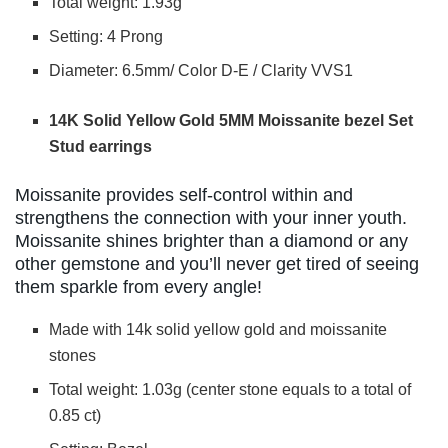
Total weight: 1.93g
Setting: 4 Prong
Diameter: 6.5mm/ Color D-E / Clarity VVS1
14K Solid Yellow Gold 5MM Moissanite bezel Set
Stud earrings
Moissanite provides self-control within and
strengthens the connection with your inner youth.
Moissanite shines brighter than a diamond or any
other gemstone and you’ll never get tired of seeing
them sparkle from every angle!
Made with 14k solid yellow gold and moissanite
stones
Total weight: 1.03g (center stone equals to a total of
0.85 ct)