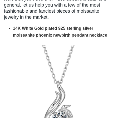
general, let us help you with a few of the most
fashionable and fanciest pieces of moissanite
jewelry in the market.
14K White Gold plated 925 sterling silver
moissanite phoenix newbirth pendant necklace