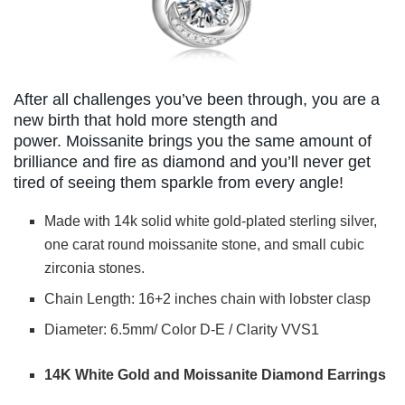
After all challenges you’ve been through, you are a
new birth that hold more stength and
power. Moissanite brings you the same amount of
brilliance and fire as diamond and you’ll never get
tired of seeing them sparkle from every angle!
Made with 14k solid white gold-plated sterling silver,
one carat round moissanite stone, and small cubic
zirconia stones.
Chain Length: 16+2 inches chain with lobster clasp
Diameter: 6.5mm/ Color D-E / Clarity VVS1
14K White Gold and Moissanite Diamond Earrings