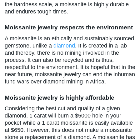
the hardness scale, a moissanite is highly durable
and endures tough times.
Moissanite jewelry respects the environment
A moissanite is an ethically and sustainably sourced
gemstone, unlike a
diamond
. It is created in a lab
and thereby, there is no mining involved in the
process. It can also be recycled and is thus,
respectful to the environment. It is hopeful that in the
near future, moissanite jewelry can end the inhuman
fund wars over diamond mining in Africa.
Moissanite jewelry is highly affordable
Considering the best cut and quality of a given
diamond, 1 carat will burn a $5000 hole in your
pocket while a 1 carat moissanite is easily available
at $650. However, this does not make a moissanite
stone a replacement of a diamond. A moissanite has