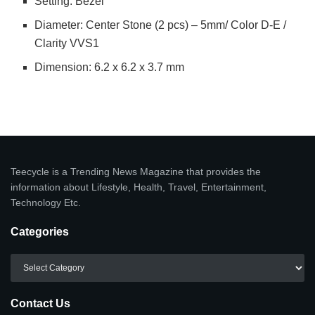
Setting: Bezel
Diameter: Center Stone (2 pcs) – 5mm/ Color D-E /
Clarity VVS1
Dimension: 6.2 x 6.2 x 3.7 mm
Teecycle is a Trending News Magazine that provides the
information about Lifestyle, Health, Travel, Entertainment,
Technology Etc.
Categories
Categories
Contact Us