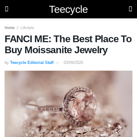
Teecycle
Home
Lifestyle
FANCI ME: The Best Place To
Buy Moissanite Jewelry
by
Teecycle Editorial Staff
03/09/2020