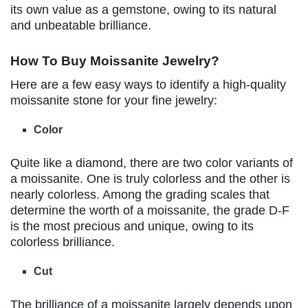
its own value as a gemstone, owing to its natural
and unbeatable brilliance.
How To Buy Moissanite Jewelry?
Here are a few easy ways to identify a high-quality
moissanite stone for your fine jewelry:
Color
Quite like a diamond, there are two color variants of
a moissanite. One is truly colorless and the other is
nearly colorless. Among the grading scales that
determine the worth of a moissanite, the grade D-F
is the most precious and unique, owing to its
colorless brilliance.
Cut
The brilliance of a moissanite largely depends upon