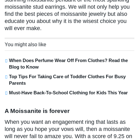
moissanite stud earrings. We will not only help you
find the best pieces of moissanite jewelry but also
educate you about why it is the wisest choice you
will ever make.
You might also like
When Does Perfume Wear Off From Clothes? Read the
Blog to Know
Top Tips For Taking Care of Toddler Clothes For Busy
Parents
Must-Have Back-To-School Clothing for Kids This Year
A Moissanite is forever
When you want an engagement ring that lasts as
long as you hope your vows will, then a moissanite
will never fail to amaze you. With a score of 9.25 on