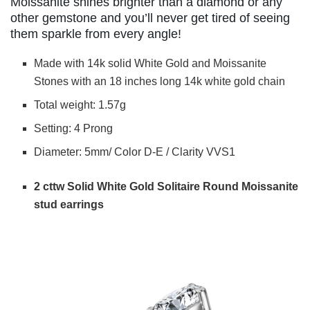
Moissanite shines brighter than a diamond or any
other gemstone and you’ll never get tired of seeing
them sparkle from every angle!
Made with 14k solid White Gold and Moissanite
Stones with an 18 inches long 14k white gold chain
Total weight: 1.57g
Setting: 4 Prong
Diameter: 5mm/ Color D-E / Clarity VVS1
2 cttw Solid White Gold Solitaire Round Moissanite
stud earrings