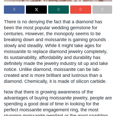
There is no denying the fact that a diamond has
been the most popular wedding gemstone for
centuries. However, the monopoly seems to be
breaking down and moissanite is gaining grounds
slowly and steadily. While it might take ages for
moissanite to replace diamond jewelry completely,
its sustainability, affordability and durability has
definitely made the jewelry industry sit up and take
notice. Unlike diamond, moissanite can be lab-
created and is more brilliant and lustrous than a
diamond. Chemically, it is made of silicon carbide.
Now that there is growing awareness of the
advantages of buying moissanite jewelry, people are
spending a good deal of time in looking for the
perfect moissanite engagement ring, the most
stunning moissanite pendant or the most sparkling