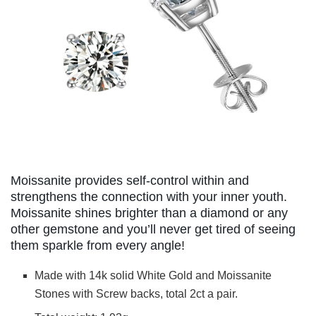
Moissanite provides self-control within and
strengthens the connection with your inner youth.
Moissanite shines brighter than a diamond or any
other gemstone and you’ll never get tired of seeing
them sparkle from every angle!
Made with 14k solid White Gold and Moissanite
Stones with Screw backs, total 2ct a pair.