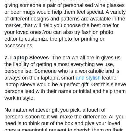
giving someone a pair of personalised wine glasses
or beer mugs would help them feel special. A variety
of different designs and patterns are available in the
market, that will help you choose the best one for
your loved ones.You can also try fashion photo
editor to customize the photo for printing on
accessories
7. Laptop Sleeves-
The era we all are in gives us
the liability of getting almost everything we use,
personalise. Someone who is a workaholic and is
always on their laptop a smart
and stylish
leather
laptop sleeve would be a perfect gift. Get this sleeve
personalised with their name or initial and help them
work in style.
No matter whatever gift you pick, a touch of
personalisation to it will make the difference. All you
need is to think out of the box and give your loved
ones a meaningful present to cherish them on their