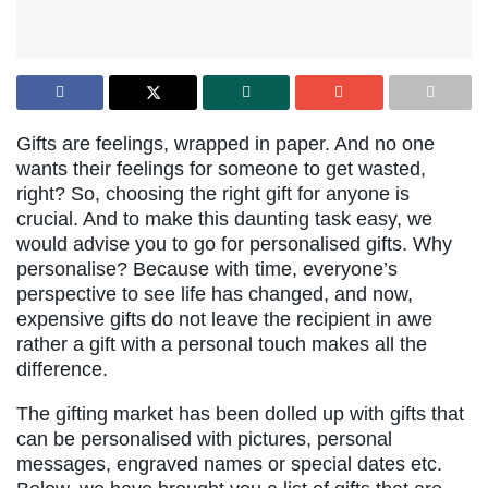
Gifts are feelings, wrapped in paper. And no one
wants their feelings for someone to get wasted,
right? So, choosing the right gift for anyone is
crucial. And to make this daunting task easy, we
would advise you to go for personalised gifts. Why
personalise? Because with time, everyone’s
perspective to see life has changed, and now,
expensive gifts do not leave the recipient in awe
rather a gift with a personal touch makes all the
difference.
The gifting market has been dolled up with gifts that
can be personalised with pictures, personal
messages, engraved names or special dates etc.