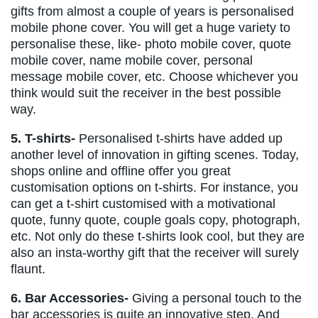
gifts from almost a couple of years is personalised
mobile phone cover. You will get a huge variety to
personalise these, like- photo mobile cover, quote
mobile cover, name mobile cover, personal
message mobile cover, etc. Choose whichever you
think would suit the receiver in the best possible
way.
5. T-shirts-
Personalised t-shirts have added up
another level of innovation in gifting scenes. Today,
shops online and offline offer you great
customisation options on t-shirts. For instance, you
can get a t-shirt customised with a motivational
quote, funny quote, couple goals copy, photograph,
etc. Not only do these t-shirts look cool, but they are
also an insta-worthy gift that the receiver will surely
flaunt.
6. Bar Accessories-
Giving a personal touch to the
bar accessories is quite an innovative step. And