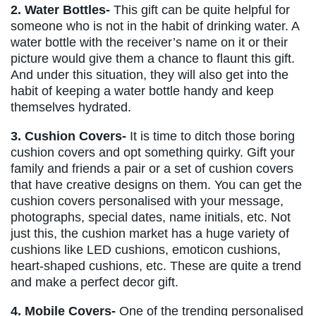
2. Water Bottles-
This gift can be quite helpful for
someone who is not in the habit of drinking water. A
water bottle with the receiver’s name on it or their
picture would give them a chance to flaunt this gift.
And under this situation, they will also get into the
habit of keeping a water bottle handy and keep
themselves hydrated.
3. Cushion Covers-
It is time to ditch those boring
cushion covers and opt something quirky. Gift your
family and friends a pair or a set of cushion covers
that have creative designs on them. You can get the
cushion covers personalised with your message,
photographs, special dates, name initials, etc. Not
just this, the cushion market has a huge variety of
cushions like LED cushions, emoticon cushions,
heart-shaped cushions, etc. These are quite a trend
and make a perfect decor gift.
4. Mobile Covers-
One of the trending personalised