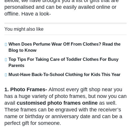
Below, we have brought you a list of gifts that are
personalised and can be easily availed online or
offline. Have a look-
You might also like
When Does Perfume Wear Off From Clothes? Read the
Blog to Know
Top Tips For Taking Care of Toddler Clothes For Busy
Parents
Must-Have Back-To-School Clothing for Kids This Year
1. Photo Frames-
Almost every gift shop near you
has a huge variety of photo frames, but now you can
avail
customised photo frames online
as well.
These frames can be engraved with the receiver’s
name or birthday or anniversary date and can be a
perfect gift for someone.