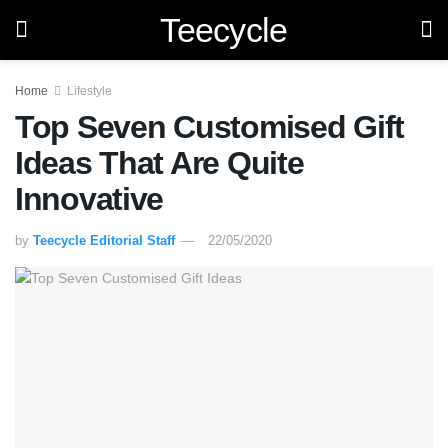
Teecycle
Home
Lifestyle
Top Seven Customised Gift
Ideas That Are Quite
Innovative
by
Teecycle Editorial Staff
22/05/2020