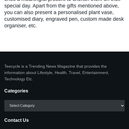
special day. Apart from the gifts mentioned above,
you can also present a personalised plant vase,
customised diary, engraved pen, custom made desk
organiser, etc.
Teecycle is a Trending News Magazine that provides the
information about Lifestyle, Health, Travel, Entertainment,
Technology Etc.
Categories
Categories
Contact Us