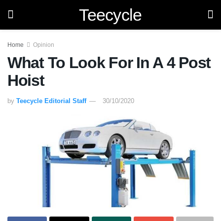
Teecycle
Home
Opinion
What To Look For In A 4 Post
Hoist
by
Teecycle Editorial Staff
30/10/2020