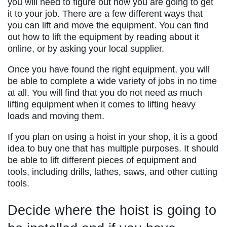
you will need to figure out how you are going to get
it to your job. There are a few different ways that
you can lift and move the equipment. You can find
out how to lift the equipment by reading about it
online, or by asking your local supplier.
Once you have found the right equipment, you will
be able to complete a wide variety of jobs in no time
at all. You will find that you do not need as much
lifting equipment when it comes to lifting heavy
loads and moving them.
If you plan on using a hoist in your shop, it is a good
idea to buy one that has multiple purposes. It should
be able to lift different pieces of equipment and
tools, including drills, lathes, saws, and other cutting
tools.
Decide where the hoist is going to