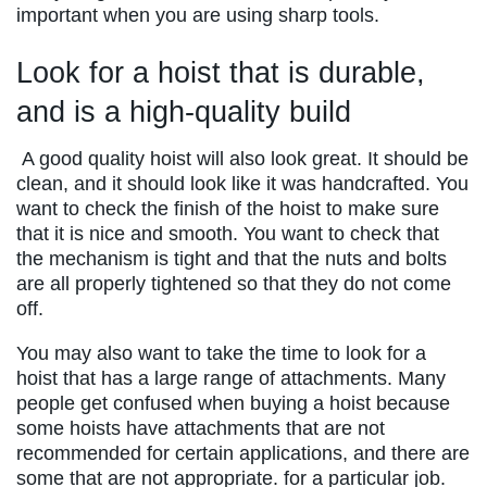
important when you are using sharp tools.
Look for a hoist that is durable,
and is a high-quality build
A good quality hoist will also look great. It should be
clean, and it should look like it was handcrafted. You
want to check the finish of the hoist to make sure
that it is nice and smooth. You want to check that
the mechanism is tight and that the nuts and bolts
are all properly tightened so that they do not come
off.
You may also want to take the time to look for a
hoist that has a large range of attachments. Many
people get confused when buying a hoist because
some hoists have attachments that are not
recommended for certain applications, and there are
some that are not appropriate. for a particular job.