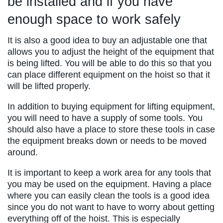
be installed and if you have
enough space to work safely
It is also a good idea to buy an adjustable one that
allows you to adjust the height of the equipment that
is being lifted. You will be able to do this so that you
can place different equipment on the hoist so that it
will be lifted properly.
In addition to buying equipment for lifting equipment,
you will need to have a supply of some tools. You
should also have a place to store these tools in case
the equipment breaks down or needs to be moved
around.
It is important to keep a work area for any tools that
you may be used on the equipment. Having a place
where you can easily clean the tools is a good idea
since you do not want to have to worry about getting
everything off of the hoist. This is especially