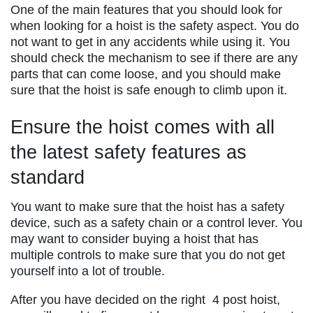
One of the main features that you should look for
when looking for a hoist is the safety aspect. You do
not want to get in any accidents while using it. You
should check the mechanism to see if there are any
parts that can come loose, and you should make
sure that the hoist is safe enough to climb upon it.
Ensure the hoist comes with all
the latest safety features as
standard
You want to make sure that the hoist has a safety
device, such as a safety chain or a control lever. You
may want to consider buying a hoist that has
multiple controls to make sure that you do not get
yourself into a lot of trouble.
After you have decided on the right 4 post hoist,