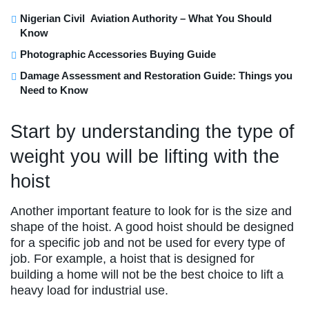
Nigerian Civil Aviation Authority – What You Should
Know
Photographic Accessories Buying Guide
Damage Assessment and Restoration Guide: Things you
Need to Know
Start by understanding the type of
weight you will be lifting with the
hoist
Another important feature to look for is the size and
shape of the hoist. A good hoist should be designed
for a specific job and not be used for every type of
job. For example, a hoist that is designed for
building a home will not be the best choice to lift a
heavy load for industrial use.