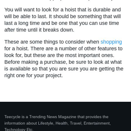
You will want to look for a hoist that is durable and
will be able to last. It should be something that will
last a long time and be one that you can use time
after time until it breaks down.
These are some things to consider when
shopping
for a hoist. There are a number of other features to
look for, but these are the most important ones.
Before making a purchase, be sure to look at what
is available so that you are sure you are getting the
right one for your project.
Teecycle is a Trending News Magazine that provides the
information about Lifestyle, Health, Travel, Entertainment,
Technology Etc.