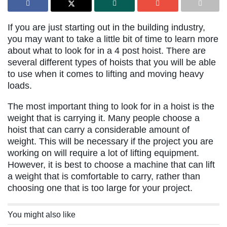
If you are just starting out in the building industry,
you may want to take a little bit of time to learn more
about what to look for in a 4 post hoist. There are
several different types of hoists that you will be able
to use when it comes to lifting and moving heavy
loads.
The most important thing to look for in a hoist is the
weight that is carrying it. Many people choose a
hoist that can carry a considerable amount of
weight. This will be necessary if the project you are
working on will require a lot of lifting equipment.
However, it is best to choose a machine that can lift
a weight that is comfortable to carry, rather than
choosing one that is too large for your project.
You might also like