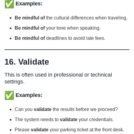
Examples:
Be mindful of
the cultural differences when traveling.
Be mindful of
your tone when speaking.
Be mindful of
deadlines to avoid late fees.
16. Validate
This is often used in professional or technical
settings.
Examples:
Can you
validate
the results before we proceed?
The system needs to
validate
your credentials.
Please
validate
your parking ticket at the front desk.