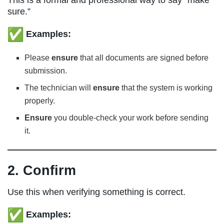
sure.”
Examples:
Please
ensure
that all documents are signed before
submission.
The technician will
ensure
that the system is working
properly.
Ensure
you double-check your work before sending
it.
2. Confirm
Use this when verifying something is correct.
Examples: