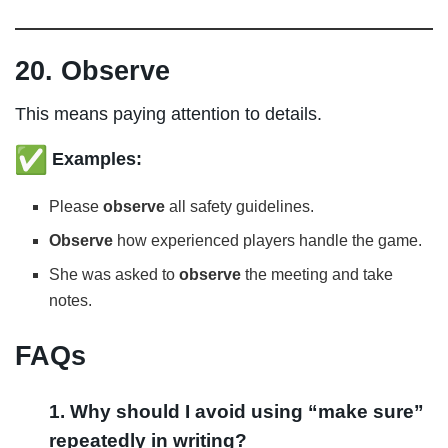
20. Observe
This means paying attention to details.
Examples:
Please
observe
all safety guidelines.
Observe
how experienced players handle the game.
She was asked to
observe
the meeting and take
notes.
FAQs
1. Why should I avoid using “make sure”
repeatedly in writing?