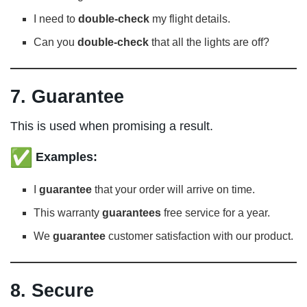
I need to
double-check
my flight details.
Can you
double-check
that all the lights are off?
7. Guarantee
This is used when promising a result.
Examples:
I
guarantee
that your order will arrive on time.
This warranty
guarantees
free service for a year.
We
guarantee
customer satisfaction with our product.
8. Secure