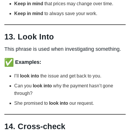
Keep in mind
that prices may change over time.
Keep in mind
to always save your work.
13. Look Into
This phrase is used when investigating something.
Examples:
I’ll
look into
the issue and get back to you.
Can you
look into
why the payment hasn’t gone
through?
She promised to
look into
our request.
14. Cross-check