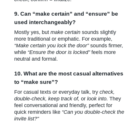
9. Can “make certain” and “ensure” be
used interchangeably?
Mostly yes, but
make certain
sounds slightly
more traditional or emphatic. For example,
“Make certain you lock the door”
sounds firmer,
while
“Ensure the door is locked”
feels more
neutral and formal.
10. What are the most casual alternatives
to “make sure”?
For casual texts or everyday talk, try
check,
double-check, keep track of,
or
look into.
They
feel conversational and friendly, perfect for
quick reminders like
“Can you double-check the
invite list?”