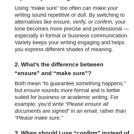
Using “make sure” too often can make your
writing sound repetitive or dull. By switching to
alternatives like
ensure, verify,
or
confirm,
your
tone becomes more precise and professional —
especially in formal or business communication.
Variety keeps your writing engaging and helps
you express different shades of meaning.
2. What’s the difference between
“ensure” and “make sure”?
Both mean “to guarantee something happens,”
but
ensure
sounds more formal and is better
suited for business or academic writing. For
example, you’d write
“Please ensure all
documents are signed”
in an email, rather than
“Please make sure.”
3. When should I use “confirm” instead of