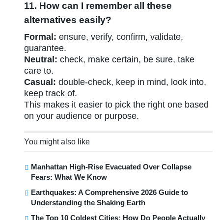
11. How can I remember all these
alternatives easily?
Formal:
ensure, verify, confirm, validate,
guarantee.
Neutral:
check, make certain, be sure, take
care to.
Casual:
double-check, keep in mind, look into,
keep track of.
This makes it easier to pick the right one based
on your audience or purpose.
You might also like
Manhattan High-Rise Evacuated Over Collapse
Fears: What We Know
Earthquakes: A Comprehensive 2026 Guide to
Understanding the Shaking Earth
The Top 10 Coldest Cities: How Do People Actually