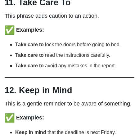
11. Take Care To
This phrase adds caution to an action.
Examples:
Take care to
lock the doors before going to bed.
Take care to
read the instructions carefully.
Take care to
avoid any mistakes in the report.
12. Keep in Mind
This is a gentle reminder to be aware of something.
Examples:
Keep in mind
that the deadline is next Friday.