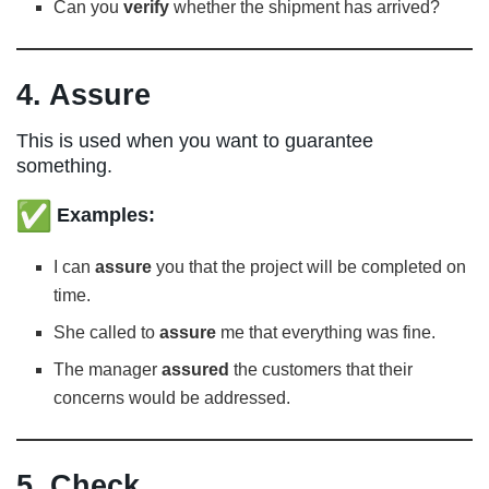
Can you
verify
whether the shipment has arrived?
4. Assure
This is used when you want to guarantee
something.
Examples:
I can
assure
you that the project will be completed on
time.
She called to
assure
me that everything was fine.
The manager
assured
the customers that their
concerns would be addressed.
5. Check