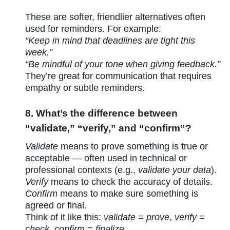
These are softer, friendlier alternatives often
used for reminders. For example:
“Keep in mind that deadlines are tight this
week.”
“Be mindful of your tone when giving feedback.”
They’re great for communication that requires
empathy or subtle reminders.
8. What’s the difference between
“validate,” “verify,” and “confirm”?
Validate
means to prove something is true or
acceptable — often used in technical or
professional contexts (e.g.,
validate your data
).
Verify
means to check the accuracy of details.
Confirm
means to make sure something is
agreed or final.
Think of it like this:
validate = prove
,
verify =
check
,
confirm = finalize.