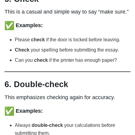
This is a casual and simple way to say “make sure.”
Examples:
Please
check
if the door is locked before leaving.
Check
your spelling before submitting the essay.
Can you
check
if the printer has enough paper?
6. Double-check
This emphasizes checking again for accuracy.
Examples:
Always
double-check
your calculations before
submitting them.