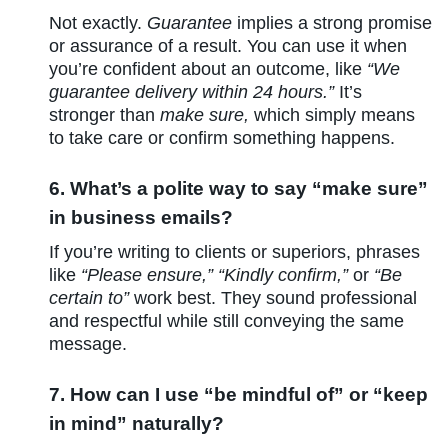
Not exactly.
Guarantee
implies a strong promise
or assurance of a result. You can use it when
you’re confident about an outcome, like
“We
guarantee delivery within 24 hours.”
It’s
stronger than
make sure,
which simply means
to take care or confirm something happens.
6. What’s a polite way to say “make sure”
in business emails?
If you’re writing to clients or superiors, phrases
like
“Please ensure,” “Kindly confirm,”
or
“Be
certain to”
work best. They sound professional
and respectful while still conveying the same
message.
7. How can I use “be mindful of” or “keep
in mind” naturally?