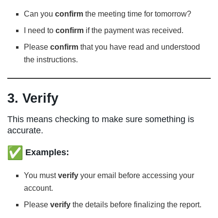
Can you
confirm
the meeting time for tomorrow?
I need to
confirm
if the payment was received.
Please
confirm
that you have read and understood
the instructions.
3. Verify
This means checking to make sure something is
accurate.
Examples:
You must
verify
your email before accessing your
account.
Please
verify
the details before finalizing the report.