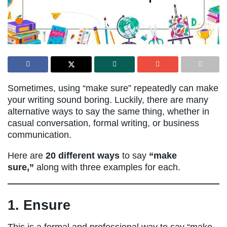
Sometimes, using “make sure” repeatedly can make
your writing sound boring. Luckily, there are many
alternative ways to say the same thing, whether in
casual conversation, formal writing, or business
communication.
Here are
20 different ways
to say
“make
sure,”
along with three examples for each.
1. Ensure
This is a formal and professional way to say “make