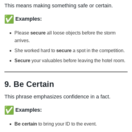
This means making something safe or certain.
Examples:
Please
secure
all loose objects before the storm
arrives.
She worked hard to
secure
a spot in the competition.
Secure
your valuables before leaving the hotel room.
9. Be Certain
This phrase emphasizes confidence in a fact.
Examples:
Be certain
to bring your ID to the event.