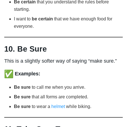
Be certain
that you understand the rules before
starting.
I want to
be certain
that we have enough food for
everyone.
10. Be Sure
This is a slightly softer way of saying “make sure.”
Examples:
Be sure
to call me when you arrive.
Be sure
that all forms are completed.
Be sure
to wear a
helmet
while biking.