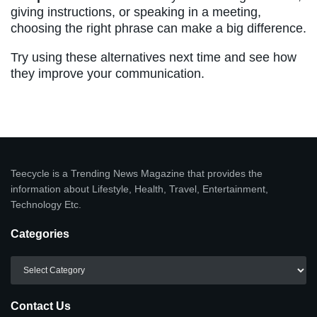
giving instructions, or speaking in a meeting,
choosing the right phrase can make a big difference.
Try using these alternatives next time and see how
they improve your communication.
Teecycle is a Trending News Magazine that provides the
information about Lifestyle, Health, Travel, Entertainment,
Technology Etc.
Categories
Categories
Contact Us