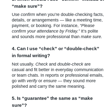
“make sure”?
Use
confirm
when you’re double-checking facts,
details, or arrangements — like a meeting time,
payment, or booking. For instance,
“Please
confirm your attendance by Friday.”
It’s polite
and sounds more professional than
make sure.
4. Can I use “check” or “double-check”
in formal writing?
Not usually.
Check
and
double-check
are
casual and fit better in everyday communication
or team chats. In reports or professional emails,
go with
verify
or
ensure
— they sound more
polished and carry the same meaning.
5. Is “guarantee” the same as “make
sure”?