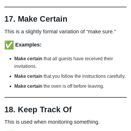
17. Make Certain
This is a slightly formal variation of “make sure.”
Examples:
Make certain
that all guests have received their
invitations.
Make certain
that you follow the instructions carefully.
Make certain
the oven is off before leaving.
18. Keep Track Of
This is used when monitoring something.