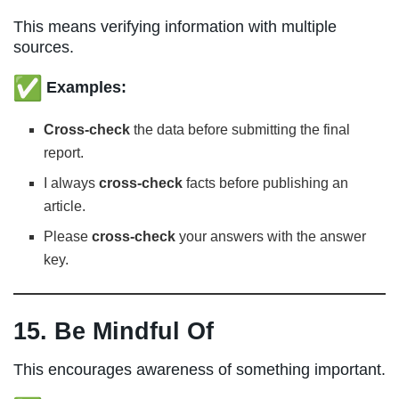
This means verifying information with multiple
sources.
Examples:
Cross-check
the data before submitting the final
report.
I always
cross-check
facts before publishing an
article.
Please
cross-check
your answers with the answer
key.
15. Be Mindful Of
This encourages awareness of something important.