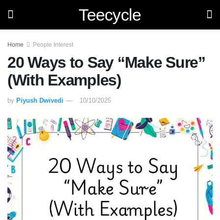
Teecycle
Home
People Interest
20 Ways to Say “Make Sure”
(With Examples)
by
Piyush Dwivedi
10/10/2025