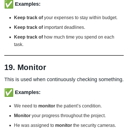
Examples:
Keep track of
your expenses to stay within budget.
Keep track of
important deadlines.
Keep track of
how much time you spend on each
task.
19. Monitor
This is used when continuously checking something.
Examples:
We need to
monitor
the patient’s condition.
Monitor
your progress throughout the project.
He was assigned to
monitor
the security cameras.