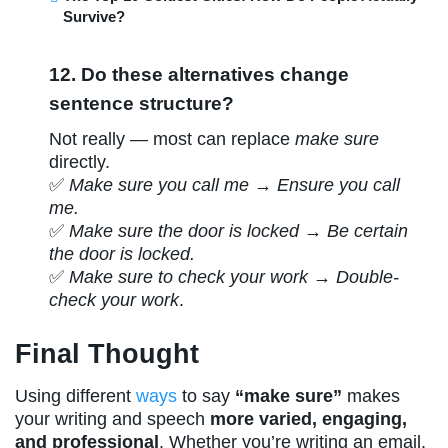
Survive?
12. Do these alternatives change
sentence structure?
Not really — most can replace
make sure
directly.
✅
Make sure you call me
→
Ensure you call
me.
✅
Make sure the door is locked
→
Be certain
the door is locked.
✅
Make sure to check your work
→
Double-
check your work
.
Final Thought
Using different
ways
to say
“make sure”
makes
your writing and speech
more varied, engaging,
and professional
. Whether you’re writing an email,