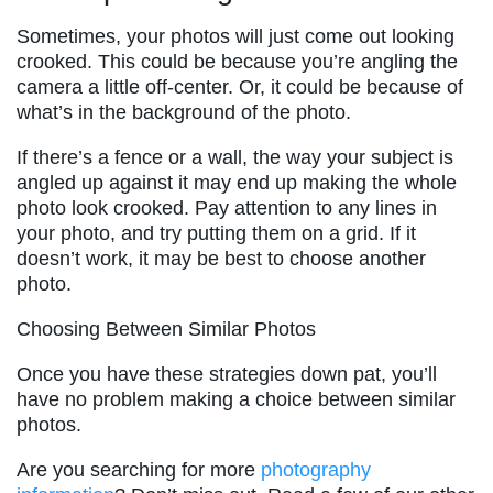
Sometimes, your photos will just come out looking
crooked. This could be because you’re angling the
camera a little off-center. Or, it could be because of
what’s in the background of the photo.
If there’s a fence or a wall, the way your subject is
angled up against it may end up making the whole
photo look crooked. Pay attention to any lines in
your photo, and try putting them on a grid. If it
doesn’t work, it may be best to choose another
photo.
Choosing Between Similar Photos
Once you have these strategies down pat, you’ll
have no problem making a choice between similar
photos.
Are you searching for more
photography