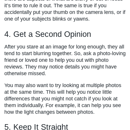
it’s time to rule it out. The same is true if you
accidentally put your thumb on the camera lens, or if
one of your subjects blinks or yawns.
4. Get a Second Opinion
After you stare at an image for long enough, they all
tend to start blurring together. So, ask a photo-loving
friend or loved one to help you out with photo
reviews. They may notice details you might have
otherwise missed.
You may also want to try looking at multiple photos
at the same time. This will help you notice little
differences that you might not catch if you look at
them individually. For example, it can help you see
how the light changes between photos.
5. Keep It Straight