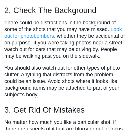
2. Check The Background
There could be distractions in the background of
some of the shots that you may have missed.
Look
out for photobombers
, whether they be accidental or
on purpose. If you were taking photos near a street,
watch out for cars that may be driving by. People
may be walking past you on the sidewalk.
You should also watch out for other types of photo
clutter. Anything that distracts from the problem
could be an issue. Avoid shots where it looks like
background items may be attached to part of your
subject’s body.
3. Get Rid Of Mistakes
No matter how much you like a particular shot, if
there are aspects of it that are blurry or out of focus