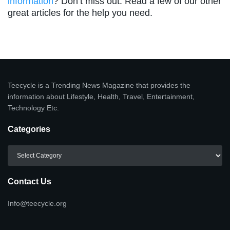
information
? Don’t miss out. Read a few of our other
great articles for the help you need.
Teecycle is a Trending News Magazine that provides the
information about Lifestyle, Health, Travel, Entertainment,
Technology Etc.
Categories
Categories
Contact Us
Info@teecycle.org