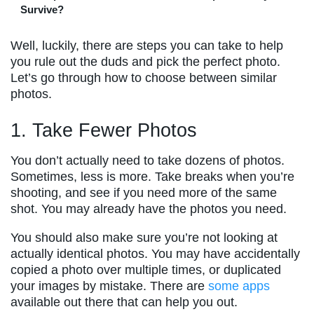
Survive?
Well, luckily, there are steps you can take to help
you rule out the duds and pick the perfect photo.
Let’s go through how to choose between similar
photos.
1. Take Fewer Photos
You don’t actually need to take dozens of photos.
Sometimes, less is more. Take breaks when you’re
shooting, and see if you need more of the same
shot. You may already have the photos you need.
You should also make sure you’re not looking at
actually identical photos. You may have accidentally
copied a photo over multiple times, or duplicated
your images by mistake. There are
some apps
available out there that can help you out.