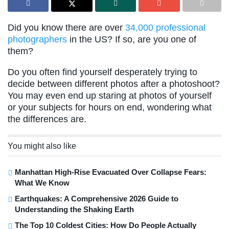
Did you know there are over
34,000 professional
photographers
in the US? If so, are you one of
them?
Do you often find yourself desperately trying to
decide between different photos after a photoshoot?
You may even end up staring at photos of yourself
or your subjects for hours on end, wondering what
the differences are.
You might also like
Manhattan High-Rise Evacuated Over Collapse Fears:
What We Know
Earthquakes: A Comprehensive 2026 Guide to
Understanding the Shaking Earth
The Top 10 Coldest Cities: How Do People Actually