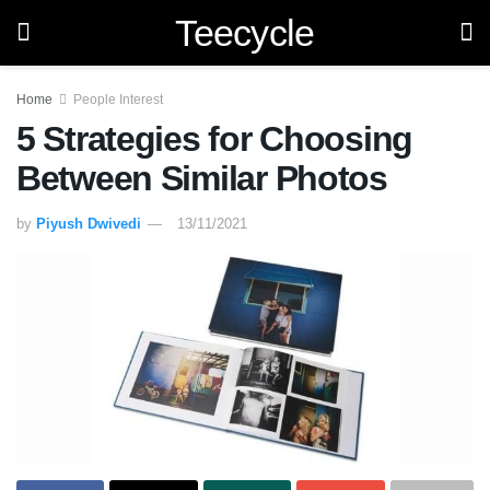
Teecycle
Home
People Interest
5 Strategies for Choosing
Between Similar Photos
by
Piyush Dwivedi
13/11/2021