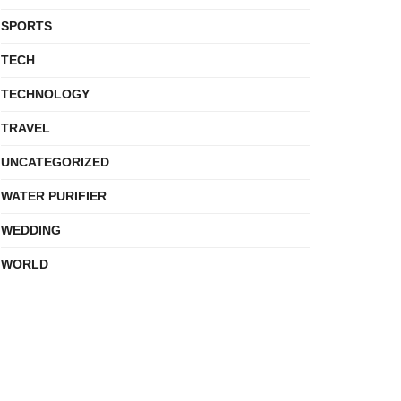
SPORTS
TECH
TECHNOLOGY
TRAVEL
UNCATEGORIZED
WATER PURIFIER
WEDDING
WORLD