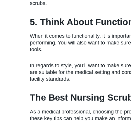
scrubs.
5. Think About Function
When it comes to functionality, it is import
performing. You will also want to make sure
tools.
In regards to style, you’ll want to make sure
are suitable for the medical setting and con
facility standards.
The Best Nursing Scru
As a medical professional, choosing the pro
these key tips can help you make an inform