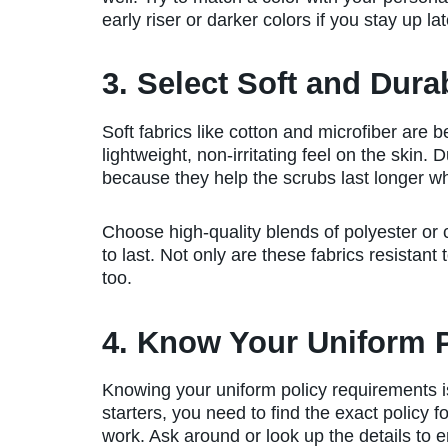
early riser or darker colors if you stay up lat
3. Select Soft and Dura
Soft fabrics like cotton and microfiber are b
lightweight, non-irritating feel on the skin.
because they help the scrubs last longer w
Choose high-quality blends of polyester or 
to last. Not only are these fabrics resistant 
too.
4. Know Your Uniform 
Knowing your uniform policy requirements i
starters, you need to find the exact policy f
work. Ask around or look up the details to 