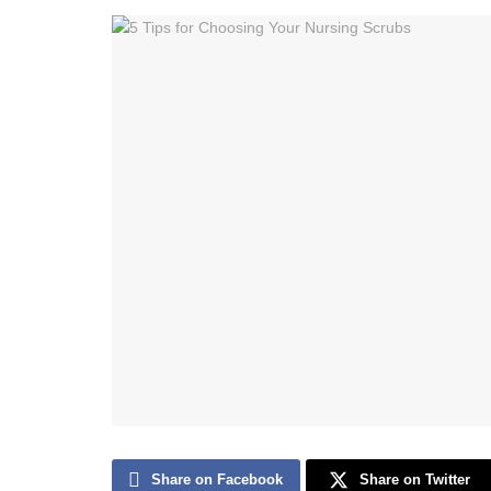
Share on Facebook
Share on Twitter