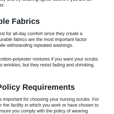
er.
ble Fabrics
est for all-day comfort since they create a
 Durable fabrics are the most important factor
hile withstanding repeated washings.
cotton-polyester mixtures if you want your scrubs
to wrinkles, but they resist fading and shrinking,
Policy Requirements
s important for choosing your nursing scrubs. For
or the facility in which you work or have chosen to
ensure you comply with the policy of wearing