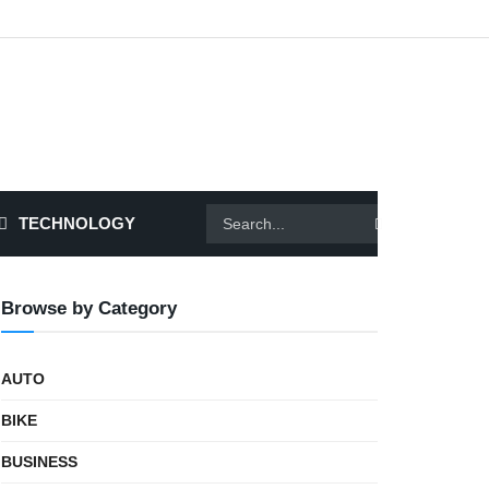
TECHNOLOGY
Browse by Category
AUTO
BIKE
BUSINESS