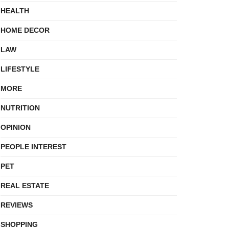
HEALTH
HOME DECOR
LAW
LIFESTYLE
MORE
NUTRITION
OPINION
PEOPLE INTEREST
PET
REAL ESTATE
REVIEWS
SHOPPING