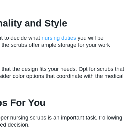
ality and Style
ant to decide what
nursing duties
you will be
 the scrubs offer ample storage for your work
 that the design fits your needs. Opt for scrubs that
sider color options that coordinate with the medical
bs For You
per nursing scrubs is an important task. Following
ed decision.