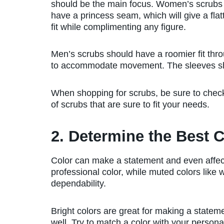
should be the main focus. Women’s scrubs
have a princess seam, which will give a flat
fit while complimenting any figure.
Men’s scrubs should have a roomier fit thro
to accommodate movement. The sleeves shou
When shopping for scrubs, be sure to che
of scrubs that are sure to fit your needs.
2. Determine the Best C
Color can make a statement and even affec
professional color, while muted colors like 
dependability.
Bright colors are great for making a statem
well. Try to match a color with your personal