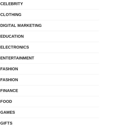
CELEBRITY
CLOTHING
DIGITAL MARKETING
EDUCATION
ELECTRONICS
ENTERTAINMENT
FASHION
FASHION
FINANCE
FOOD
GAMES
GIFTS