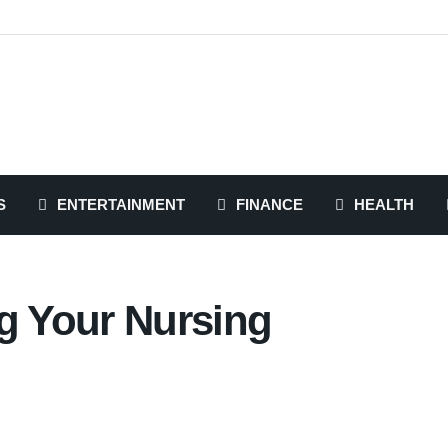
S
ENTERTAINMENT
FINANCE
HEALTH
ng Your Nursing