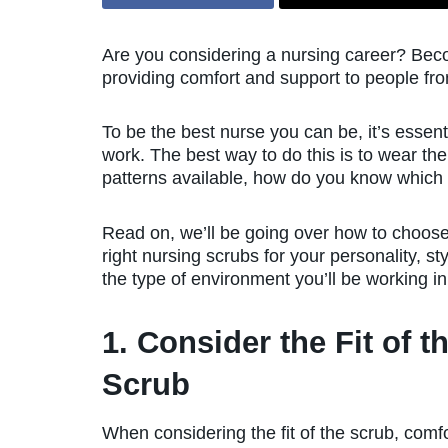
Are you considering a nursing career? Beco
providing comfort and support to people from 
To be the best nurse you can be, it’s essenti
work. The best way to do this is to wear th
patterns available, how do you know which o
Read on, we’ll be going over how to choose
right nursing scrubs for your personality, st
the type of environment you’ll be working in
1. Consider the Fit of t
Scrub
When considering the fit of the scrub, comf