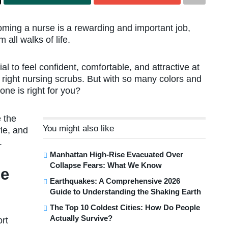
ming a nurse is a rewarding and important job,
all walks of life.
al to feel confident, comfortable, and attractive at
e right nursing scrubs. But with so many colors and
ne is right for you?
 the
You might also like
yle, and
.
Manhattan High-Rise Evacuated Over
Collapse Fears: What We Know
he
Earthquakes: A Comprehensive 2026
Guide to Understanding the Shaking Earth
The Top 10 Coldest Cities: How Do People
Actually Survive?
ort