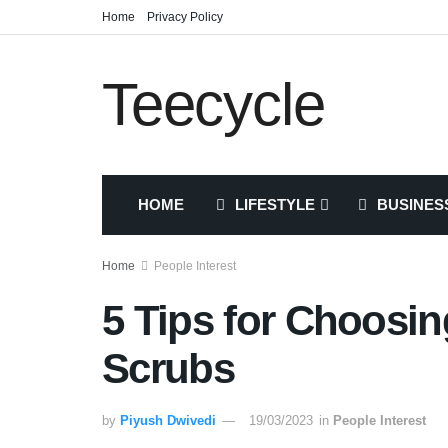
Home
Privacy Policy
Teecycle
HOME
LIFESTYLE
BUSINES
Home
People Interest
5 Tips for Choosi
Scrubs
by
Piyush Dwivedi
19/03/2023
in
People Interest