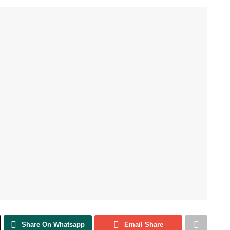
Share On Whatsapp
Email Share