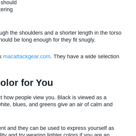
 should
tering
ugh the shoulders and a shorter length in the torso
ld be long enough for they fit snugly.
ck
macattackgear.com
. They have a wide selection
olor for You
t how people view you. Black is viewed as a
white, blues, and greens give an air of calm and
ent and they can be used to express yourself as
ity and try wearing lighter colors if you are an