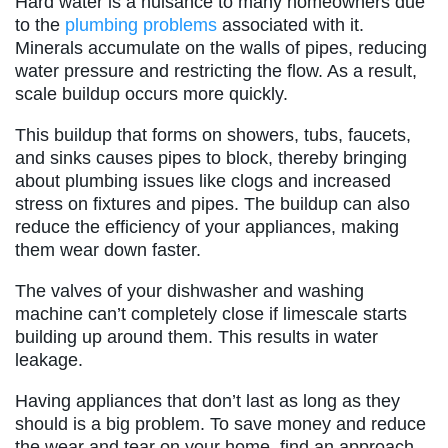
Hard water is a nuisance to many homeowners due
to the
plumbing problems
associated with it.
Minerals accumulate on the walls of pipes, reducing
water pressure and restricting the flow. As a result,
scale buildup occurs more quickly.
This buildup that forms on showers, tubs, faucets,
and sinks causes pipes to block, thereby bringing
about plumbing issues like clogs and increased
stress on fixtures and pipes. The buildup can also
reduce the efficiency of your appliances, making
them wear down faster.
The valves of your dishwasher and washing
machine can’t completely close if limescale starts
building up around them. This results in water
leakage.
Having appliances that don’t last as long as they
should is a big problem. To save money and reduce
the wear and tear on your home, find an approach