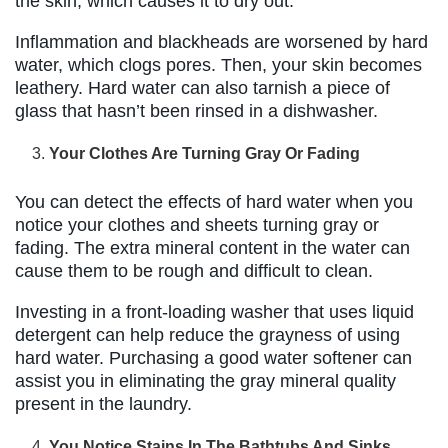
the skin, which causes it to dry out.
Inflammation and blackheads are worsened by hard
water, which clogs pores. Then, your skin becomes
leathery. Hard water can also tarnish a piece of
glass that hasn’t been rinsed in a dishwasher.
Your Clothes Are Turning Gray Or Fading
You can detect the effects of hard water when you
notice your clothes and sheets turning gray or
fading. The extra mineral content in the water can
cause them to be rough and difficult to clean.
Investing in a front-loading washer that uses liquid
detergent can help reduce the grayness of using
hard water. Purchasing a good water softener can
assist you in eliminating the gray mineral quality
present in the laundry.
You Notice Stains In The Bathtubs And Sinks