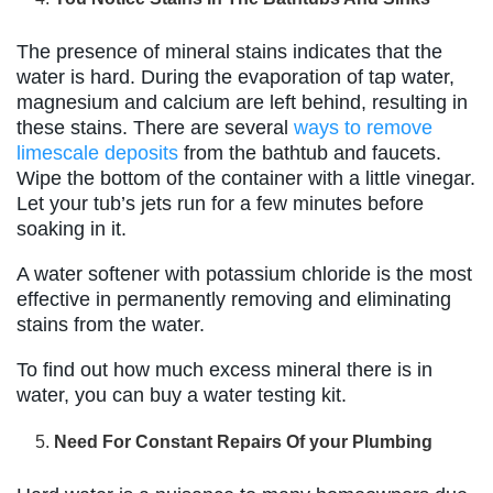
The presence of mineral stains indicates that the
water is hard. During the evaporation of tap water,
magnesium and calcium are left behind, resulting in
these stains. There are several
ways to remove
limescale deposits
from the bathtub and faucets.
Wipe the bottom of the container with a little vinegar.
Let your tub’s jets run for a few minutes before
soaking in it.
A water softener with potassium chloride is the most
effective in permanently removing and eliminating
stains from the water.
To find out how much excess mineral there is in
water, you can buy a water testing kit.
Need For Constant Repairs Of your Plumbing