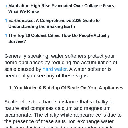
Manhattan High-Rise Evacuated Over Collapse Fears:
What We Know
Earthquakes: A Comprehensive 2026 Guide to
Understanding the Shaking Earth
The Top 10 Coldest Cities: How Do People Actually
Survive?
Generally speaking, water softeners protect your
home appliances by reducing the accumulation of
scale caused by
hard water
. A water softener is
needed if you see any of these signs:
You Notice A Buildup Of Scale On Your Appliances
Scale refers to a hard substance that’s chalky in
nature and comprises calcium and magnesium
bicarbonate. The chalky white appearance is due to
the presence of these salts. Ion-exchange water