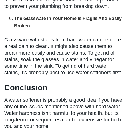
to prevent your plumbing from breaking down.
The Glassware In Your Home Is Fragile And Easily
Broken
Glassware with stains from hard water can be quite
a real pain to clean. It might also cause them to
break more easily and cause stains. To get rid of
stains, soak the glasses in water and vinegar for
some time in the sink. To get rid of hard water
stains, it’s probably best to use water softeners first.
Conclusion
A water softener is probably a good idea if you have
any of the issues mentioned above with hard water.
Water hardness isn’t harmful to your health, but its
long-term consequences can be expensive for both
you and your home.