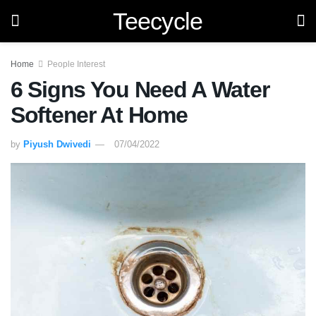
Teecycle
Home
People Interest
6 Signs You Need A Water
Softener At Home
by
Piyush Dwivedi
07/04/2022