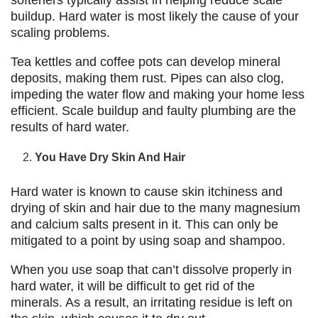
softeners typically assist in helping reduce scale
buildup. Hard water is most likely the cause of your
scaling problems.
Tea kettles and coffee pots can develop mineral
deposits, making them rust. Pipes can also clog,
impeding the water flow and making your home less
efficient. Scale buildup and faulty plumbing are the
results of hard water.
You Have Dry Skin And Hair
Hard water is known to cause skin itchiness and
drying of skin and hair due to the many magnesium
and calcium salts present in it. This can only be
mitigated to a point by using soap and shampoo.
When you use soap that can’t dissolve properly in
hard water, it will be difficult to get rid of the
minerals. As a result, an irritating residue is left on