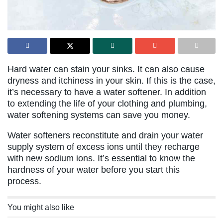
Hard water can stain your sinks. It can also cause
dryness and itchiness in your skin. If this is the case,
it’s necessary to have a water softener. In addition
to extending the life of your clothing and plumbing,
water softening systems can save you money.
Water softeners reconstitute and drain your water
supply system of excess ions until they recharge
with new sodium ions. It’s essential to know the
hardness of your water before you start this
process.
You might also like