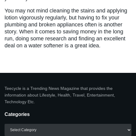
You may not mind cleaning the stains and applying
lotion vigorously regularly, but having to fix your
plumbing and broken appliances often is another
story. When it comes to saving money in the long
run, doing some research and finding an excellent
deal on a water softener is a great idea.
Teecycle is a Trending News Magazine that provides the
information about Lifestyle, Health, Travel, Entertainment,
Technology Etc.
Categories
Categories