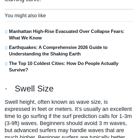
You might also like
Manhattan High-Rise Evacuated Over Collapse Fears:
What We Know
Earthquakes: A Comprehensive 2026 Guide to
Understanding the Shaking Earth
The Top 10 Coldest Cities: How Do People Actually
Survive?
· Swell Size
Swell height, often known as wave size, is
expressed in feet or meters. It’s usually an excellent
time to go surfing if the surf prediction calls for 1-3m
(3-9ft) waves. Beginners should avoid 3 m waves,
but advanced surfers may handle waves that are
much higher. Beginner surfers are typically better