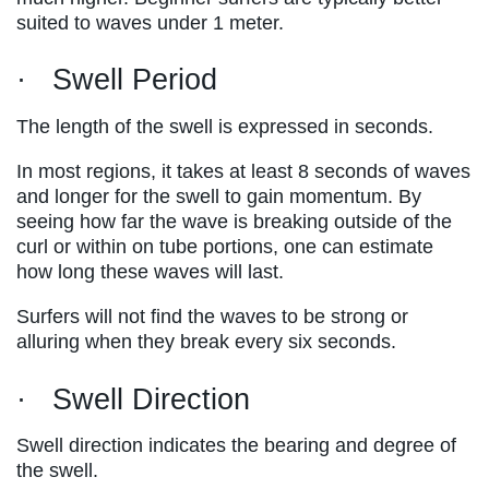
suited to waves under 1 meter.
· Swell Period
The length of the swell is expressed in seconds.
In most regions, it takes at least 8 seconds of waves
and longer for the swell to gain momentum. By
seeing how far the wave is breaking outside of the
curl or within on tube portions, one can estimate
how long these waves will last.
Surfers will not find the waves to be strong or
alluring when they break every six seconds.
· Swell Direction
Swell direction indicates the bearing and degree of
the swell.