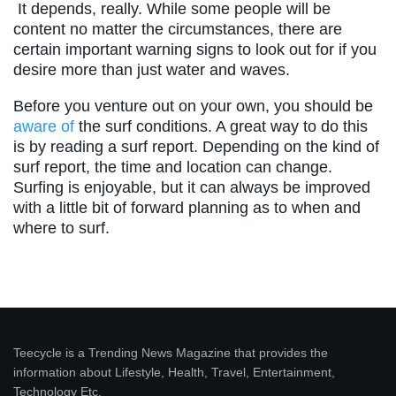
It depends, really. While some people will be
content no matter the circumstances, there are
certain important warning signs to look out for if you
desire more than just water and waves.
Before you venture out on your own, you should be
aware of
the surf conditions. A great way to do this
is by reading a surf report. Depending on the kind of
surf report, the time and location can change.
Surfing is enjoyable, but it can always be improved
with a little bit of forward planning as to when and
where to surf.
Teecycle is a Trending News Magazine that provides the
information about Lifestyle, Health, Travel, Entertainment,
Technology Etc.