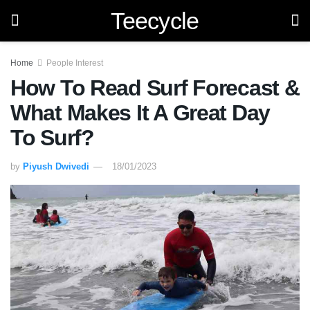
Teecycle
Home
People Interest
How To Read Surf Forecast &
What Makes It A Great Day
To Surf?
by
Piyush Dwivedi
18/01/2023