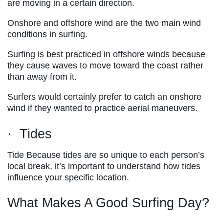
are moving in a certain direction.
Onshore and offshore wind are the two main wind
conditions in surfing.
Surfing is best practiced in offshore winds because
they cause waves to move toward the coast rather
than away from it.
Surfers would certainly prefer to catch an onshore
wind if they wanted to practice aerial maneuvers.
· Tides
Tide Because tides are so unique to each person’s
local break, it’s important to understand how tides
influence your specific location.
What Makes A Good Surfing Day?