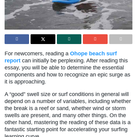
For newcomers, reading a
Ohope beach surf
report
can initially be perplexing. After reading this
essay, you will be able to determine the essential
components and how to recognize an epic surge as
it is approaching.
A “good” swell size or surf conditions in general will
depend on a number of variables, including whether
the break is a reef or sand, whether wind or storm
swells are present, and many other things. On the
other hand, mastering the reading of these data is a
fantastic starting point for accelerating your surfing
learning curve.