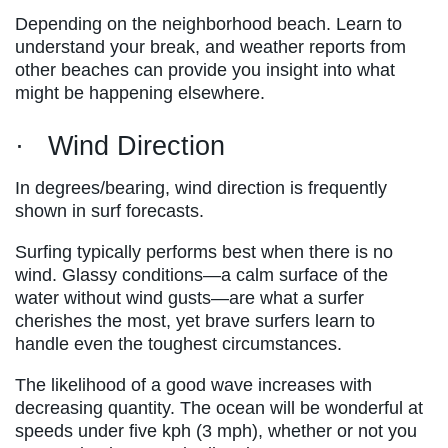
Depending on the neighborhood beach. Learn to
understand your break, and weather reports from
other beaches can provide you insight into what
might be happening elsewhere.
· Wind Direction
In degrees/bearing, wind direction is frequently
shown in surf forecasts.
Surfing typically performs best when there is no
wind. Glassy conditions—a calm surface of the
water without wind gusts—are what a surfer
cherishes the most, yet brave surfers learn to
handle even the toughest circumstances.
The likelihood of a good wave increases with
decreasing quantity. The ocean will be wonderful at
speeds under five kph (3 mph), whether or not you