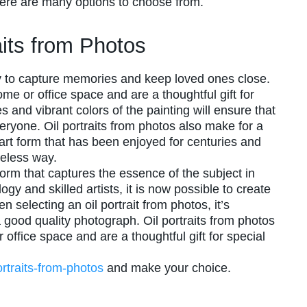
there are many options to choose from.
raits from Photos
ay to capture memories and keep loved ones close.
me or office space and are a thoughtful gift for
 and vibrant colors of the painting will ensure that
eryone. Oil portraits from photos also make for a
 art form that has been enjoyed for centuries and
meless way.
 form that captures the essence of the subject in
ogy and skilled artists, it is now possible to create
n selecting an oil portrait from photos, it’s
 good quality photograph. Oil portraits from photos
office space and are a thoughtful gift for special
portraits-from-photos
and make your choice.