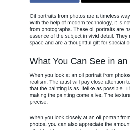
Oil portraits from photos are a timeless w
With the help of modern technology, it is now 
from photographs. These oil portraits are ha
essence of the subject in vivid detail. They
space and are a thoughtful gift for special 
What You Can See in an 
When you look at an oil portrait from photos
realism. The artist will pay close attention 
that the painting is as lifelike as possible. 
making the painting come alive. The texture
precise.
When you look closely at an oil portrait fro
photos, you can also appreciate the amount