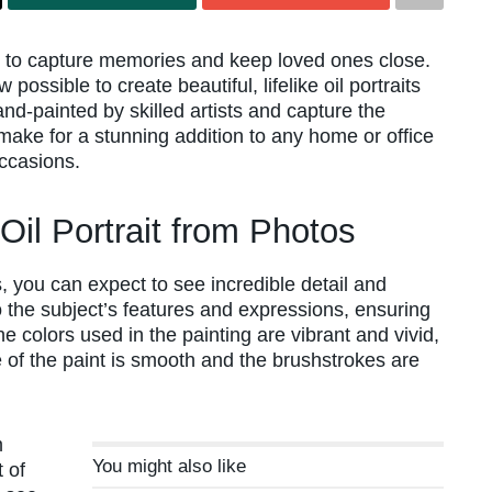
ay to capture memories and keep loved ones close.
possible to create beautiful, lifelike oil portraits
nd-painted by skilled artists and capture the
 make for a stunning addition to any home or office
occasions.
Oil Portrait from Photos
, you can expect to see incredible detail and
to the subject’s features and expressions, ensuring
The colors used in the painting are vibrant and vivid,
 of the paint is smooth and the brushstrokes are
m
You might also like
 of