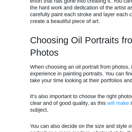
effort that has gone into creating it. You ca
the hard work and dedication of the artist a
carefully paint each stroke and layer each c
create a beautiful piece of art.
Choosing Oil Portraits fr
Photos
When choosing an oil portrait from photos, i
experience in painting portraits. You can fin
take your time looking at their portfolios a
It’s also important to choose the right phot
clear and of good quality, as this
will make
i
subject.
You can also decide on the size and style of