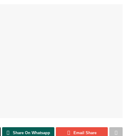
Share On Whatsapp
Email Share