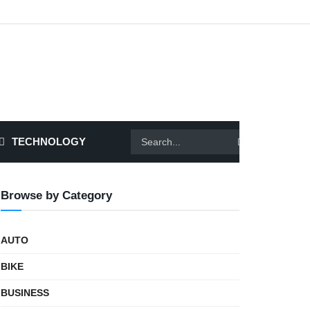
TECHNOLOGY
Browse by Category
AUTO
BIKE
BUSINESS