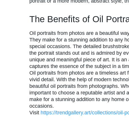
portrait or a more modern, abstract style, 
The Benefits of Oil Port
Oil portraits from photos are a beautiful w
They make for a stunning addition to any ho
special occasions. The detailed brushstrokes
the portrait stands out and is admired by ev
unique and meaningful piece of art. It is an
captures the essence of the subject in a ti
Oil portraits from photos are a timeless art
vivid detail. With the help of modern technol
beautiful oil portraits from photographs. Whe
important to choose a reputable artist and a
make for a stunning addition to any home or 
occasions.
Visit
https://trendgallery.art/collections/oil-