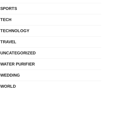
SPORTS
TECH
TECHNOLOGY
TRAVEL
UNCATEGORIZED
WATER PURIFIER
WEDDING
WORLD