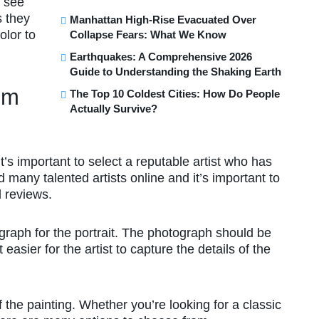
n see
s they
Manhattan High-Rise Evacuated Over
olor to
Collapse Fears: What We Know
Earthquakes: A Comprehensive 2026
Guide to Understanding the Shaking Earth
om
The Top 10 Coldest Cities: How Do People
Actually Survive?
t’s important to select a reputable artist who has
d many talented artists online and it’s important to
nd reviews.
ograph for the portrait. The photograph should be
t easier for the artist to capture the details of the
 the painting. Whether you’re looking for a classic