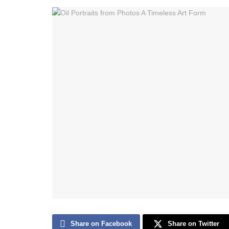
Share on Facebook
Share on Twitter