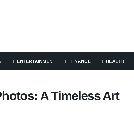
S
ENTERTAINMENT
FINANCE
HEALTH
Photos: A Timeless Art