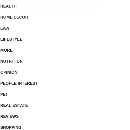
HEALTH
HOME DECOR
LAW
LIFESTYLE
MORE
NUTRITION
OPINION
PEOPLE INTEREST
PET
REAL ESTATE
REVIEWS
SHOPPING