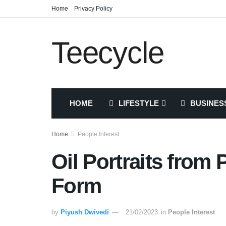
Home
Privacy Policy
Teecycle
HOME
LIFESTYLE
BUSINES
Home
People Interest
Oil Portraits from 
Form
by
Piyush Dwivedi
21/02/2023
in
People Interest