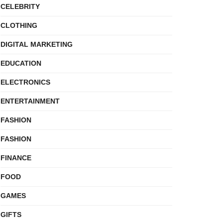
CELEBRITY
CLOTHING
DIGITAL MARKETING
EDUCATION
ELECTRONICS
ENTERTAINMENT
FASHION
FASHION
FINANCE
FOOD
GAMES
GIFTS