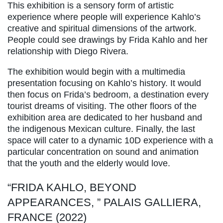
This exhibition is a sensory form of artistic
experience where people will experience Kahlo’s
creative and spiritual dimensions of the artwork.
People could see drawings by Frida Kahlo and her
relationship with Diego Rivera.
The exhibition would begin with a multimedia
presentation focusing on Kahlo’s history. It would
then focus on Frida’s bedroom, a destination every
tourist dreams of visiting. The other floors of the
exhibition area are dedicated to her husband and
the indigenous Mexican culture. Finally, the last
space will cater to a dynamic 10D experience with a
particular concentration on sound and animation
that the youth and the elderly would love.
“FRIDA KAHLO, BEYOND
APPEARANCES, ” PALAIS GALLIERA,
FRANCE (2022)