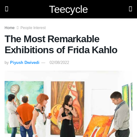
Teecycle
Home
People Interest
The Most Remarkable
Exhibitions of Frida Kahlo
by
Piyush Dwivedi
02/08/2022