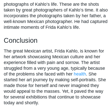
photographs of Kahlo’s life. These are the shots
taken by great photographers of Kahlo’s time. It also
incorporates the photographs taken by her father, a
well-known Mexican photographer. He had captured
intimate moments of Frida Kahlo’s life.
Conclusion
The great Mexican artist, Frida Kahlo, is known for
her artwork showcasing Mexican culture and her
experience filled with pain and sorrow. The artist
struggled from a very young age, typically because
of the problems she faced with her
health
. She
started her art journey by making self-portraits. She
made those for herself and never imagined they
would appeal to the masses. Yet, it paved the way
for several exhibitions that continue to showcase
today and shortly.