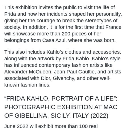
This exhibition invites the public to visit the life of
Frida and how her incidents shaped her personality,
giving her the courage to break the stereotypes of
society. In addition, it is for the first time that France
will showcase more than 200 pieces of her
belongings from Casa Azul, where she was born.
This also includes Kahlo’s clothes and accessories,
along with the artwork by Frida Kahlo. Kahlo’s style
has influenced contemporary fashion artists like
Alexander McQueen, Jean Paul Gaultie, and artists
associated with Dior, Givenchy, and other well-
known fashion lines.
“FRIDA KAHLO, PORTRAIT OF A LIFE”:
PHOTOGRAPHIC EXHIBITION AT MAC
OF GIBELLINA, SICILY, ITALY (2022)
June 2022 will exhibit more than 100 real