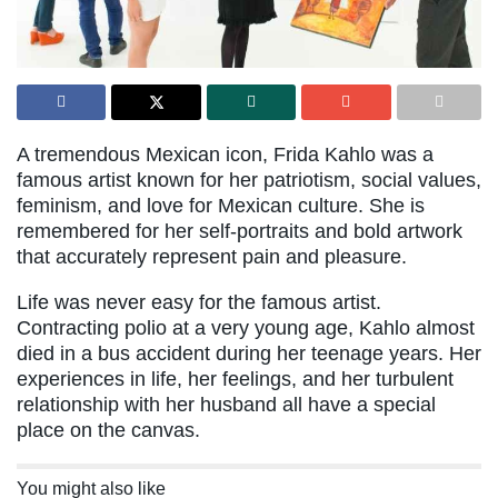
A tremendous Mexican icon, Frida Kahlo was a
famous artist known for her patriotism, social values,
feminism, and love for Mexican culture. She is
remembered for her self-portraits and bold artwork
that accurately represent pain and pleasure.
Life was never easy for the famous artist.
Contracting polio at a very young age, Kahlo almost
died in a bus accident during her teenage years. Her
experiences in life, her feelings, and her turbulent
relationship with her husband all have a special
place on the canvas.
You might also like