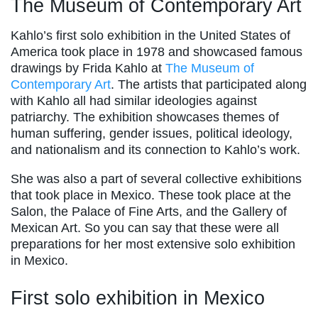
The Museum of Contemporary Art
Kahlo’s first solo exhibition in the United States of
America took place in 1978 and showcased famous
drawings by Frida Kahlo at
The Museum of
Contemporary Art
. The artists that participated along
with Kahlo all had similar ideologies against
patriarchy. The exhibition showcases themes of
human suffering, gender issues, political ideology,
and nationalism and its connection to Kahlo’s work.
She was also a part of several collective exhibitions
that took place in Mexico. These took place at the
Salon, the Palace of Fine Arts, and the Gallery of
Mexican Art. So you can say that these were all
preparations for her most extensive solo exhibition
in Mexico.
First solo exhibition in Mexico