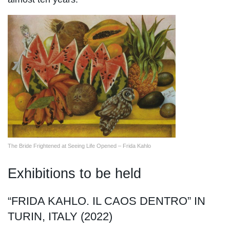
The Bride Frightened at Seeing Life Opened – Frida Kahlo
Exhibitions to be held
“FRIDA KAHLO. IL CAOS DENTRO” IN
TURIN, ITALY (2022)