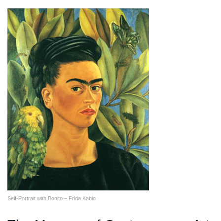
Self-Portrait with Bonito – Frida Kahlo