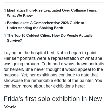
Manhattan High-Rise Evacuated Over Collapse Fears:
What We Know
Earthquakes: A Comprehensive 2026 Guide to
Understanding the Shaking Earth
The Top 10 Coldest Cities: How Do People Actually
Survive?
Laying on the hospital bed, Kahlo began to paint.
Her self-portraits were a representation of what she
was going through. Frida had always drawn portraits
for herself. She never thought it would appeal to the
masses. Yet, her exhibitions continue to date that
showcase the remarkable efforts of the painter. You
can learn more about her exhibitions here:
Frida’s first solo exhibition in New
York