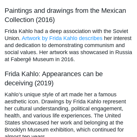
Paintings and drawings from the Mexican
Collection (2016)
Frida Kahlo had a deep association with the Soviet
Union.
Artwork by Frida Kahlo describes
her interest
and dedication to demonstrating communism and
social values. Her artwork was showcased in Russia
at Fabergé Museum in 2016.
Frida Kahlo: Appearances can be
deceiving (2019)
Kahlo’s unique style of art made her a famous
aesthetic icon. Drawings by Frida Kahlo represent
her cultural understanding, political engagement,
health, and various life experiences. The United
States showcased her work and belonging at the
Brooklyn Museum exhibition, which continued for
almost ten years.