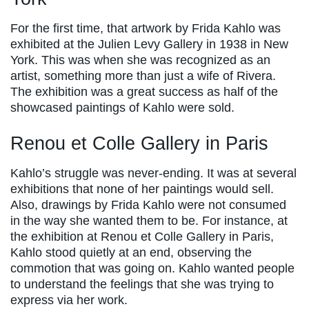
For the first time, that artwork by Frida Kahlo was
exhibited at the Julien Levy Gallery in 1938 in New
York. This was when she was recognized as an
artist, something more than just a wife of Rivera.
The exhibition was a great success as half of the
showcased paintings of Kahlo were sold.
Renou et Colle Gallery in Paris
Kahlo’s struggle was never-ending. It was at several
exhibitions that none of her paintings would sell.
Also, drawings by Frida Kahlo were not consumed
in the way she wanted them to be. For instance, at
the exhibition at Renou et Colle Gallery in Paris,
Kahlo stood quietly at an end, observing the
commotion that was going on. Kahlo wanted people
to understand the feelings that she was trying to
express via her work.