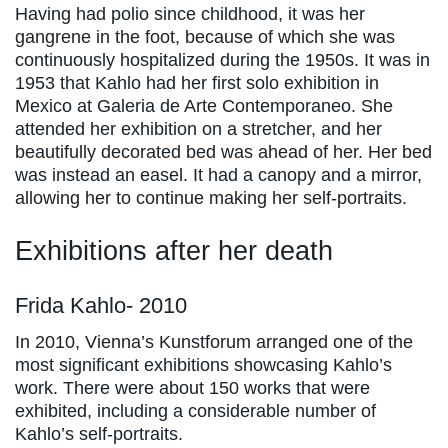
Having had polio since childhood, it was her
gangrene in the foot, because of which she was
continuously hospitalized during the 1950s. It was in
1953 that Kahlo had her first solo exhibition in
Mexico at Galeria de Arte Contemporaneo. She
attended her exhibition on a stretcher, and her
beautifully decorated bed was ahead of her. Her bed
was instead an easel. It had a canopy and a mirror,
allowing her to continue making her self-portraits.
Exhibitions after her death
Frida Kahlo- 2010
In 2010, Vienna’s Kunstforum arranged one of the
most significant exhibitions showcasing Kahlo’s
work. There were about 150 works that were
exhibited, including a considerable number of
Kahlo’s self-portraits.