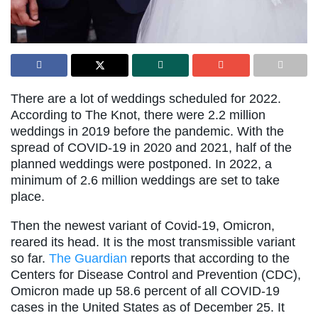
There are a lot of weddings scheduled for 2022.
According to The Knot, there were 2.2 million
weddings in 2019 before the pandemic. With the
spread of COVID-19 in 2020 and 2021, half of the
planned weddings were postponed. In 2022, a
minimum of 2.6 million weddings are set to take
place.
Then the newest variant of Covid-19, Omicron,
reared its head. It is the most transmissible variant
so far.
The Guardian
reports that according to the
Centers for Disease Control and Prevention (CDC),
Omicron made up 58.6 percent of all COVID-19
cases in the United States as of December 25. It