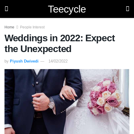
Teecycle
Home
People Interest
Weddings in 2022: Expect
the Unexpected
by
Piyush Dwivedi
14/02/2022