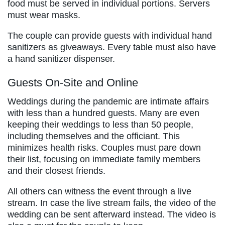
food must be served in individual portions. Servers
must wear masks.
The couple can provide guests with individual hand
sanitizers as giveaways. Every table must also have
a hand sanitizer dispenser.
Guests On-Site and Online
Weddings during the pandemic are intimate affairs
with less than a hundred guests. Many are even
keeping their weddings to less than 50 people,
including themselves and the officiant. This
minimizes health risks. Couples must pare down
their list, focusing on immediate family members
and their closest friends.
All others can witness the event through a live
stream. In case the live stream fails, the video of the
wedding can be sent afterward instead. The video is