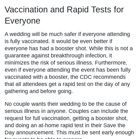
Vaccination and Rapid Tests for
Everyone
A wedding will be much safer if everyone attending
is fully vaccinated. It would be even better if
everyone has had a booster shot. While this is not a
guarantee against breakthrough infection, it
minimizes the risk of serious illness. Furthermore,
even if everyone attending the event has been fully
vaccinated with a booster, the CDC recommends
that all attendees get a rapid test on the day of any
gathering and before going.
No couple wants their wedding to be the cause of
serious illness in anyone. Couples can include the
request for full vaccination, getting a booster shot,
and doing an at-home rapid test in their Save the
Day announcement. This must be sent early enough