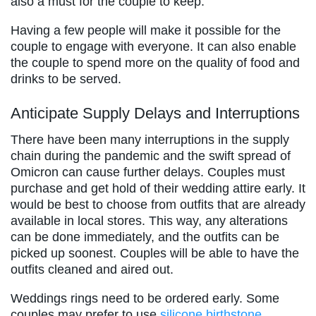
also a must for the couple to keep.
Having a few people will make it possible for the
couple to engage with everyone. It can also enable
the couple to spend more on the quality of food and
drinks to be served.
Anticipate Supply Delays and Interruptions
There have been many interruptions in the supply
chain during the pandemic and the swift spread of
Omicron can cause further delays. Couples must
purchase and get hold of their wedding attire early. It
would be best to choose from outfits that are already
available in local stores. This way, any alterations
can be done immediately, and the outfits can be
picked up soonest. Couples will be able to have the
outfits cleaned and aired out.
Weddings rings need to be ordered early. Some
couples may prefer to use
silicone birthstone