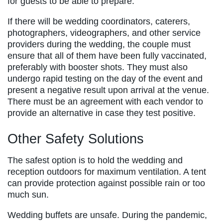
for guests to be able to prepare.
If there will be wedding coordinators, caterers,
photographers, videographers, and other service
providers during the wedding, the couple must
ensure that all of them have been fully vaccinated,
preferably with booster shots. They must also
undergo rapid testing on the day of the event and
present a negative result upon arrival at the venue.
There must be an agreement with each vendor to
provide an alternative in case they test positive.
Other Safety Solutions
The safest option is to hold the wedding and
reception outdoors for maximum ventilation. A tent
can provide protection against possible rain or too
much sun.
Wedding buffets are unsafe. During the pandemic,