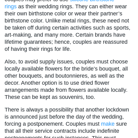
rings
as their wedding rings. They can either wear
their own birthstone color or wear their partner’s
birthstone color. Unlike metal rings, these need not
be taken off during certain activities such as sports,
art-making, and many more. Certain brands have
lifetime guarantees; hence, couples are reassured
of having their rings for life.
Also, to avoid supply issues, couples must choose
locally available flowers for the bride’s bouquet, all
other bouquets, and boutonnieres, as well as the
decor. Another option is to use dried flower
arrangements made from flowers available locally.
These can be kept as souvenirs, too.
There is always a possibility that another lockdown
is announced just before the day of the wedding,
forcing a postponement. Couples must
make
sure
that all their service contracts include indefinite
postponements for such instances. This must