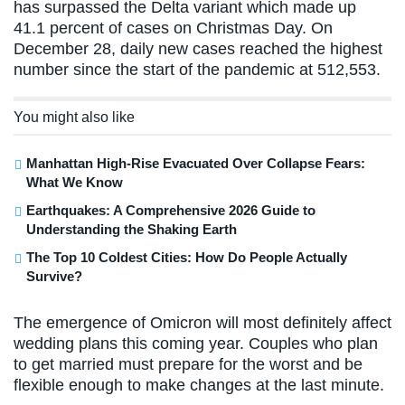
has surpassed the Delta variant which made up
41.1 percent of cases on Christmas Day. On
December 28, daily new cases reached the highest
number since the start of the pandemic at 512,553.
You might also like
Manhattan High-Rise Evacuated Over Collapse Fears:
What We Know
Earthquakes: A Comprehensive 2026 Guide to
Understanding the Shaking Earth
The Top 10 Coldest Cities: How Do People Actually
Survive?
The emergence of Omicron will most definitely affect
wedding plans this coming year. Couples who plan
to get married must prepare for the worst and be
flexible enough to make changes at the last minute.