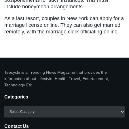
include honeymoon arrangements.
As a last resort, couples in New York can apply for a
marriage license online. They can also get married
remotely, with the marriage clerk officiating online.
Teecycle is a Trending News Magazine that provides the
information about Lifestyle, Health, Travel, Entertainment,
Technology Etc.
Categories
Categories
Contact Us