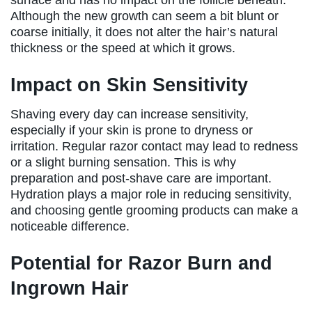
Although the new growth can seem a bit blunt or
coarse initially, it does not alter the hair’s natural
thickness or the speed at which it grows.
Impact on Skin Sensitivity
Shaving every day can increase sensitivity,
especially if your skin is prone to dryness or
irritation. Regular razor contact may lead to redness
or a slight burning sensation. This is why
preparation and post-shave care are important.
Hydration plays a major role in reducing sensitivity,
and choosing gentle grooming products can make a
noticeable difference.
Potential for Razor Burn and
Ingrown Hair