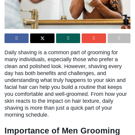
Daily shaving is a common part of grooming for
many individuals, especially those who prefer a
clean and polished look. However, shaving every
day has both benefits and challenges, and
understanding what truly happens to your skin and
facial hair can help you build a routine that keeps
you comfortable and well-groomed. From how your
skin reacts to the impact on hair texture, daily
shaving is more than just a quick part of your
morning schedule.
Importance of Men Grooming