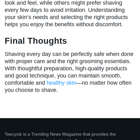
look and feel, while others might prefer shaving
every few days to avoid irritation. Understanding
your skin’s needs and selecting the right products
helps you enjoy the benefits without discomfort.
Final Thoughts
Shaving every day can be perfectly safe when done
with proper care and the right grooming essentials.
With thoughtful preparation, high-quality products
and good technique, you can maintain smooth,
comfortable and
healthy skin
—no matter how often
you choose to shave.
Teecycle is a Trending News Magazine that provides the