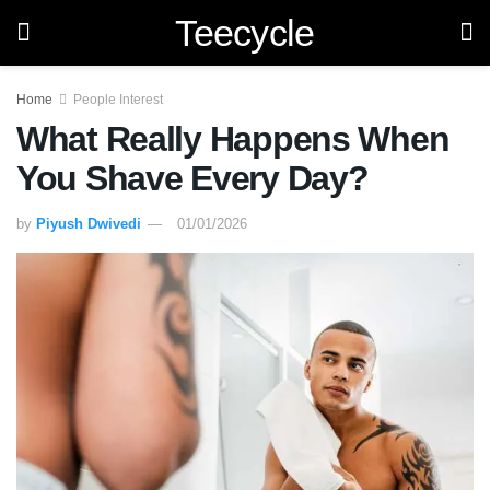
Teecycle
Home
People Interest
What Really Happens When
You Shave Every Day?
by
Piyush Dwivedi
01/01/2026