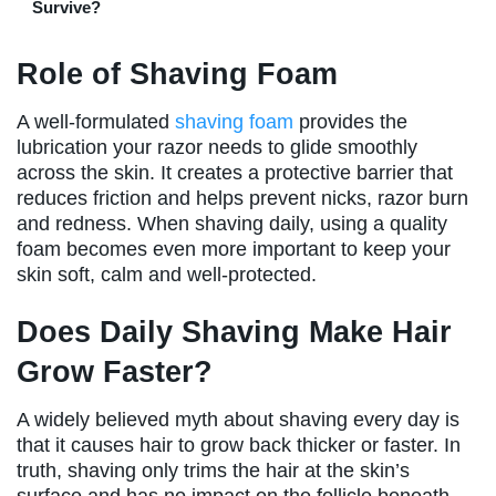
Survive?
Role of Shaving Foam
A well-formulated
shaving foam
provides the
lubrication your razor needs to glide smoothly
across the skin. It creates a protective barrier that
reduces friction and helps prevent nicks, razor burn
and redness. When shaving daily, using a quality
foam becomes even more important to keep your
skin soft, calm and well-protected.
Does Daily Shaving Make Hair
Grow Faster?
A widely believed myth about shaving every day is
that it causes hair to grow back thicker or faster. In
truth, shaving only trims the hair at the skin’s
surface and has no impact on the follicle beneath.