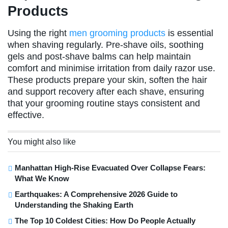
Products
Using the right
men grooming products
is essential
when shaving regularly. Pre-shave oils, soothing
gels and post-shave balms can help maintain
comfort and minimise irritation from daily razor use.
These products prepare your skin, soften the hair
and support recovery after each shave, ensuring
that your grooming routine stays consistent and
effective.
You might also like
Manhattan High-Rise Evacuated Over Collapse Fears:
What We Know
Earthquakes: A Comprehensive 2026 Guide to
Understanding the Shaking Earth
The Top 10 Coldest Cities: How Do People Actually