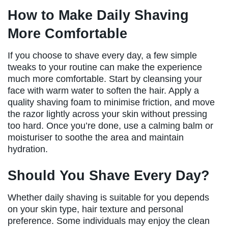
How to Make Daily Shaving
More Comfortable
If you choose to shave every day, a few simple
tweaks to your routine can make the experience
much more comfortable. Start by cleansing your
face with warm water to soften the hair. Apply a
quality shaving foam to minimise friction, and move
the razor lightly across your skin without pressing
too hard. Once you’re done, use a calming balm or
moisturiser to soothe the area and maintain
hydration.
Should You Shave Every Day?
Whether daily shaving is suitable for you depends
on your skin type, hair texture and personal
preference. Some individuals may enjoy the clean