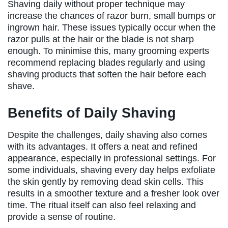
Shaving daily without proper technique may
increase the chances of razor burn, small bumps or
ingrown hair. These issues typically occur when the
razor pulls at the hair or the blade is not sharp
enough. To minimise this, many grooming experts
recommend replacing blades regularly and using
shaving products that soften the hair before each
shave.
Benefits of Daily Shaving
Despite the challenges, daily shaving also comes
with its advantages. It offers a neat and refined
appearance, especially in professional settings. For
some individuals, shaving every day helps exfoliate
the skin gently by removing dead skin cells. This
results in a smoother texture and a fresher look over
time. The ritual itself can also feel relaxing and
provide a sense of routine.