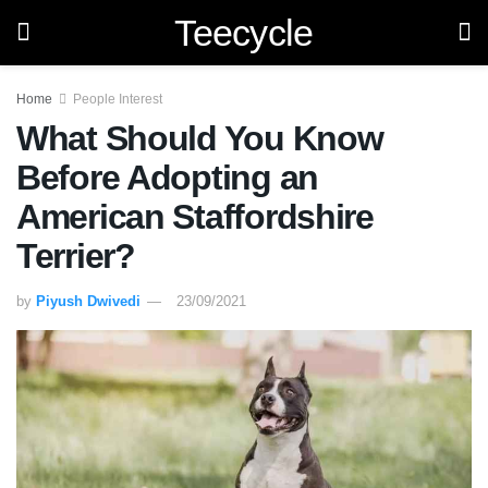
Teecycle
Home
People Interest
What Should You Know
Before Adopting an
American Staffordshire
Terrier?
by
Piyush Dwivedi
23/09/2021