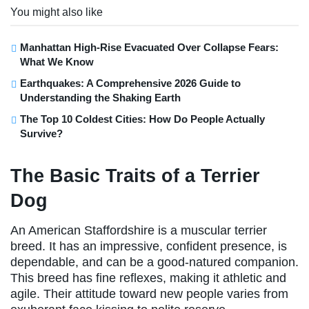
You might also like
Manhattan High-Rise Evacuated Over Collapse Fears:
What We Know
Earthquakes: A Comprehensive 2026 Guide to
Understanding the Shaking Earth
The Top 10 Coldest Cities: How Do People Actually
Survive?
The Basic Traits of a Terrier
Dog
An American Staffordshire is a muscular terrier
breed. It has an impressive, confident presence, is
dependable, and can be a good-natured companion.
This breed has fine reflexes, making it athletic and
agile. Their attitude toward new people varies from