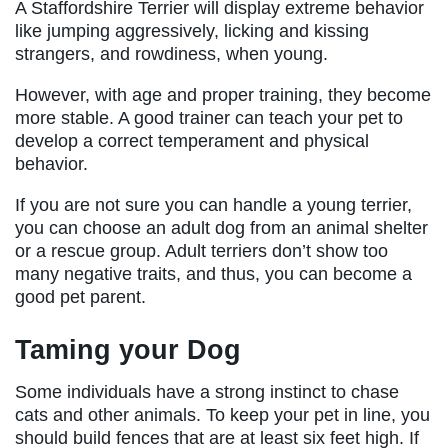
A Staffordshire Terrier will display extreme behavior
like jumping aggressively, licking and kissing
strangers, and rowdiness, when young.
However, with age and proper training, they become
more stable. A good trainer can teach your pet to
develop a correct temperament and physical
behavior.
If you are not sure you can handle a young terrier,
you can choose an adult dog from an animal shelter
or a rescue group. Adult terriers don’t show too
many negative traits, and thus, you can become a
good pet parent.
Taming your Dog
Some individuals have a strong instinct to chase
cats and other animals. To keep your pet in line, you
should build fences that are at least six feet high. If