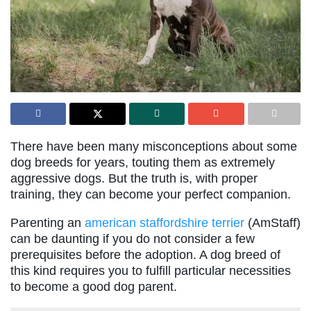
There have been many misconceptions about some
dog breeds for years, touting them as extremely
aggressive dogs. But the truth is, with proper
training, they can become your perfect companion.
Parenting an
american staffordshire terrier
(AmStaff)
can be daunting if you do not consider a few
prerequisites before the adoption. A dog breed of
this kind requires you to fulfill particular necessities
to become a good dog parent.