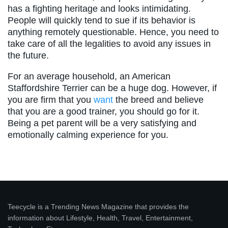
has a fighting heritage and looks intimidating.
People will quickly tend to sue if its behavior is
anything remotely questionable. Hence, you need to
take care of all the legalities to avoid any issues in
the future.
For an average household, an American
Staffordshire Terrier can be a huge dog. However, if
you are firm that you
want
the breed and believe
that you are a good trainer, you should go for it.
Being a pet parent will be a very satisfying and
emotionally calming experience for you.
Teecycle is a Trending News Magazine that provides the
information about Lifestyle, Health, Travel, Entertainment,