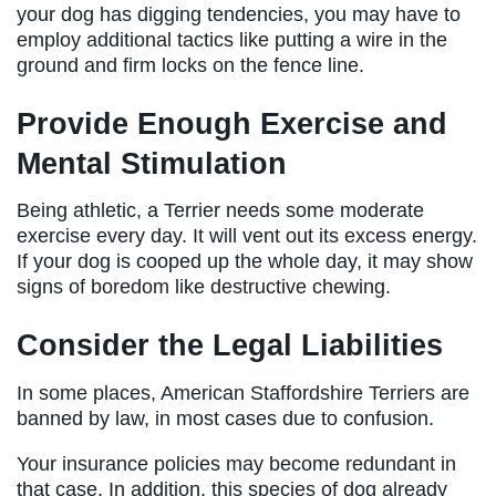
your dog has digging tendencies, you may have to
employ additional tactics like putting a wire in the
ground and firm locks on the fence line.
Provide Enough Exercise and
Mental Stimulation
Being athletic, a Terrier needs some moderate
exercise every day. It will vent out its excess energy.
If your dog is cooped up the whole day, it may show
signs of boredom like destructive chewing.
Consider the Legal Liabilities
In some places, American Staffordshire Terriers are
banned by law, in most cases due to confusion.
Your insurance policies may become redundant in
that case. In addition, this species of dog already