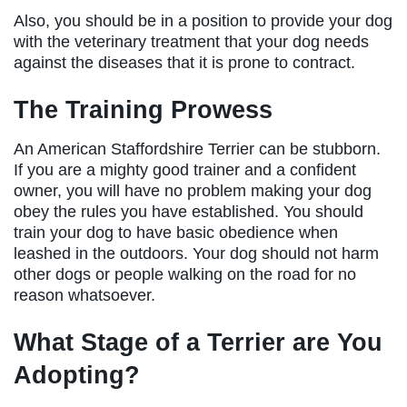
Also, you should be in a position to provide your dog
with the veterinary treatment that your dog needs
against the diseases that it is prone to contract.
The Training Prowess
An American Staffordshire Terrier can be stubborn.
If you are a mighty good trainer and a confident
owner, you will have no problem making your dog
obey the rules you have established. You should
train your dog to have basic obedience when
leashed in the outdoors. Your dog should not harm
other dogs or people walking on the road for no
reason whatsoever.
What Stage of a Terrier are You
Adopting?