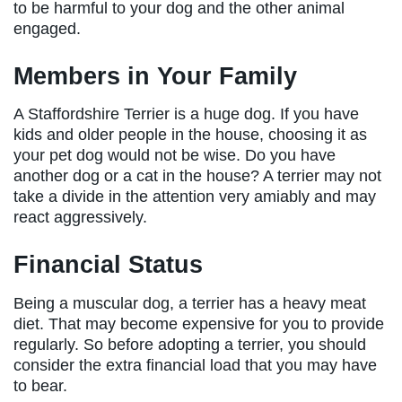
to be harmful to your dog and the other animal
engaged.
Members in Your Family
A Staffordshire Terrier is a huge dog. If you have
kids and older people in the house, choosing it as
your pet dog would not be wise. Do you have
another dog or a cat in the house? A terrier may not
take a divide in the attention very amiably and may
react aggressively.
Financial Status
Being a muscular dog, a terrier has a heavy meat
diet. That may become expensive for you to provide
regularly. So before adopting a terrier, you should
consider the extra financial load that you may have
to bear.