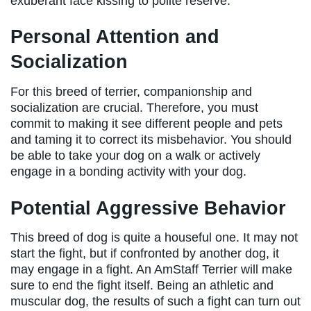
exuberant face kissing to polite reserve.
Personal Attention and
Socialization
For this breed of terrier, companionship and
socialization are crucial. Therefore, you must
commit to making it see different people and pets
and taming it to correct its misbehavior. You should
be able to take your dog on a walk or actively
engage in a bonding activity with your dog.
Potential Aggressive Behavior
This breed of dog is quite a houseful one. It may not
start the fight, but if confronted by another dog, it
may engage in a fight. An AmStaff Terrier will make
sure to end the fight itself. Being an athletic and
muscular dog, the results of such a fight can turn out