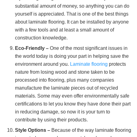
substantial amount of money, so anything you can do
yourself is appreciated. That is one of the best things
about laminate flooring. It can be installed by anyone
with a few tools and at least a small amount of
construction knowledge.
Eco-Friendly –
One of the most significant issues in
the world today is doing your part in helping save the
environment around you.
Laminate flooring
protects
nature from losing wood and stone taken to be
processed into flooring, plus many companies
manufacture the laminate pieces out of recycled
materials. Some may even offer environmentally safe
certifications to let you know they have done their part
in reducing damage, so now it is your turn to
contribute by using their products.
Style Options –
Because of the way laminate flooring