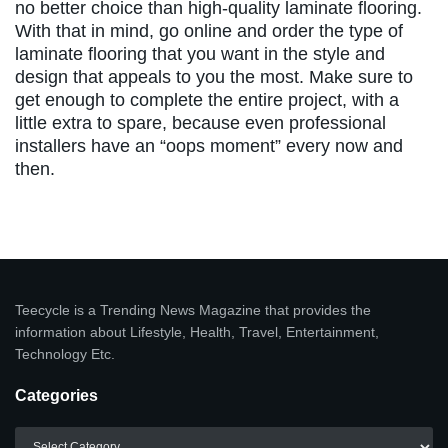
no better choice than high-quality laminate flooring.
With that in mind, go online and order the type of
laminate flooring that you want in the style and
design that appeals to you the most. Make sure to
get enough to complete the entire project, with a
little extra to spare, because even professional
installers have an “oops moment” every now and
then.
Teecycle is a Trending News Magazine that provides the
information about Lifestyle, Health, Travel, Entertainment,
Technology Etc.
Categories
Categories