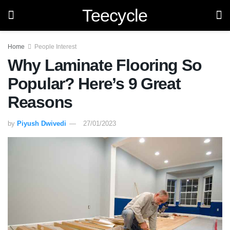
Teecycle
Home
People Interest
Why Laminate Flooring So
Popular? Here’s 9 Great
Reasons
by
Piyush Dwivedi
27/01/2023