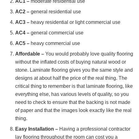
AC1 –
moderate residential use
AC2 –
general residential use
AC3 –
heavy residential or light commercial use
AC4 –
general commercial use
AC5 –
heavy commercial use
Affordable –
You would probably love quality flooring
without the inflated costs of buying natural wood or
stone. Laminate flooring gives you the same style and
designs at about half the price of the real thing. The
critical thing to remember is that laminate flooring, like
everything else, has various levels of quality, so you
need to check to ensure that the backing is not made
of paper and that the images look exactly like the real
thing.
Easy Installation –
Having a professional contractor
lay flooring throughout the room can cost you a