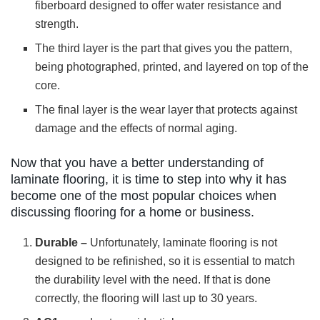
fiberboard designed to offer water resistance and
strength.
The third layer is the part that gives you the pattern,
being photographed, printed, and layered on top of the
core.
The final layer is the wear layer that protects against
damage and the effects of normal aging.
Now that you have a better understanding of
laminate flooring, it is time to step into why it has
become one of the most popular choices when
discussing flooring for a home or business.
Durable –
Unfortunately, laminate flooring is not
designed to be refinished, so it is essential to match
the durability level with the need. If that is done
correctly, the flooring will last up to 30 years.