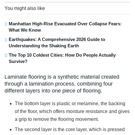
You might also like
Manhattan High-Rise Evacuated Over Collapse Fears:
What We Know
Earthquakes: A Comprehensive 2026 Guide to
Understanding the Shaking Earth
The Top 10 Coldest Cities: How Do People Actually
Survive?
Laminate flooring is a synthetic material created
through a lamination process, combining four
different layers into one piece of flooring.
The bottom layer is plastic or melamine, the backing
of the floor, which offers moisture resistance and gives
a grip to remove the flooring movement.
The second layer is the core layer, which is pressed