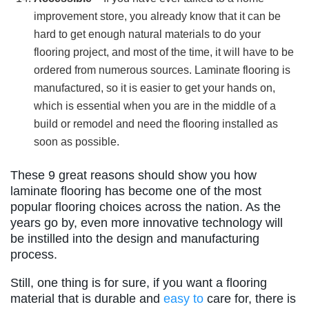
improvement store, you already know that it can be
hard to get enough natural materials to do your
flooring project, and most of the time, it will have to be
ordered from numerous sources. Laminate flooring is
manufactured, so it is easier to get your hands on,
which is essential when you are in the middle of a
build or remodel and need the flooring installed as
soon as possible.
These 9 great reasons should show you how
laminate flooring has become one of the most
popular flooring choices across the nation. As the
years go by, even more innovative technology will
be instilled into the design and manufacturing
process.
Still, one thing is for sure, if you want a flooring
material that is durable and
easy to
care for, there is