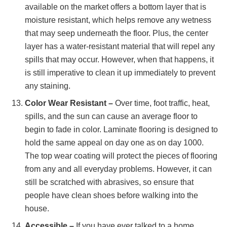
available on the market offers a bottom layer that is
moisture resistant, which helps remove any wetness
that may seep underneath the floor. Plus, the center
layer has a water-resistant material that will repel any
spills that may occur. However, when that happens, it
is still imperative to clean it up immediately to prevent
any staining.
Color Wear Resistant –
Over time, foot traffic, heat,
spills, and the sun can cause an average floor to
begin to fade in color. Laminate flooring is designed to
hold the same appeal on day one as on day 1000.
The top wear coating will protect the pieces of flooring
from any and all everyday problems. However, it can
still be scratched with abrasives, so ensure that
people have clean shoes before walking into the
house.
Accessible –
If you have ever talked to a home