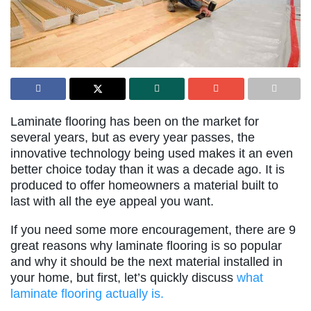
Laminate flooring has been on the market for
several years, but as every year passes, the
innovative technology being used makes it an even
better choice today than it was a decade ago. It is
produced to offer homeowners a material built to
last with all the eye appeal you want.
If you need some more encouragement, there are 9
great reasons why laminate flooring is so popular
and why it should be the next material installed in
your home, but first, let’s quickly discuss
what
laminate flooring actually is.