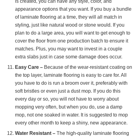
is created, you can have any style, color, and
appearance options that you want. If you buy a bundle
of laminate flooring at a time, they will all match in
styling, just like natural wood or stone would. If you
plan to do a large area, you will want to get enough to
cover the floor from one production batch to ensure it
matches. Plus, you may want to invest in a couple
extra slabs just in case some damage does occur.
Easy Care –
Because of the wear-resistant coating on
the top layer, laminate flooring is easy to care for. All
you have to do is run a broom over it, preferably with
soft bristles or even just a dust mop. If you do this
every day or so, you will not have to worry about
mopping very often, but when you do, use a damp
mop, not one soaked in water. It is suggested to mop
every other month to keep a shiny, new appearance.
Water Resistant –
The high-quality laminate flooring