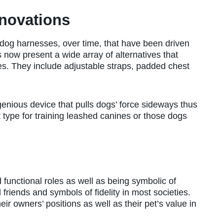
novations
dog harnesses, over time, that have been driven
now present a wide array of alternatives that
ties. They include adjustable straps, padded chest
ngenious device that pulls dogs’ force sideways thus
t type for training leashed canines or those dogs
functional roles as well as being symbolic of
 friends and symbols of fidelity in most societies.
r owners’ positions as well as their pet’s value in