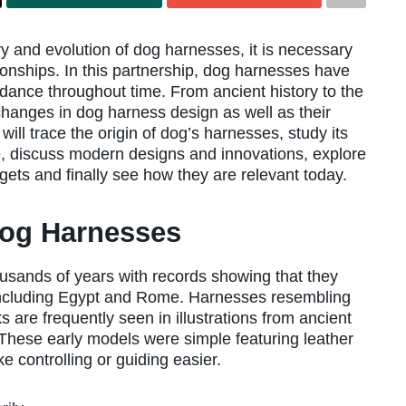
 and evolution of dog harnesses, it is necessary
ionships. In this partnership, dog harnesses have
idance throughout time. From ancient history to the
changes in dog harness design as well as their
ill trace the origin of dog’s harnesses, study its
e, discuss modern designs and innovations, explore
ets and finally see how they are relevant today.
Dog Harnesses
usands of years with records showing that they
 including Egypt and Rome. Harnesses resembling
 are frequently seen in illustrations from ancient
These early models were simple featuring leather
 controlling or guiding easier.