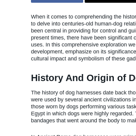
When it comes to comprehending the history
to delve into centuries-old human-dog relat
been central in providing for control and gu
present times, there have been significant 
uses. In this comprehensive exploration we w
development, emphasize on its significanc
cultural impact and symbolism of these gadg
History And Origin of 
The history of dog harnesses date back tho
were used by several ancient civilizations
those worn by dogs performing various tasks
Egypt in which dogs were highly regarded. 
bandages that went around the body to make