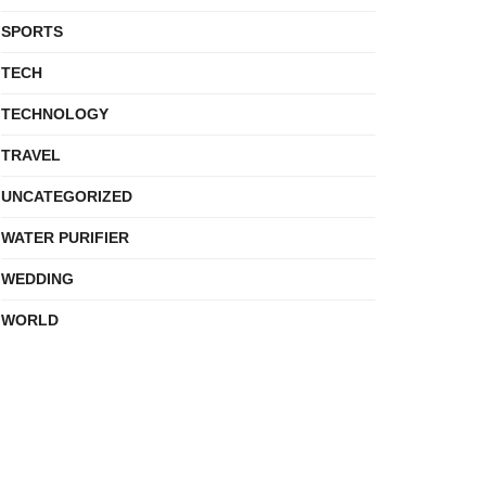
SPORTS
TECH
TECHNOLOGY
TRAVEL
UNCATEGORIZED
WATER PURIFIER
WEDDING
WORLD