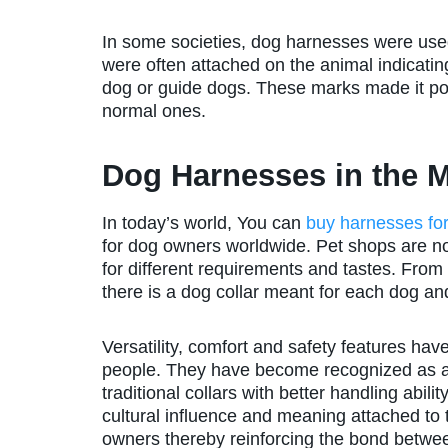
In some societies, dog harnesses were used
were often attached on the animal indicati
dog or guide dogs. These marks made it pos
normal ones.
Dog Harnesses in the 
In today’s world, You can
buy harnesses fo
for dog owners worldwide. Pet shops are now
for different requirements and tastes. From
there is a dog collar meant for each dog and
Versatility, comfort and safety features 
people. They have become recognized as an 
traditional collars with better handling abili
cultural influence and meaning attached to 
owners thereby reinforcing the bond betwe