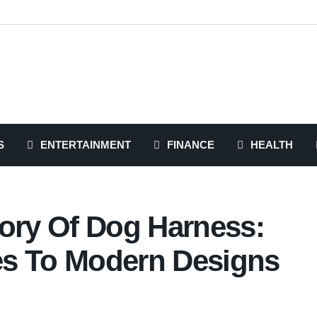
S
ENTERTAINMENT
FINANCE
HEALTH
tory Of Dog Harness:
es To Modern Designs