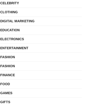
CELEBRITY
CLOTHING
DIGITAL MARKETING
EDUCATION
ELECTRONICS
ENTERTAINMENT
FASHION
FASHION
FINANCE
FOOD
GAMES
GIFTS