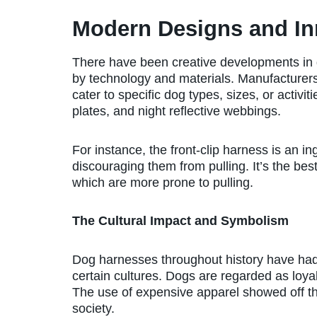
Modern Designs and In
There have been creative developments in 
by technology and materials. Manufacturers 
cater to specific dog types, sizes, or activi
plates, and night reflective webbings.
For instance, the front-clip harness is an i
discouraging them from pulling. It’s the bes
which are more prone to pulling.
The Cultural Impact and Symbolism
Dog harnesses throughout history have had 
certain cultures. Dogs are regarded as loyal
The use of expensive apparel showed off thei
society.