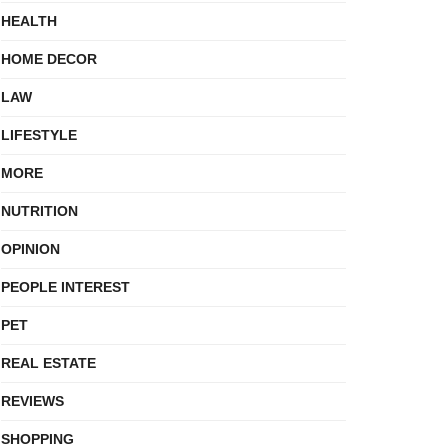
HEALTH
HOME DECOR
LAW
LIFESTYLE
MORE
NUTRITION
OPINION
PEOPLE INTEREST
PET
REAL ESTATE
REVIEWS
SHOPPING