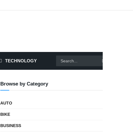
TECHNOLOGY
Browse by Category
AUTO
BIKE
BUSINESS