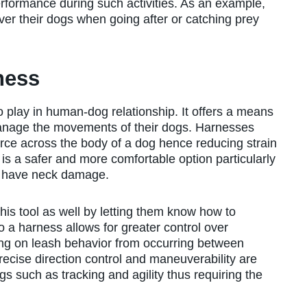
erformance during such activities. As an example,
ver their dogs when going after or catching prey
ness
 play in human-dog relationship. It offers a means
manage the movements of their dogs. Harnesses
 force across the body of a dog hence reducing strain
t is a safer and more comfortable option particularly
at have neck damage.
this tool as well by letting them know how to
o a harness allows for greater control over
ng on leash behavior from occurring between
recise direction control and maneuverability are
gs such as tracking and agility thus requiring the