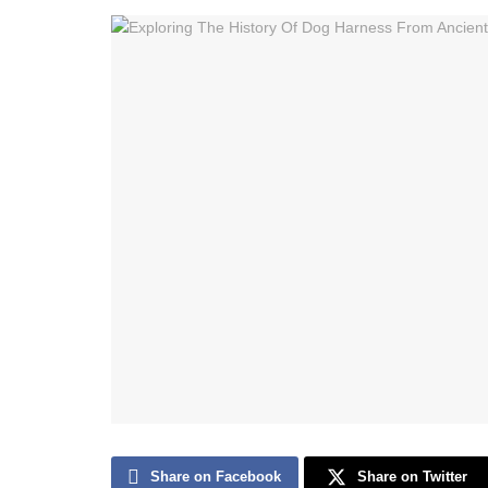
Share on Facebook
Share on Twitter