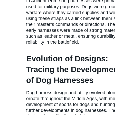
In Ancient Rome dog harnesses were prima
used for military purposes. Dogs were gro
warfare where they carried supplies and w
using these straps as a link between them 
their master’s commands or directions. Th
early harnesses were made of strong mater
such as leather or metal, ensuring durabilit
reliability in the battlefield.
Evolution of Designs:
Tracing the Developme
of Dog Harnesses
Dog harness design and utility evolved alo
ornate throughout the Middle Ages, with meta
development of sports for dogs and hunting 
further developments in dog harnesses. Th