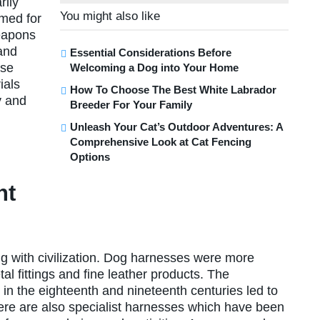
rily
You might also like
omed for
eapons
and
Essential Considerations Before
ese
Welcoming a Dog into Your Home
ials
How To Choose The Best White Labrador
y and
Breeder For Your Family
Unleash Your Cat’s Outdoor Adventures: A
Comprehensive Look at Cat Fencing
Options
nt
ng with civilization. Dog harnesses were more
l fittings and fine leather products. The
in the eighteenth and nineteenth centuries led to
ere are also specialist harnesses which have been