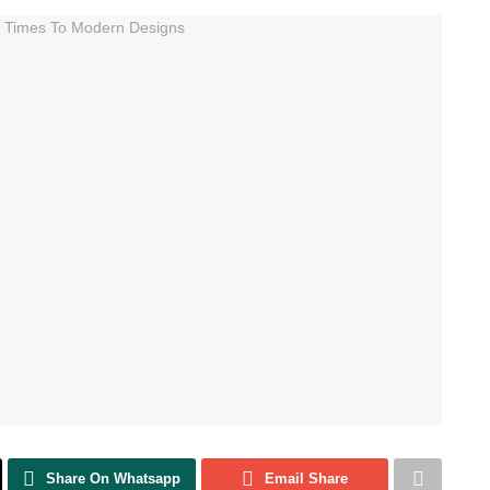
Share On Whatsapp
Email Share