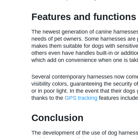
Features and functions
The newest generation of canine harnesses 
needs of pet owners. Some harnesses are p
makes them suitable for dogs with sensitive 
others even have handles built-in or additio
which add on convenience when one is taking
Several contemporary harnesses now come e
visibility colors, guaranteeing the security
or in poor light. In the event that their dog
thanks to the
GPS tracking
features includ
Conclusion
The development of the use of dog harnesse