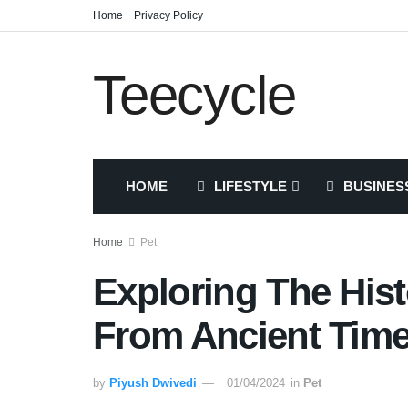
Home
Privacy Policy
Teecycle
HOME
LIFESTYLE
BUSINES
Home
Pet
Exploring The His
From Ancient Tim
by
Piyush Dwivedi
01/04/2024
in
Pet