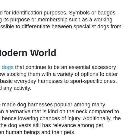
 for identification purposes. Symbols or badges
ng its purpose or membership such as a working
sible to differentiate between specialist dogs from
Modern World
r dogs
that continue to be an essential accessory
 stocking them with a variety of options to cater
 basic everyday harnesses to sport-specific ones,
 any activity.
have made dog harnesses popular among many
alternative that is kind on the neck compared to
ty hence lowering chances of injury. Additionally, the
the dog vests still has relevance among pet
en human beings and their pets.