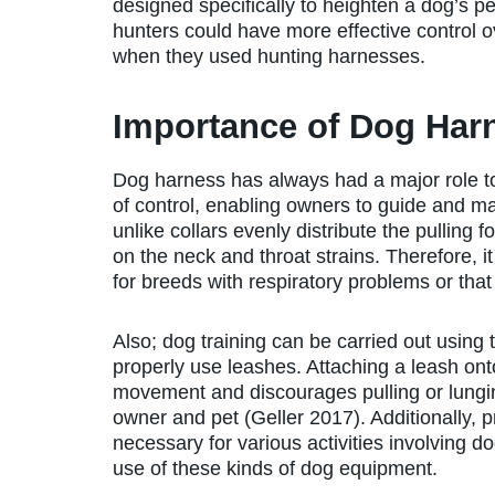
designed specifically to heighten a dog’s p
hunters could have more effective control o
when they used hunting harnesses.
Importance of Dog Har
Dog harness has always had a major role to
of control, enabling owners to guide and 
unlike collars evenly distribute the pulling
on the neck and throat strains. Therefore, i
for breeds with respiratory problems or th
Also; dog training can be carried out using 
properly use leashes. Attaching a leash ont
movement and discourages pulling or lungi
owner and pet (Geller 2017). Additionally, p
necessary for various activities involving do
use of these kinds of dog equipment.