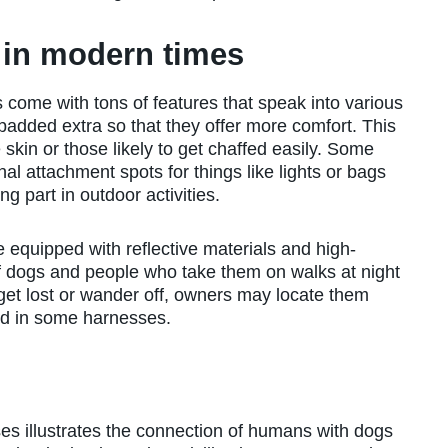
 in modern times
come with tons of features that speak into various
added extra so that they offer more comfort. This
skin or those likely to get chaffed easily. Some
nal attachment spots for things like lights or bags
 part in outdoor activities.
quipped with reflective materials and high-
 of dogs and people who take them on walks at night
s get lost or wander off, owners may locate them
ed in some harnesses.
s illustrates the connection of humans with dogs