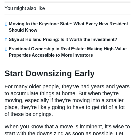
You might also like
Moving to the Keystone State: What Every New Resident
Should Know
Skye at Holland Pricing: Is It Worth the Investment?
Fractional Ownership in Real Estate: Making High-Value
Properties Accessible to More Investors
Start Downsizing Early
For many older people, they’ve had years and years
to accumulate things at home. But when they’re
moving, especially if they’re moving into a smaller
place, they’re likely going to have to get rid of a lot
of these belongings.
When you know that a move is imminent, it’s wise to
start with the downsizing as soon as possible. Let