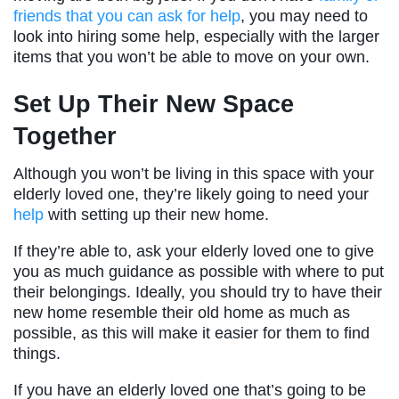
friends that you can ask for help
, you may need to
look into hiring some help, especially with the larger
items that you won’t be able to move on your own.
Set Up Their New Space
Together
Although you won’t be living in this space with your
elderly loved one, they’re likely going to need your
help
with setting up their new home.
If they’re able to, ask your elderly loved one to give
you as much guidance as possible with where to put
their belongings. Ideally, you should try to have their
new home resemble their old home as much as
possible, as this will make it easier for them to find
things.
If you have an elderly loved one that’s going to be