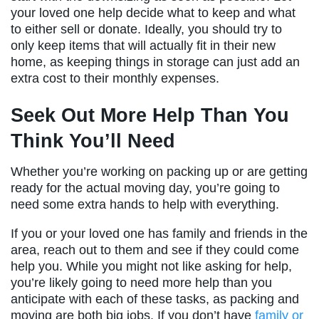
your loved one help decide what to keep and what
to either sell or donate. Ideally, you should try to
only keep items that will actually fit in their new
home, as keeping things in storage can just add an
extra cost to their monthly expenses.
Seek Out More Help Than You
Think You’ll Need
Whether you’re working on packing up or are getting
ready for the actual moving day, you’re going to
need some extra hands to help with everything.
If you or your loved one has family and friends in the
area, reach out to them and see if they could come
help you. While you might not like asking for help,
you’re likely going to need more help than you
anticipate with each of these tasks, as packing and
moving are both big jobs. If you don’t have
family or