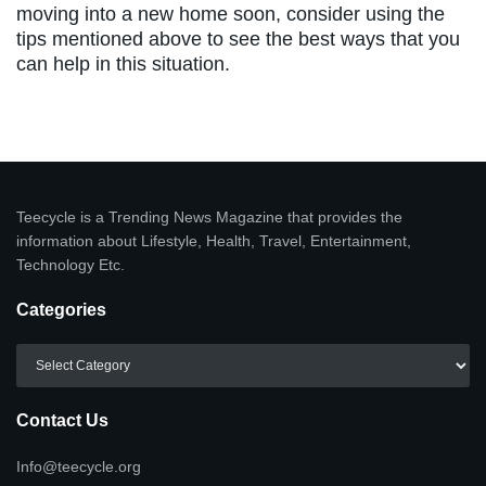
moving into a new home soon, consider using the
tips mentioned above to see the best ways that you
can help in this situation.
Teecycle is a Trending News Magazine that provides the
information about Lifestyle, Health, Travel, Entertainment,
Technology Etc.
Categories
Categories
Contact Us
Info@teecycle.org