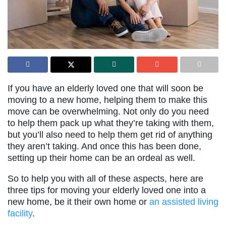
If you have an elderly loved one that will soon be
moving to a new home, helping them to make this
move can be overwhelming. Not only do you need
to help them pack up what they’re taking with them,
but you’ll also need to help them get rid of anything
they aren’t taking. And once this has been done,
setting up their home can be an ordeal as well.
So to help you with all of these aspects, here are
three tips for moving your elderly loved one into a
new home, be it their own home or
an assisted living
facility
.