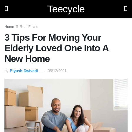
Teecycle
Home
Real Estate
3 Tips For Moving Your
Elderly Loved One Into A
New Home
by
Piyush Dwivedi
05/12/2021