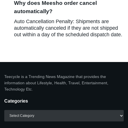
Why does Meesho order cancel
automatically?
Auto Cancellation Penalty: Shipments are
automatically canceled if they are not shipped
out within a day of the scheduled dispatch date.
Teecycle is a Trending News Magazine that provides the
information about Lifestyle, Health, Travel, Entertainment,
Technology Etc.
Categories
Categories