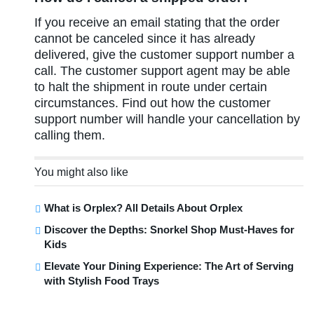
If you receive an email stating that the order
cannot be canceled since it has already
delivered, give the customer support number a
call. The customer support agent may be able
to halt the shipment in route under certain
circumstances. Find out how the customer
support number will handle your cancellation by
calling them.
You might also like
What is Orplex? All Details About Orplex
Discover the Depths: Snorkel Shop Must-Haves for
Kids
Elevate Your Dining Experience: The Art of Serving
with Stylish Food Trays