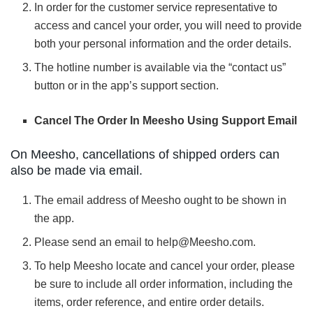
In order for the customer service representative to
access and cancel your order, you will need to provide
both your personal information and the order details.
The hotline number is available via the “contact us”
button or in the app’s support section.
Cancel The Order In Meesho Using Support Email
On Meesho, cancellations of shipped orders can
also be made via email.
The email address of Meesho ought to be shown in
the app.
Please send an email to help@Meesho.com.
To help Meesho locate and cancel your order, please
be sure to include all order information, including the
items, order reference, and entire order details.