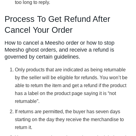
too long to reply.
Process To Get Refund After
Cancel Your Order
How to cancel a Meesho order or how to stop
Meesho ghost orders, and receive a refund is
governed by certain guidelines.
Only products that are indicated as being returnable
by the seller will be eligible for refunds. You won’t be
able to return the item and get a refund if the product
has a label on the product page saying it is “not
returnable”.
If returns are permitted, the buyer has seven days
starting on the day they receive the merchandise to
return it.