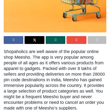
Shopaholics are well aware of the popular online
shop Meesho. The app is very popular among
people of all ages as it offers various products from
apparel to gadgets. Packed with over 8 lakhs of
sellers and providing deliveries on more than 28000
pin code destinations in India, Meesho has gained
immersive popularity across the country. It provides
a large selection of product categories as well. You
might be a frequent Meesho buyer and never
encounter problems or need to cancel an order you
made with one of Meesho’s suppliers.