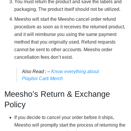
You must return the product and save the labels and
packaging. The product itself should not be utilized.
Meesho will start the Meesho cancel order refund
procedure as soon as it receives the returned product,
and it will reimburse you using the same payment
method that you originally used. Refund requests
cannot be sent to other accounts. Meesho order
cancellation fees don’t exist.
Also Read : –
Know everything about
Playboi Carti Merch
Meesho’s Return & Exchange
Policy
If you decide to cancel your order before it ships,
Meesho will promptly start the process of returning the