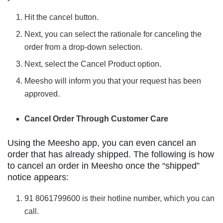
Hit the cancel button.
Next, you can select the rationale for canceling the
order from a drop-down selection.
Next, select the Cancel Product option.
Meesho will inform you that your request has been
approved.
Cancel Order Through Customer Care
Using the Meesho app, you can even cancel an
order that has already shipped. The following is how
to cancel an order in Meesho once the “shipped”
notice appears:
91 8061799600 is their hotline number, which you can
call.