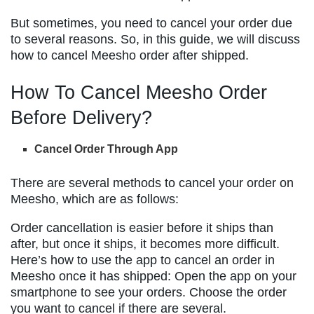
But sometimes, you need to cancel your order due
to several reasons. So, in this guide, we will discuss
how to cancel Meesho order after shipped.
How To Cancel Meesho Order
Before Delivery?
Cancel Order Through App
There are several methods to cancel your order on
Meesho, which are as follows:
Order cancellation is easier before it ships than
after, but once it ships, it becomes more difficult.
Here’s how to use the app to cancel an order in
Meesho once it has shipped: Open the app on your
smartphone to see your orders. Choose the order
you want to cancel if there are several.