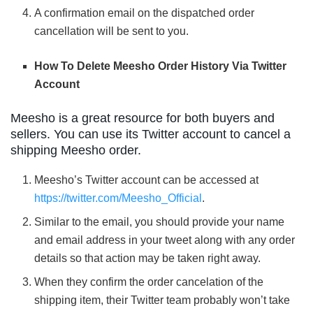
A confirmation email on the dispatched order
cancellation will be sent to you.
How To Delete Meesho Order History Via Twitter
Account
Meesho is a great resource for both buyers and
sellers. You can use its Twitter account to cancel a
shipping Meesho order.
Meesho’s Twitter account can be accessed at
https://twitter.com/Meesho_Official
.
Similar to the email, you should provide your name
and email address in your tweet along with any order
details so that action may be taken right away.
When they confirm the order cancelation of the
shipping item, their Twitter team probably won’t take