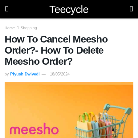
Teecycle
Home
Shopping
How To Cancel Meesho
Order?- How To Delete
Meesho Order?
by
Piyush Dwivedi
18/05/2024