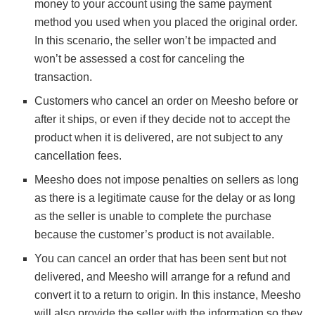
money to your account using the same payment
method you used when you placed the original order.
In this scenario, the seller won’t be impacted and
won’t be assessed a cost for canceling the
transaction.
Customers who cancel an order on Meesho before or
after it ships, or even if they decide not to accept the
product when it is delivered, are not subject to any
cancellation fees.
Meesho does not impose penalties on sellers as long
as there is a legitimate cause for the delay or as long
as the seller is unable to complete the purchase
because the customer’s product is not available.
You can cancel an order that has been sent but not
delivered, and Meesho will arrange for a refund and
convert it to a return to origin. In this instance, Meesho
will also provide the seller with the information so they