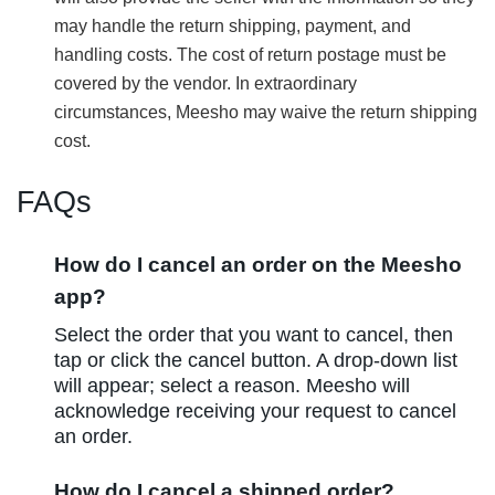
may handle the return shipping, payment, and
handling costs. The cost of return postage must be
covered by the vendor. In extraordinary
circumstances, Meesho may waive the return shipping
cost.
FAQs
How do I cancel an order on the Meesho
app?
Select the order that you want to cancel, then
tap or click the cancel button. A drop-down list
will appear; select a reason. Meesho will
acknowledge receiving your request to cancel
an order.
How do I cancel a shipped order?