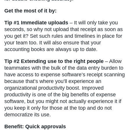
Get the most of it by:
Tip #1 Immediate uploads
– It will only take you
seconds, so why not upload that receipt as soon as
you get it? Set such rules and timelines in place for
your team too. It will also ensure that your
accounting books are always up to date.
Tip #2 Extending use to the right people
– Allow
teammates with the bulk of the data entry burden to
have access to expense software’s receipt scanning
because that’s where you’ll experience an
organizational productivity boost. Improved
productivity is one of the big benefits of expense
software, but you might not actually experience it if
you keep it only for those at the top and do not
democratize its use.
Benefit: Quick approvals