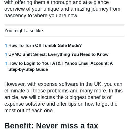
with offering them a thorough and at-a-glance
overview of your unique and amazing journey from
nascency to where you are now.
You might also like
How To Turn Off Tumblr Safe Mode?
UPMC Shift Select: Everything You Need to Know
How to Login to Your AT&T Yahoo Email Account: A
Step-by-Step Guide
However, with expense software in the UK, you can
eliminate all these problems and many more. In this
article, we will discuss the 3 biggest benefits of
expense software and offer tips on how to get the
most out of each one.
Benefit: Never miss a tax