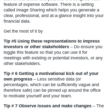
feature of expense software. There is a setting
called Image Sharing which helps you generate a
clear, professional, and at-a-glance insight into your
financial data.
Get the most of it by
Tip #5 Using these representations to impress
investors or other stakeholders
– Do ensure you
toggle this feature so that you can use it for
meetings with existing or potential investors, or any
other stakeholders.
Tip # 6 Getting a motivational kick out of your
own progress
– Less sensitive data (or
percentages, which can be sufficiently vague and
therefore safe) can be pinned up around the office
to motivate yourself and your team.
Tip # 7 Observe issues and make changes
– The