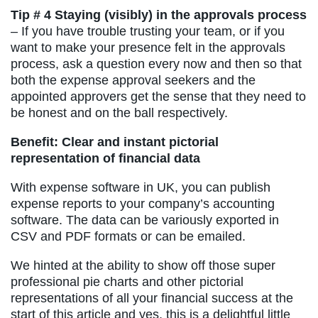
Tip # 4 Staying (visibly) in the approvals process
– If you have trouble trusting your team, or if you
want to make your presence felt in the approvals
process, ask a question every now and then so that
both the expense approval seekers and the
appointed approvers get the sense that they need to
be honest and on the ball respectively.
Benefit: Clear and instant pictorial
representation of financial data
With expense software in UK, you can publish
expense reports to your company’s accounting
software. The data can be variously exported in
CSV and PDF formats or can be emailed.
We hinted at the ability to show off those super
professional pie charts and other pictorial
representations of all your financial success at the
start of this article and yes, this is a delightful little