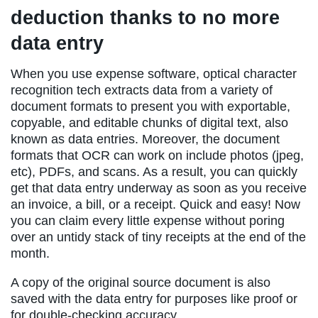
deduction thanks to no more
data entry
When you use expense software, optical character
recognition tech extracts data from a variety of
document formats to present you with exportable,
copyable, and editable chunks of digital text, also
known as data entries. Moreover, the document
formats that OCR can work on include photos (jpeg,
etc), PDFs, and scans. As a result, you can quickly
get that data entry underway as soon as you receive
an invoice, a bill, or a receipt. Quick and easy! Now
you can claim every little expense without poring
over an untidy stack of tiny receipts at the end of the
month.
A copy of the original source document is also
saved with the data entry for purposes like proof or
for double-checking accuracy.