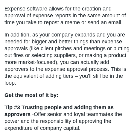
Expense software allows for the creation and
approval of expense reports in the same amount of
time you take to repost a meme or send an email.
In addition, as your company expands and you are
needed for bigger and better things than expense
approvals (like client pitches and meetings or putting
out fires or selecting suppliers, or making a product
more market-focused), you can actually add
approvers to the expense approval process. This is
the equivalent of adding tiers – you’ll still be in the
loop.
Get the most of it by:
Tip #3
Trusting people and adding them as
approvers
-Offer senior and loyal teammates the
power and the responsibility of approving the
expenditure of company capital.