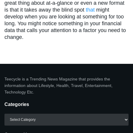
great thing about at-a-glance or even a new format
is that it takes away the blind spot
that
might
develop when you are looking at something for too
long. You might notice something in your financial
data that calls your attention to a factor you need to
change.
Teecycle is a Trending News Magazine that provides the
information about Lifestyle, Health, Travel, Entertainment,
Technology Etc.
Categories
Categories