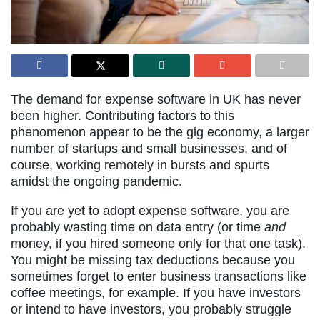
The demand for expense software in UK has never
been higher. Contributing factors to this
phenomenon appear to be the gig economy, a larger
number of startups and small businesses, and of
course, working remotely in bursts and spurts
amidst the ongoing pandemic.
If you are yet to adopt expense software, you are
probably wasting time on data entry (or time
and
money, if you hired someone only for that one task).
You might be missing tax deductions because you
sometimes forget to enter business transactions like
coffee meetings, for example. If you have investors
or intend to have investors, you probably struggle