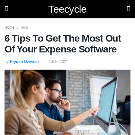
Teecycle
Home
Tech
6 Tips To Get The Most Out
Of Your Expense Software
by
Piyush Dwivedi
13/10/2021