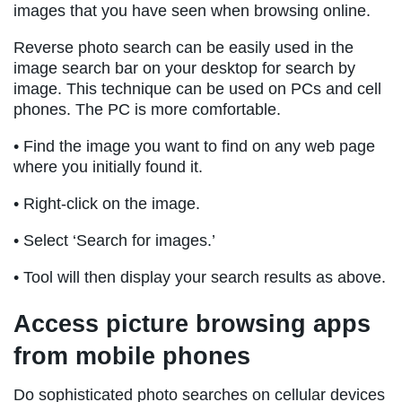
images that you have seen when browsing online.
Reverse photo search can be easily used in the
image search bar on your desktop for search by
image. This technique can be used on PCs and cell
phones. The PC is more comfortable.
• Find the image you want to find on any web page
where you initially found it.
• Right-click on the image.
• Select ‘Search for images.’
• Tool will then display your search results as above.
Access picture browsing apps
from mobile phones
Do sophisticated photo searches on cellular devices