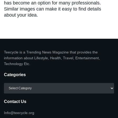
has become an option for many professionals.
Similar images can make it easy to find details
about your idea.
Teecycle is a Trending News Magazine that provides the
information about Lifestyle, Health, Travel, Entertainment,
Technology Etc.
Categories
Categories
Contact Us
Info@teecycle.org