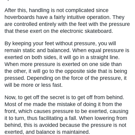
After this, handling is not complicated since
hoverboards have a fairly intuitive operation. They
are controlled entirely with the feet with the pressure
that these exert on the electronic skateboard.
By keeping your feet without pressure, you will
remain static and balanced. When equal pressure is
exerted on both sides, it will go in a straight line.
When more pressure is exerted on one side than
the other, it will go to the opposite side that is being
pressed. Depending on the force of the pressure, it
will be more or less fast.
Now, to get off the secret is to get off from behind.
Most of me made the mistake of doing it from the
front, which causes pressure to be exerted, causing
it to turn, thus facilitating a fall. When lowering from
behind, this is avoided because the pressure is not
exerted, and balance is maintained.