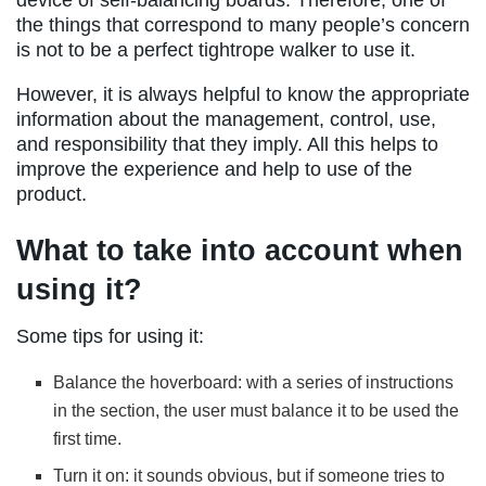
the things that correspond to many people’s concern
is not to be a perfect tightrope walker to use it.
However, it is always helpful to know the appropriate
information about the management, control, use,
and responsibility that they imply. All this helps to
improve the experience and help to use of the
product.
What to take into account when
using it?
Some tips for using it:
Balance the hoverboard: with a series of instructions
in the section, the user must balance it to be used the
first time.
Turn it on: it sounds obvious, but if someone tries to