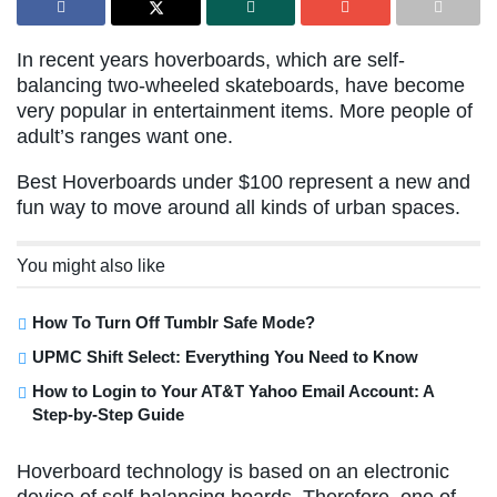
In recent years hoverboards, which are self-
balancing two-wheeled skateboards, have become
very popular in entertainment items. More people of
adult’s ranges want one.
Best Hoverboards under $100 represent a new and
fun way to move around all kinds of urban spaces.
You might also like
How To Turn Off Tumblr Safe Mode?
UPMC Shift Select: Everything You Need to Know
How to Login to Your AT&T Yahoo Email Account: A
Step-by-Step Guide
Hoverboard technology is based on an electronic
device of self-balancing boards. Therefore, one of