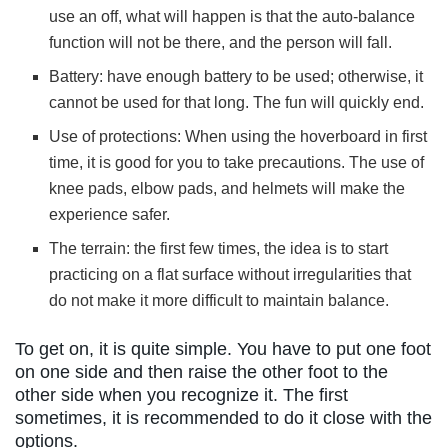
use an off, what will happen is that the auto-balance
function will not be there, and the person will fall.
Battery: have enough battery to be used; otherwise, it
cannot be used for that long. The fun will quickly end.
Use of protections: When using the hoverboard in first
time, it is good for you to take precautions. The use of
knee pads, elbow pads, and helmets will make the
experience safer.
The terrain: the first few times, the idea is to start
practicing on a flat surface without irregularities that
do not make it more difficult to maintain balance.
To get on, it is quite simple. You have to put one foot
on one side and then raise the other foot to the
other side when you recognize it. The first
sometimes, it is recommended to do it close with the
options.