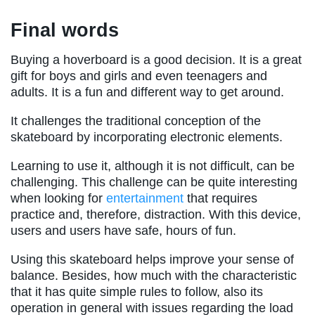
Final words
Buying a hoverboard is a good decision. It is a great
gift for boys and girls and even teenagers and
adults. It is a fun and different way to get around.
It challenges the traditional conception of the
skateboard by incorporating electronic elements.
Learning to use it, although it is not difficult, can be
challenging. This challenge can be quite interesting
when looking for
entertainment
that requires
practice and, therefore, distraction. With this device,
users and users have safe, hours of fun.
Using this skateboard helps improve your sense of
balance. Besides, how much with the characteristic
that it has quite simple rules to follow, also its
operation in general with issues regarding the load