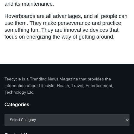
and its maintenance.
Hoverboards are all advantages, and all people can
use them. They make perseverance and practice
something fun. They are innovative devices that
focus on energizing the way of getting around.
Teecycle is a Trending News Magazine that provides the
information about Lifestyle, Health, Travel, Entertainment,
Technology Etc.
Categories
Categories