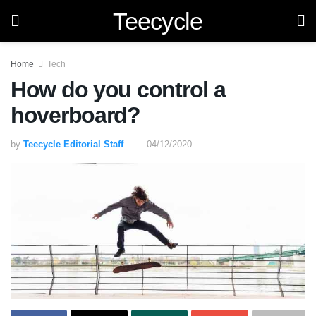
Teecycle
Home
Tech
How do you control a
hoverboard?
by
Teecycle Editorial Staff
04/12/2020