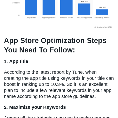
App Store Optimization Steps
You Need To Follow:
1.
App title
According to the latest report by Tune, when
creating the app title using keywords in your title can
boost in ranking up to 10.3%. So it is an excellent
plan to include a few relevant keywords in your app
name according to the app store guidelines.
2
.
Maximize your Keywords
Among all the strategies you use to make your app