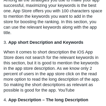
successful, maximizing your keywords is the best
one. App Store offers you with 100 characters space
to mention the keywords you want to add in the
store for boosting the ranking. In this section, you
can use the relevant keywords along with the app
title.
3.
App short Description and Keywords
When it comes to short description the iOS App
Store does not search for the relevant keywords in
this section, but it is good to mention the keywords
in the app store description. As we know only 2
percent of users in the app store click on the read
more option to read the long description of the app.
So making the short descriptions as relevant as
possible is good for the app. YouTube
4.
App Description – The long Description