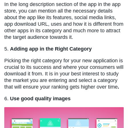
In the long description section of the app in the app
store, you can mention all the necessary details
about the app like its features, social media links,
app download URL, uses and how it is different from
other apps in its category and much more to attract
the target audience towards it.
5.
Adding app in the Right Category
Picking the right category for your new application is
crucial to its success and where your consumers will
download it from. It is in your best interest to study
the market you are entering and select a category
that will ensure your ranking gets higher over time
.
6.
Use good quality images