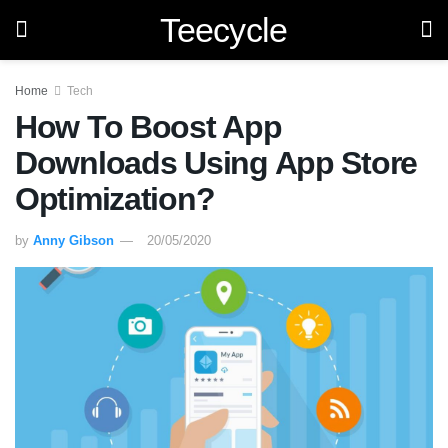
Teecycle
Home
Tech
How To Boost App
Downloads Using App Store
Optimization?
by
Anny Gibson
20/05/2020