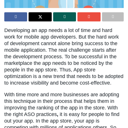
Developing an app needs a lot of time and hard
work for mobile app developers. But the hard work
of development cannot alone bring success to the
mobile application. The real challenge starts after
the development process. To be successful in the
marketplace the app needs to be noticed by the
people in the app store. Thus, App store
optimization is a new trend that needs to be adopted
to increase visibility and become cost-effective.
With time more and more businesses are adopting
this technique in their process that helps them in
improving the ranking of the app in the store. With
the right ASO practices
,
it is easy for people to find
out your app. In the app store, your app is
competing with millions of applications others. So,