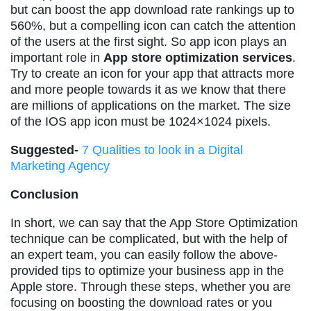
but can boost the app download rate rankings up to
560%, but a compelling icon can catch the attention
of the users at the first sight. So app icon plays an
important role in
App store optimization services
.
Try to create an icon for your app that attracts more
and more people towards it as we know that there
are millions of applications on the market. The size
of the IOS app icon must be 1024×1024 pixels.
Suggested-
7 Qualities to look in a Digital
Marketing Agency
Conclusion
In short, we can say that the App Store Optimization
technique can be complicated, but with the help of
an expert team, you can easily follow the above-
provided tips to optimize your business app in the
Apple store. Through these steps, whether you are
focusing on boosting the download rates or you