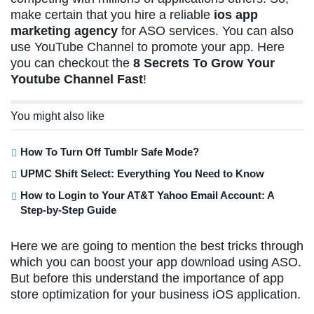
make certain that you hire a reliable
ios app
marketing agency
for ASO services. You can also
use YouTube Channel to promote your app. Here
you can checkout the
8 Secrets To Grow Your
Youtube Channel Fast
!
You might also like
How To Turn Off Tumblr Safe Mode?
UPMC Shift Select: Everything You Need to Know
How to Login to Your AT&T Yahoo Email Account: A
Step-by-Step Guide
Here we are going to mention the best tricks through
which you can boost your app download using ASO.
But before this understand the importance of app
store optimization for your business iOS application.