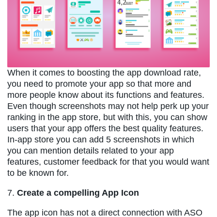
When it comes to boosting the app download rate,
you need to promote your app so that more and
more people know about its functions and features.
Even though screenshots may not help perk up your
ranking in the app store, but with this, you can show
users that your app offers the best quality features.
In-app store you can add 5 screenshots in which
you can mention details related to your app
features, customer feedback for that you would want
to be known for.
7.
Create a compelling App Icon
The app icon has not a direct connection with ASO