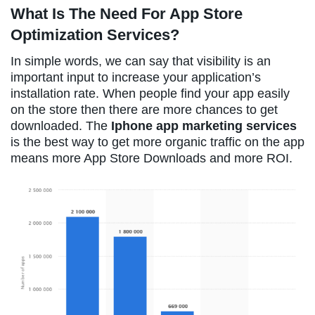
What Is The Need For App Store
Optimization Services?
In simple words, we can say that visibility is an
important input to increase your application’s
installation rate. When people find your app easily
on the store then there are more chances to get
downloaded. The
Iphone app marketing services
is the best way to get more organic traffic on the app
means more App Store Downloads and more ROI.