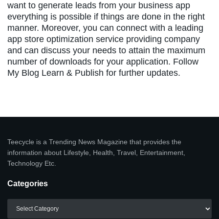
want to generate leads from your business app
everything is possible if things are done in the right
manner. Moreover, you can connect with a leading
app store optimization service providing company
and can discuss your needs to attain the maximum
number of downloads for your application. Follow
My Blog Learn & Publish for further updates.
Teecycle is a Trending News Magazine that provides the
information about Lifestyle, Health, Travel, Entertainment,
Technology Etc.
Categories
Categories