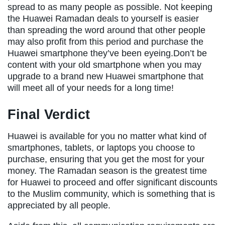
spread to as many people as possible. Not keeping
the Huawei Ramadan deals to yourself is easier
than spreading the word around that other people
may also profit from this period and purchase the
Huawei smartphone they’ve been eyeing.Don’t be
content with your old smartphone when you may
upgrade to a brand new Huawei smartphone that
will meet all of your needs for a long time!
Final Verdict
Huawei is available for you no matter what kind of
smartphones, tablets, or laptops you choose to
purchase, ensuring that you get the most for your
money. The Ramadan season is the greatest time
for Huawei to proceed and offer significant discounts
to the Muslim community, which is something that is
appreciated by all people.