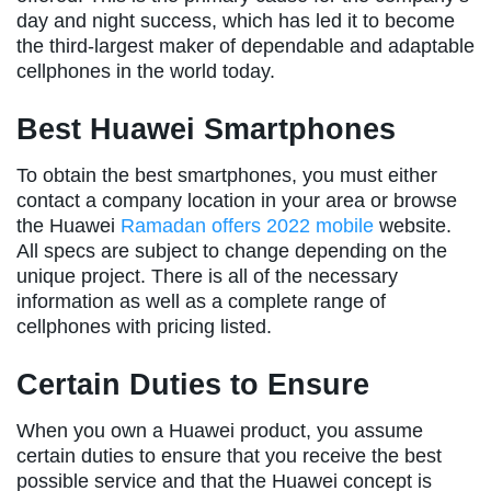
day and night success, which has led it to become
the third-largest maker of dependable and adaptable
cellphones in the world today.
Best Huawei Smartphones
To obtain the best smartphones, you must either
contact a company location in your area or browse
the Huawei
Ramadan offers 2022 mobile
website.
All specs are subject to change depending on the
unique project. There is all of the necessary
information as well as a complete range of
cellphones with pricing listed.
Certain Duties to Ensure
When you own a Huawei product, you assume
certain duties to ensure that you receive the best
possible service and that the Huawei concept is