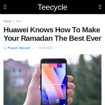
Teecycle
Home
Tech
Huawei Knows How To Make
Your Ramadan The Best Ever
by
Piyush Dwivedi
24/03/2022