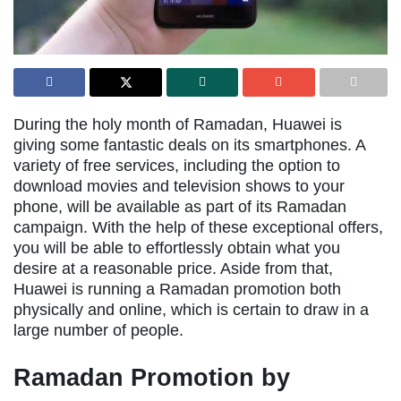
During the holy month of Ramadan, Huawei is
giving some fantastic deals on its smartphones. A
variety of free services, including the option to
download movies and television shows to your
phone, will be available as part of its Ramadan
campaign. With the help of these exceptional offers,
you will be able to effortlessly obtain what you
desire at a reasonable price. Aside from that,
Huawei is running a Ramadan promotion both
physically and online, which is certain to draw in a
large number of people.
Ramadan Promotion by