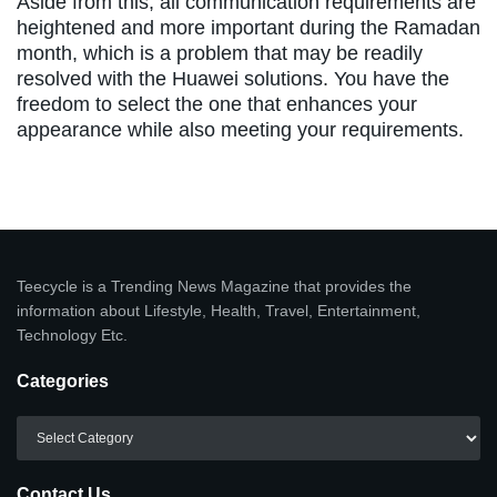
Aside from this, all communication requirements are
heightened and more important during the Ramadan
month, which is a problem that may be readily
resolved with the Huawei solutions. You have the
freedom to select the one that enhances your
appearance while also meeting your requirements.
Teecycle is a Trending News Magazine that provides the
information about Lifestyle, Health, Travel, Entertainment,
Technology Etc.
Categories
Categories
Contact Us