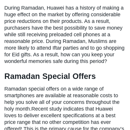
During Ramadan, Huawei has a history of making a
huge effect on the market by offering considerable
price reductions on their products. As a result,
purchasers have the best possibility to save money
while still receiving preloaded cell phones at a
reasonable price. During Ramadan, Muslims are
more likely to attend Iftar parties and to go shopping
for Eid gifts. As a result, how can you keep your
wonderful memories safe during this period?
Ramadan Special Offers
Ramadan special offers on a wide range of
smartphones are available at reasonable costs to
help you solve all of your concerns throughout the
holy month.Recent study indicates that Huawei
loves to deliver excellent specifications at a best
price range that no other competition has ever
offered! This is the primary cause for the company’s