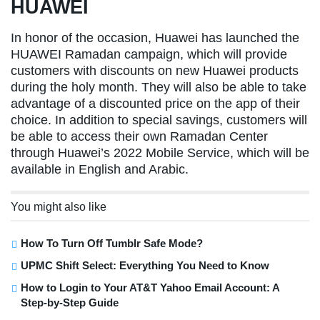
HUAWEI
In honor of the occasion, Huawei has launched the
HUAWEI Ramadan campaign, which will provide
customers with discounts on new Huawei products
during the holy month. They will also be able to take
advantage of a discounted price on the app of their
choice. In addition to special savings, customers will
be able to access their own Ramadan Center
through Huawei’s 2022 Mobile Service, which will be
available in English and Arabic.
You might also like
How To Turn Off Tumblr Safe Mode?
UPMC Shift Select: Everything You Need to Know
How to Login to Your AT&T Yahoo Email Account: A
Step-by-Step Guide