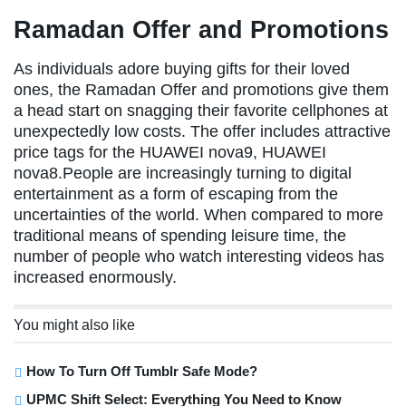
Ramadan Offer and Promotions
As individuals adore buying gifts for their loved
ones, the Ramadan Offer and promotions give them
a head start on snagging their favorite cellphones at
unexpectedly low costs. The offer includes attractive
price tags for the HUAWEI nova9, HUAWEI
nova8.People are increasingly turning to digital
entertainment as a form of escaping from the
uncertainties of the world. When compared to more
traditional means of spending leisure time, the
number of people who watch interesting videos has
increased enormously.
You might also like
How To Turn Off Tumblr Safe Mode?
UPMC Shift Select: Everything You Need to Know