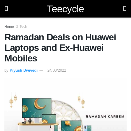
Teecycle
Home
Tech
Ramadan Deals on Huawei
Laptops and Ex-Huawei
Mobiles
by
Piyush Dwivedi
24/03/2022