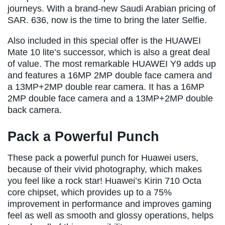
journeys. With a brand-new Saudi Arabian pricing of
SAR. 636, now is the time to bring the later Selfie.
Also included in this special offer is the HUAWEI
Mate 10 lite’s successor, which is also a great deal
of value. The most remarkable HUAWEI Y9 adds up
and features a 16MP 2MP double face camera and
a 13MP+2MP double rear camera. It has a 16MP
2MP double face camera and a 13MP+2MP double
back camera.
Pack a Powerful Punch
These pack a powerful punch for Huawei users,
because of their vivid photography, which makes
you feel like a rock star! Huawei’s Kirin 710 Octa
core chipset, which provides up to a 75%
improvement in performance and improves gaming
feel as well as smooth and glossy operations, helps