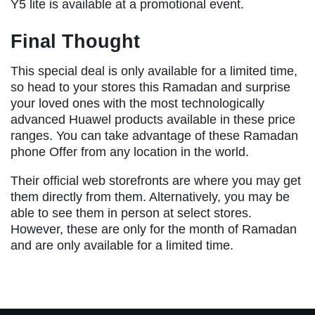
Y5 lite is available at a promotional event.
Final Thought
This special deal is only available for a limited time,
so head to your stores this Ramadan and surprise
your loved ones with the most technologically
advanced Huawel products available in these price
ranges. You can take advantage of these Ramadan
phone Offer from any location in the world.
Their official web storefronts are where you may get
them directly from them. Alternatively, you may be
able to see them in person at select stores.
However, these are only for the month of Ramadan
and are only available for a limited time.