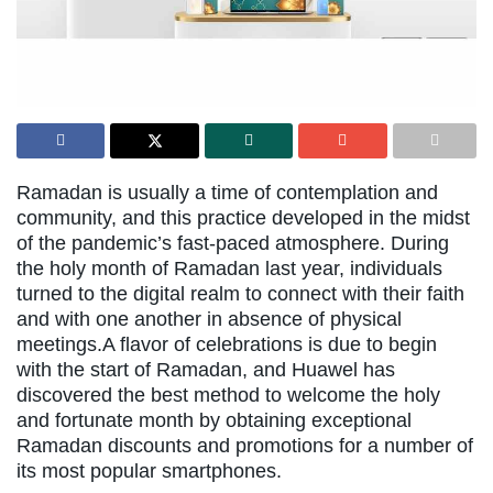
Ramadan is usually a time of contemplation and
community, and this practice developed in the midst
of the pandemic’s fast-paced atmosphere. During
the holy month of Ramadan last year, individuals
turned to the digital realm to connect with their faith
and with one another in absence of physical
meetings.A flavor of celebrations is due to begin
with the start of Ramadan, and Huawel has
discovered the best method to welcome the holy
and fortunate month by obtaining exceptional
Ramadan discounts and promotions for a number of
its most popular smartphones.