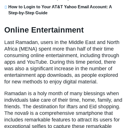
How to Login to Your AT&T Yahoo Email Account: A
Step-by-Step Guide
Online Entertainment
Last Ramadan, users in the Middle East and North
Africa (MENA) spent more than half of their time
consuming online entertainment, including through
apps and YouTube. During this time period, there
was also a significant increase in the number of
entertainment app downloads, as people explored
for new methods to enjoy digital material.
Ramadan is a holy month of many blessings when
individuals take care of their time, home, family, and
friends. The destination for iftars and Eid shopping.
The nova9 is a comprehensive smartphone that
includes remarkable features to attract its users for
exceptional selfies to capture these remarkable