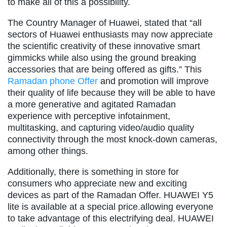
to make all of this a possibility.
The Country Manager of Huawei, stated that “all
sectors of Huawei enthusiasts may now appreciate
the scientific creativity of these innovative smart
gimmicks while also using the ground breaking
accessories that are being offered as gifts.” This
Ramadan phone Offer
and promotion will improve
their quality of life because they will be able to have
a more generative and agitated Ramadan
experience with perceptive infotainment,
multitasking, and capturing video/audio quality
connectivity through the most knock-down cameras,
among other things.
Additionally, there is something in store for
consumers who appreciate new and exciting
devices as part of the Ramadan Offer. HUAWEI Y5
lite is available at a special price.allowing everyone
to take advantage of this electrifying deal. HUAWEI