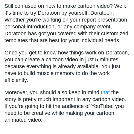
Still confused on how to make cartoon video? Well,
it’s time to try Doratoon by yourself. Doratoon.
Whether you’re working on your report presentation,
personal introduction, or any company event,
Doratoon has got you covered with their customized
templates that are best for your individual needs.
Once you get to know how things work on Doratoon,
you can create a cartoon video in just 5 minutes
because everything is already available. You just
have to build muscle memory to do the work
efficiently.
Moreover, you should also keep in mind
that
the
story is pretty much important in any cartoon video.
If you’re going to hit the audience of YouTube, you
need to be creative while making your cartoon
animated video.