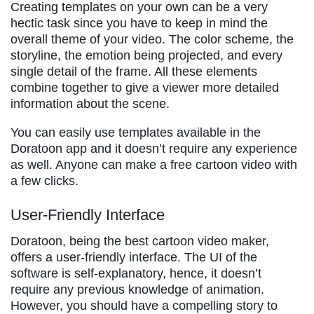
Creating templates on your own can be a very
hectic task since you have to keep in mind the
overall theme of your video. The color scheme, the
storyline, the emotion being projected, and every
single detail of the frame. All these elements
combine together to give a viewer more detailed
information about the scene.
You can easily use templates available in the
Doratoon app and it doesn’t require any experience
as well. Anyone can make a free cartoon video with
a few clicks.
User-Friendly Interface
Doratoon, being the best cartoon video maker,
offers a user-friendly interface. The UI of the
software is self-explanatory, hence, it doesn’t
require any previous knowledge of animation.
However, you should have a compelling story to