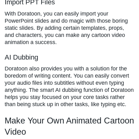
Import PPT Files
With Doratoon, you can easily import your
PowerPoint slides and do magic with those boring
static slides. By adding certain templates, props,
and characters, you can make any cartoon video
animation a success.
AI Dubbing
Doratoon also provides you with a solution for the
boredom of writing content. You can easily convert
your audio files into subtitles without even typing
anything. The smart AI dubbing function of Doratoon
helps you stay focused on your core tasks rather
than being stuck up in other tasks, like typing etc.
Make Your Own Animated Cartoon
Video