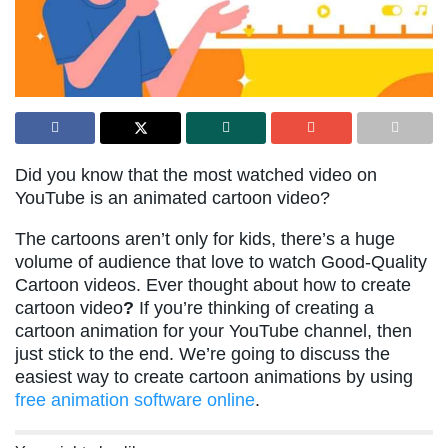
Did you know that the most watched video on
YouTube is an animated cartoon video?
The cartoons aren’t only for kids, there’s a huge
volume of audience that love to watch Good-Quality
Cartoon videos. Ever thought about how to create
cartoon video
?
If you’re thinking of creating a
cartoon animation for your YouTube channel, then
just stick to the end. We’re going to discuss the
easiest way to create cartoon animations by using
free animation software online
.