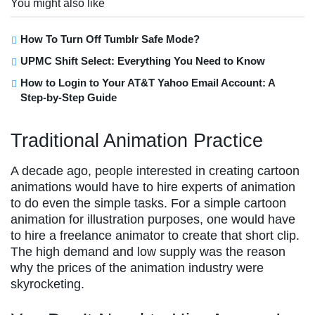
You might also like
How To Turn Off Tumblr Safe Mode?
UPMC Shift Select: Everything You Need to Know
How to Login to Your AT&T Yahoo Email Account: A
Step-by-Step Guide
Traditional Animation Practice
A decade ago, people interested in creating cartoon
animations would have to hire experts of animation
to do even the simple tasks. For a simple cartoon
animation for illustration purposes, one would have
to hire a freelance animator to create that short clip.
The high demand and low supply was the reason
why the prices of the animation industry were
skyrocketing.