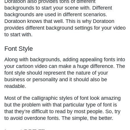
Doratoon also provides tons of different
backgrounds to start your scene with. Different
backgrounds are used in different scenarios.
Doratoon knows that well. This is why Doratoon
provides different background settings for your video
to start with.
Font Style
Along with backgrounds, adding appealing fonts into
your cartoon video can make a huge difference. The
font style should represent the nature of your
business or personality and it should also be
readable.
Most of the calligraphic styles of font look amazing
but the problem with that particular type of font is
that they’re difficult to read by most people. So, try
to avoid overdone fonts. The simple, the better.