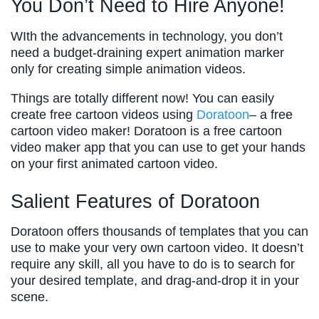
You Don’t Need to Hire Anyone!
WIth the advancements in technology, you don’t
need a budget-draining expert animation marker
only for creating simple animation videos.
Things are totally different now! You can easily
create free cartoon videos using
Doratoon
– a free
cartoon video maker! Doratoon is a free cartoon
video maker app that you can use to get your hands
on your first animated cartoon video.
Salient Features of Doratoon
Doratoon offers thousands of templates that you can
use to make your very own cartoon video. It doesn’t
require any skill, all you have to do is to search for
your desired template, and drag-and-drop it in your
scene.