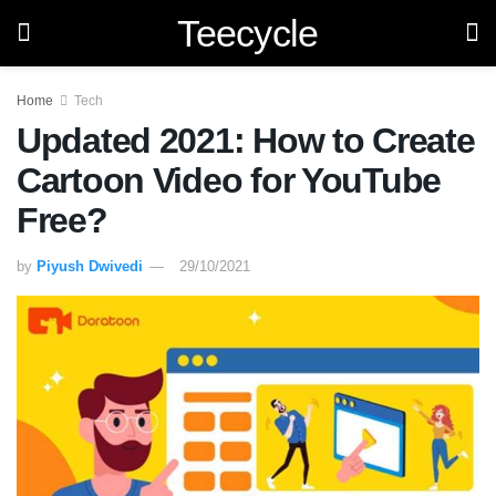
Teecycle
Home
Tech
Updated 2021: How to Create
Cartoon Video for YouTube
Free?
by
Piyush Dwivedi
29/10/2021