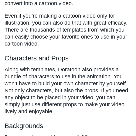
convert into a cartoon video.
Even if you’re making a cartoon video only for
illustration, you can also do that with great efficacy.
There are thousands of templates from which you
can easily choose your favorite ones to use in your
cartoon video.
Characters and Props
Along with templates, Doratoon also provides a
bundle of characters to use in the animation. You
won’t have to build your own character by yourself.
Not only characters, but also the props. If you need
any object to be placed in your video, you can
simply just use different props to make your video
lively and enjoyable.
Backgrounds