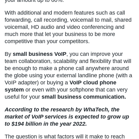
your amount up to 60%.
With additional and modern features such as call
forwarding, call recording, voicemail to mail, shared
voicemail, HD audio and video conferencing and
much more that let your business to be more
competitive than your competitors.
By
small business VoIP
, you can improve your
team collaboration, scalability and flexibility that will
be enough to make a phone call anywhere around
the globe using your external landline phone (with a
VoIP adapter) or buying a
VoIP cloud phone
system
or even with your softphone that can very
useful for your
small business communication.
According to the research by
WhaTech
, the
market of
VoIP services
is expected to grow up
to $194 billion in the year 2022.
The question is what factors will it make to reach