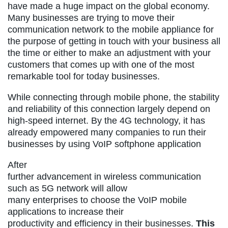
have made a huge impact on the global economy.
Many businesses are trying to move their
communication network to the mobile appliance for
the purpose of getting in touch with your business all
the time or either to make an adjustment with your
customers that comes up with one of the most
remarkable tool for today businesses.
While connecting through mobile phone, the stability
and reliability of this connection largely depend on
high-speed internet. By the 4G technology, it has
already empowered many companies to run their
businesses by using VoIP softphone application
After
further advancement in wireless communication
such as 5G network will allow
many enterprises to choose the VoIP mobile
applications to increase their
productivity and efficiency in their businesses.
This