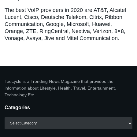
The best VoIP providers in 2020 are AT&T, Alcatel
Lucent, Cisco, Deutsche Telekom, Citrix, Ribbon
Communication, Google, Microsoft, Huawei,
Orange, ZTE, RingCentral, Nextiva, Verizon, 8×8,
Vonage, Avaya, Jive and Mitel Communication.
Teecycle is a Trending News Magazine that provides the
information about Lifestyle, Health, Travel, Entertainment,
Technology Etc.
Categories
Categories