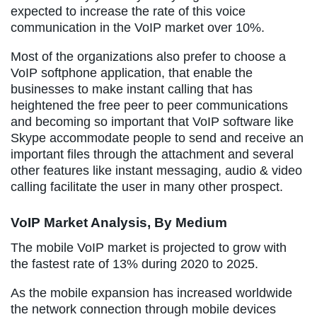
expected to increase the rate of this voice
communication in the VoIP market over 10%.
Most of the organizations also prefer to choose a
VoIP softphone application, that enable the
businesses to make instant calling that has
heightened the free peer to peer communications
and becoming so important that VoIP software like
Skype accommodate people to send and receive an
important files through the attachment and several
other features like instant messaging, audio & video
calling facilitate the user in many other prospect.
VoIP Market Analysis, By Medium
The mobile VoIP market is projected to grow with
the fastest rate of 13% during 2020 to 2025.
As the mobile expansion has increased worldwide
the network connection through mobile devices