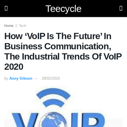
Teecycle
Home
Tech
How ‘VoIP Is The Future’ In
Business Communication,
The Industrial Trends Of VoIP
2020
by
Anny Gibson
28/02/2020