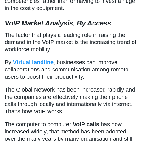
competencies rather than or having to invest a huge
in the costly equipment.
VoIP Market Analysis, By Access
The factor that plays a leading role in raising the
demand in the VoIP market is the increasing trend of
workforce mobility.
By
Virtual landline
, businesses can improve
collaborations and communication among remote
users to boost their productivity.
The Global Network has been increased rapidly and
the companies are effectively making their phone
calls through locally and internationally via internet.
That’s how VoIP works.
The computer to computer
VoIP calls
has now
increased widely, that method has been adopted
over the many years by many organisation and still