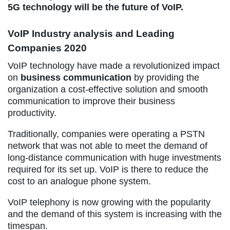
5G technology will be the future of VoIP.
VoIP Industry analysis and Leading
Companies 2020
VoIP technology have made a revolutionized impact
on
business communication
by providing the
organization a cost-effective solution and smooth
communication to improve their business
productivity.
Traditionally, companies were operating a PSTN
network that was not able to meet the demand of
long-distance communication with huge investments
required for its set up. VoIP is there to reduce the
cost to an analogue phone system.
VoIP telephony is now growing with the popularity
and the demand of this system is increasing with the
timespan.