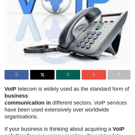
VoIP
telecom is widely used as the standard form of
business
communication in
different sectors. VoIP services
have been used extensively over worldwide
organisations.
If your business is thinking about acquiring a
VoIP