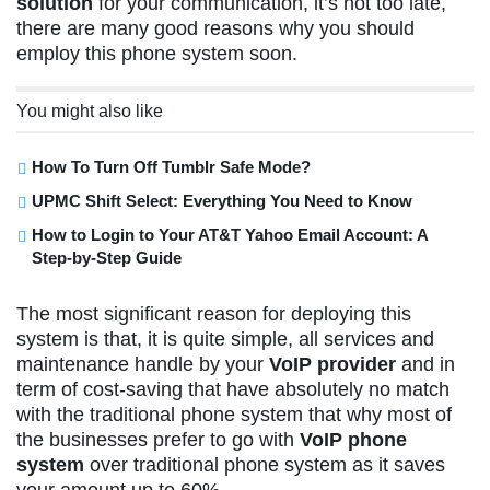
solution
for your communication, it’s not too late,
there are many good reasons why you should
employ this phone system soon.
You might also like
How To Turn Off Tumblr Safe Mode?
UPMC Shift Select: Everything You Need to Know
How to Login to Your AT&T Yahoo Email Account: A
Step-by-Step Guide
The most significant reason for deploying this
system is that, it is quite simple, all services and
maintenance handle by your
VoIP provider
and in
term of cost-saving that have absolutely no match
with the traditional phone system that why most of
the businesses prefer to go with
VoIP phone
system
over traditional phone system as it saves