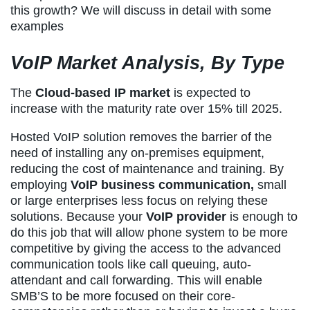
this growth? We will discuss in detail with some
examples
VoIP Market Analysis, By Type
The
Cloud-based IP market
is expected to
increase with the maturity rate over 15% till 2025.
Hosted VoIP solution removes the barrier of the
need of installing any on-premises equipment,
reducing the cost of maintenance and training. By
employing
VoIP business communication,
small
or large enterprises less focus on relying these
solutions. Because your
VoIP provider
is enough to
do this job that will allow phone system to be more
competitive by giving the access to the advanced
communication tools like call queuing, auto-
attendant and call forwarding. This will enable
SMB’S to be more focused on their core-