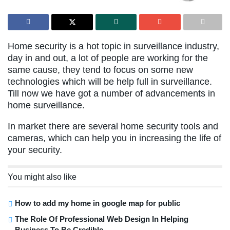
Home security is a hot topic in surveillance industry,
day in and out, a lot of people are working for the
same cause, they tend to focus on some new
technologies which will be help full in surveillance.
Till now we have got a number of advancements in
home surveillance.
In market there are several home security tools and
cameras, which can help you in increasing the life of
your security.
You might also like
How to add my home in google map for public
The Role Of Professional Web Design In Helping
Business To Be Credible