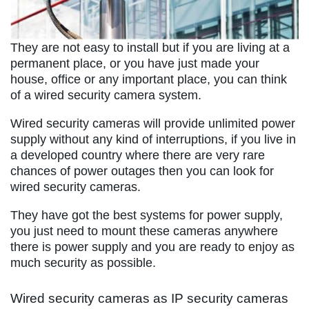
They are not easy to install but if you are living at a
permanent place, or you have just made your
house, office or any important place, you can think
of a wired security camera system.
Wired security cameras will provide unlimited power
supply without any kind of interruptions, if you live in
a developed country where there are very rare
chances of power outages then you can look for
wired security cameras.
They have got the best systems for power supply,
you just need to mount these cameras anywhere
there is power supply and you are ready to enjoy as
much security as possible.
Wired security cameras as IP security cameras