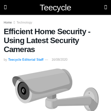
Teecycle
Home
Technology
Efficient Home Security -
Using Latest Security
Cameras
by
Teecycle Editorial Staff
16/08/2020