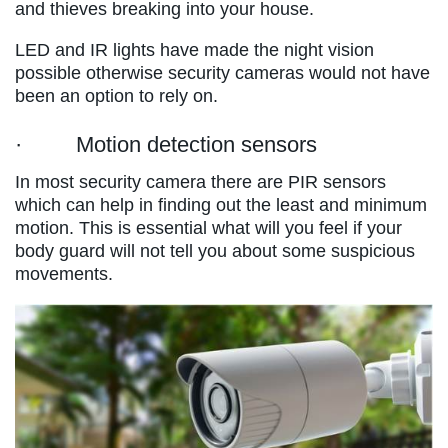
and thieves breaking into your house.
LED and IR lights have made the night vision
possible otherwise security cameras would not have
been an option to rely on.
· Motion detection sensors
In most security camera there are PIR sensors
which can help in finding out the least and minimum
motion. This is essential what will you feel if your
body guard will not tell you about some suspicious
movements.