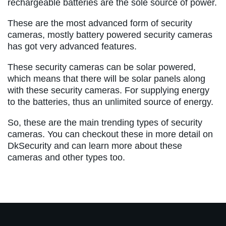
rechargeable batteries are the sole source of power.
These are the most advanced form of security
cameras, mostly battery powered security cameras
has got very advanced features.
These security cameras can be solar powered,
which means that there will be solar panels along
with these security cameras. For supplying energy
to the batteries, thus an unlimited source of energy.
So, these are the main trending types of security
cameras. You can checkout these in more detail on
DkSecurity and can learn more about these
cameras and other types too.