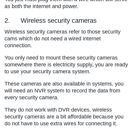
as both the internet and power.
2. Wireless security cameras
Wireless security cameras refer to those security
cams which do not need a wired internet
connection.
You only need to mount these security cameras
somewhere there is electricity supply, you are ready
to use your security camera system.
These cameras are also available in systems, you
will need an NVR system to record the data from
every security camera.
They do not work with DVR devices, wireless
security cameras are a bit affordable because you
do not have to use extra wires for connecting it.