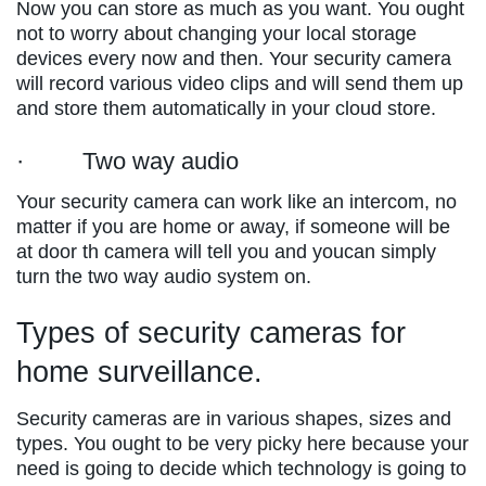
Now you can store as much as you want. You ought
not to worry about changing your local storage
devices every now and then. Your security camera
will record various video clips and will send them up
and store them automatically in your cloud store.
· Two way audio
Your security camera can work like an intercom, no
matter if you are home or away, if someone will be
at door th camera will tell you and youcan simply
turn the two way audio system on.
Types of security cameras for
home surveillance.
Security cameras are in various shapes, sizes and
types. You ought to be very picky here because your
need is going to decide which technology is going to