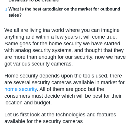
What is the best autodialer on the market for outbound
sales?
We all are living ina world where you can imagine
anything and within a few years it will come true.
Same goes for the home security we have started
with analog security systems, and thought that they
are more than enough for our security, now we have
got various security cameras.
Home security depends upon the tools used, there
are several security cameras available in market for
home security
. All of them are good but the
consumers must decide which will be best for their
location and budget.
Let us first look at the technologies and features
available for the security cameras