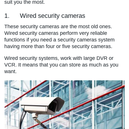
suit you the most.
1. Wired security cameras
These security cameras are the most old ones.
Wired security cameras perform very reliable
functions if you need a security cameras system
having more than four or five security cameras.
Wired security systems, work with large DVR or
VCR. It means that you can store as much as you
want.