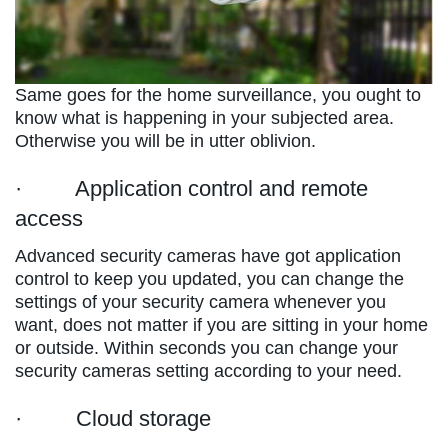
Same goes for the home surveillance, you ought to
know what is happening in your subjected area.
Otherwise you will be in utter oblivion.
· Application control and remote
access
Advanced security cameras have got application
control to keep you updated, you can change the
settings of your security camera whenever you
want, does not matter if you are sitting in your home
or outside. Within seconds you can change your
security cameras setting according to your need.
· Cloud storage