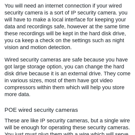
You will need an internet connection if your wired
security camera is a sort of IP security camera. you
will have to make a local interface for keeping your
data and recordings safe, however at the same time
these recordings will be kept in the hard disk drive,
you ca keep a check on the settings such as night
vision and motion detection.
Wired security cameras are safe because you have
got large storage option, you can change the hard
disk drive because it is an external drive. They come
in various sizes, most of them have got video
compressors within them which will help you store
more data.
POE wired security cameras
These are like IP security cameras, but a single wire
will be enough for operating these security cameras.
You just must plug them with a wire which will serve