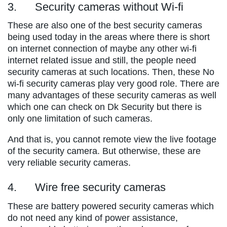
3. Security cameras without Wi-fi
These are also one of the best security cameras
being used today in the areas where there is short
on internet connection of maybe any other wi-fi
internet related issue and still, the people need
security cameras at such locations. Then, these No
wi-fi security cameras play very good role. There are
many advantages of these security cameras as well
which one can check on Dk Security but there is
only one limitation of such cameras.
And that is, you cannot remote view the live footage
of the security camera. But otherwise, these are
very reliable security cameras.
4. Wire free security cameras
These are battery powered security cameras which
do not need any kind of power assistance,