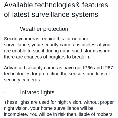
Available technologies& features
of latest surveillance systems
· Weather protection
Securitycameras require this for outdoor
surveillance, your security camera is useless if you
are unable to sue it during riand snad storms when
there are chances of burglars to break in.
Advanced security cameras have got IP66 and IP67
technologies for protecting the sensors and lens of
security cameras.
· Infrared lights
These lights are used for night vision, without proper
night vision, your home surveillance will be
incomplete. You will be in risk then, liable of robbers