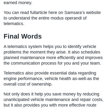
earned money.
You can read fullarticle here on Samsara’s website
to understand the entire modus operandi of
telematics.
Final Words
A telematics system helps you to identify vehicle
problems the moment they arise. It also schedules
planned maintenance more efficiently and improves
the communication process for you and your team.
Telematics also provide essential data regarding
engine performance, vehicle health as-well-as the
overall cost of ownership.
Not only does it help you save money by reducing
unanticipated vehicle maintenance and repair costs,
but it also provides you with more effective route