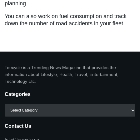
planning.
You can also work on fuel consumption and track
down the number of road accidents in your fleet.
Teecycle is a Trending News Magazine that provides the
information about Lifestyle, Health, Travel, Entertainment,
Technology Etc.
Categories
Categories
Contact Us
Info@teecycle.org