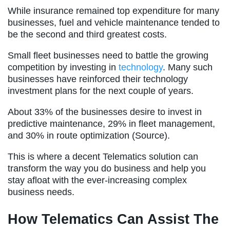
While insurance remained top expenditure for many
businesses, fuel and vehicle maintenance tended to
be the second and third greatest costs.
Small fleet businesses need to battle the growing
competition by investing in
technology
. Many such
businesses have reinforced their technology
investment plans for the next couple of years.
About 33% of the businesses desire to invest in
predictive maintenance, 29% in fleet management,
and 30% in route optimization (Source).
This is where a decent Telematics solution can
transform the way you do business and help you
stay afloat with the ever-increasing complex
business needs.
How Telematics Can Assist The