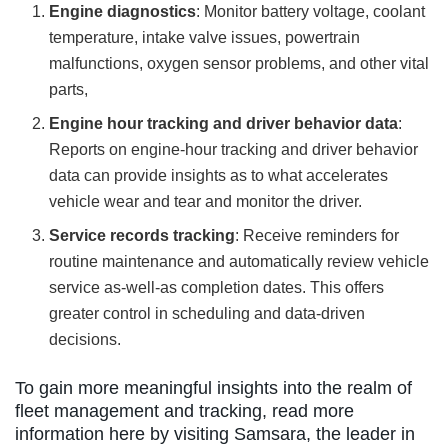
Engine diagnostics
: Monitor battery voltage, coolant
temperature, intake valve issues, powertrain
malfunctions, oxygen sensor problems, and other vital
parts,
Engine hour tracking and driver behavior data
:
Reports on engine-hour tracking and driver behavior
data can provide insights as to what accelerates
vehicle wear and tear and monitor the driver.
Service records tracking
: Receive reminders for
routine maintenance and automatically review vehicle
service as-well-as completion dates. This offers
greater control in scheduling and data-driven
decisions.
To gain more meaningful insights into the realm of
fleet management and tracking, read more
information here by visiting Samsara, the leader in