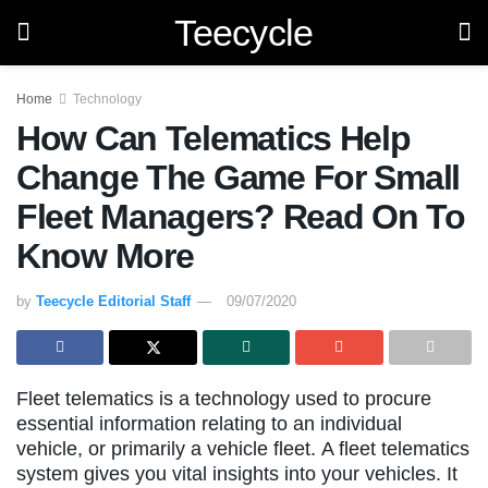
Teecycle
Home
Technology
How Can Telematics Help
Change The Game For Small
Fleet Managers? Read On To
Know More
by
Teecycle Editorial Staff
09/07/2020
Fleet telematics is a technology used to procure
essential information relating to an individual
vehicle, or primarily a vehicle fleet. A fleet telematics
system gives you vital insights into your vehicles. It