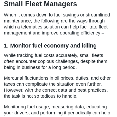
Small Fleet Managers
When it comes down to fuel savings or streamlined
maintenance, the following are the ways through
which a telematics solution can help facilitate fleet
management and improve operating efficiency –
1. Monitor fuel economy and idling
While tracking fuel costs accurately, small fleets
often encounter copious challenges, despite them
being in business for a long period.
Mercurial fluctuations in oil prices, duties, and other
taxes can complicate the situation even further.
However, with the correct data and best practices,
the task is not so tedious to handle.
Monitoring fuel usage, measuring data, educating
your drivers, and performing it periodically can help