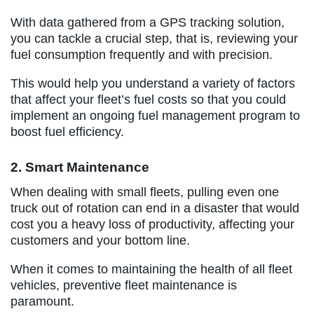
With data gathered from a GPS tracking solution,
you can tackle a crucial step, that is, reviewing your
fuel consumption frequently and with precision.
This would help you understand a variety of factors
that affect your fleet’s fuel costs so that you could
implement an ongoing fuel management program to
boost fuel efficiency.
2. Smart Maintenance
When dealing with small fleets, pulling even one
truck out of rotation can end in a disaster that would
cost you a heavy loss of productivity, affecting your
customers and your bottom line.
When it comes to maintaining the health of all fleet
vehicles, preventive fleet maintenance is
paramount.