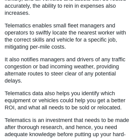
accurately, the ability to rein in expenses also
increases.
Telematics enables small fleet managers and
operators to swiftly locate the nearest worker with
the correct skills and vehicle for a specific job,
mitigating per-mile costs.
It also notifies managers and drivers of any traffic
congestion or bad incoming weather, providing
alternate routes to steer clear of any potential
delays.
Telematics data also helps you identify which
equipment or vehicles could help you get a better
ROI, and what all needs to be sold or relocated.
Telematics is an investment that needs to be made
after thorough research, and hence, you need
adequate knowledge before putting up your hard-