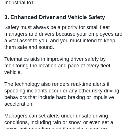
Industrial IoT.
3. Enhanced Driver and Vehicle Safety
Safety must always be a priority for small fleet
managers and drivers because your employees are
a vital asset to you, and you must intend to keep
them safe and sound.
Telematics aids in improving driver safety by
monitoring the location and pace of every fleet
vehicle.
The technology also renders real-time alerts if
speeding incidents occur or any other risky driving
behaviors that include hard braking or impulsive
acceleration.
Managers can set alerts under unsafe driving
conditions, including rain or snow, or even set a
lower-limit speeding alert if vehicle wipers are