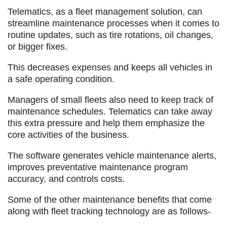
Telematics, as a fleet management solution, can
streamline maintenance processes when it comes to
routine updates, such as tire rotations, oil changes,
or bigger fixes.
This decreases expenses and keeps all vehicles in
a safe operating condition.
Managers of small fleets also need to keep track of
maintenance schedules. Telematics can take away
this extra pressure and help them emphasize the
core activities of the business.
The software generates vehicle maintenance alerts,
improves preventative maintenance program
accuracy, and controls costs.
Some of the other maintenance benefits that come
along with fleet tracking technology are as follows-