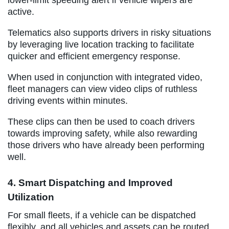
active.
Telematics also supports drivers in risky situations
by leveraging live location tracking to facilitate
quicker and efficient emergency response.
When used in conjunction with integrated video,
fleet managers can view video clips of ruthless
driving events within minutes.
These clips can then be used to coach drivers
towards improving safety, while also rewarding
those drivers who have already been performing
well.
4. Smart Dispatching and Improved
Utilization
For small fleets, if a vehicle can be dispatched
flexibly, and all vehicles and assets can be routed