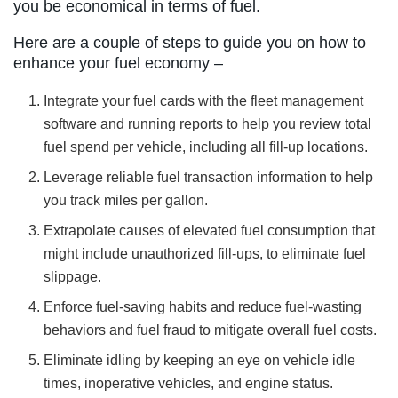
you be economical in terms of fuel.
Here are a couple of steps to guide you on how to
enhance your fuel economy –
Integrate your fuel cards with the fleet management
software and running reports to help you review total
fuel spend per vehicle, including all fill-up locations.
Leverage reliable fuel transaction information to help
you track miles per gallon.
Extrapolate causes of elevated fuel consumption that
might include unauthorized fill-ups, to eliminate fuel
slippage.
Enforce fuel-saving habits and reduce fuel-wasting
behaviors and fuel fraud to mitigate overall fuel costs.
Eliminate idling by keeping an eye on vehicle idle
times, inoperative vehicles, and engine status.