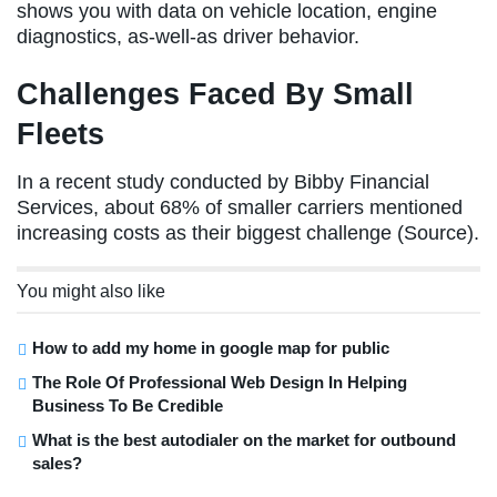
shows you with data on vehicle location, engine
diagnostics, as-well-as driver behavior.
Challenges Faced By Small
Fleets
In a recent study conducted by Bibby Financial
Services, about 68% of smaller carriers mentioned
increasing costs as their biggest challenge (Source).
You might also like
How to add my home in google map for public
The Role Of Professional Web Design In Helping
Business To Be Credible
What is the best autodialer on the market for outbound
sales?