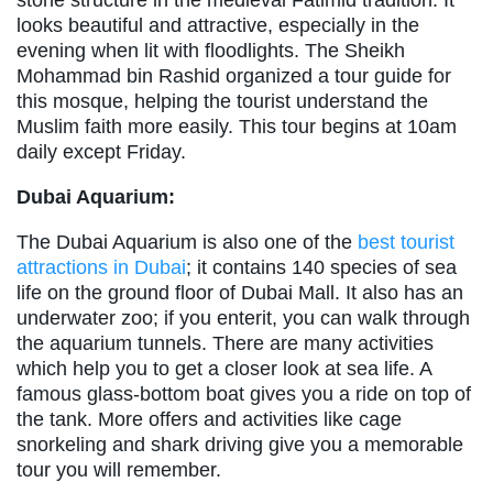
stone structure in the medieval Fatimid tradition. It
looks beautiful and attractive, especially in the
evening when lit with floodlights. The Sheikh
Mohammad bin Rashid organized a tour guide for
this mosque, helping the tourist understand the
Muslim faith more easily. This tour begins at 10am
daily except Friday.
Dubai Aquarium:
The Dubai Aquarium is also one of the
best tourist
attractions in Dubai
; it contains 140 species of sea
life on the ground floor of Dubai Mall. It also has an
underwater zoo; if you enterit, you can walk through
the aquarium tunnels. There are many activities
which help you to get a closer look at sea life. A
famous glass-bottom boat gives you a ride on top of
the tank. More offers and activities like cage
snorkeling and shark driving give you a memorable
tour you will remember.