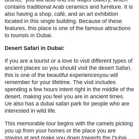
contains traditional Arab ceramics and furniture. It is
also having a shop, café, and an art exhibition
located in this single building. Because of these
features, this place is one of the famous attractions
to tourists in Dubai.
Desert Safari in Dubai:
If you are a tourist or a love to visit different types of
ancient places so you should visit the desert Safari,
this is one of the beautiful experiencesyou will
remember for your lifetime. The visit includes
spending a few hours intent right in the middle of the
desert, making you feel you are in ancient times.
Ue also has a dubai safari park for people who are
interested in wild life.
This memorable tour begins with the camels picking
you up from your homes or the place you are
staying at and make you down towards the Dubai