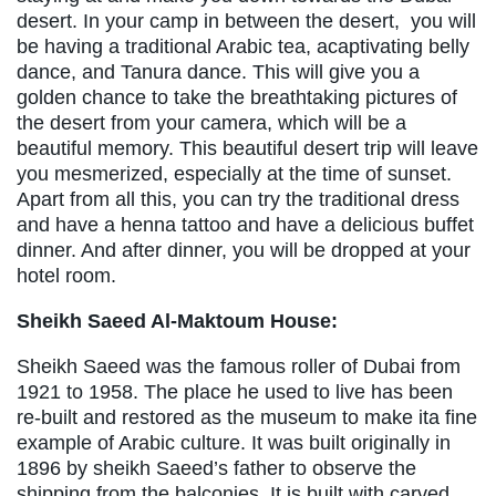
desert. In your camp in between the desert, you will
be having a traditional Arabic tea, acaptivating belly
dance, and Tanura dance. This will give you a
golden chance to take the breathtaking pictures of
the desert from your camera, which will be a
beautiful memory. This beautiful desert trip will leave
you mesmerized, especially at the time of sunset.
Apart from all this, you can try the traditional dress
and have a henna tattoo and have a delicious buffet
dinner. And after dinner, you will be dropped at your
hotel room.
Sheikh Saeed Al-Maktoum House:
Sheikh Saeed was the famous roller of Dubai from
1921 to 1958. The place he used to live has been
re-built and restored as the museum to make ita fine
example of Arabic culture. It was built originally in
1896 by sheikh Saeed’s father to observe the
shipping from the balconies. It is built with carved