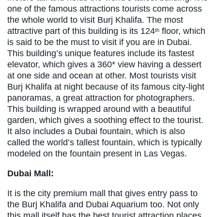
one of the famous attractions tourists come across
the whole world to visit Burj Khalifa. The most
attractive part of this building is its 124
floor, which
th
is said to be the must to visit if you are in Dubai.
This building’s unique features include its fastest
elevator, which gives a 360* view having a dessert
at one side and ocean at other. Most tourists visit
Burj Khalifa at night because of its famous city-light
panoramas, a great attraction for photographers.
This building is wrapped around with a beautiful
garden, which gives a soothing effect to the tourist.
It also includes a Dubai fountain, which is also
called the world’s tallest fountain, which is typically
modeled on the fountain present in Las Vegas.
Dubai Mall:
It is the city premium mall that gives entry pass to
the Burj Khalifa and Dubai Aquarium too. Not only
this mall itself has the best tourist attraction places