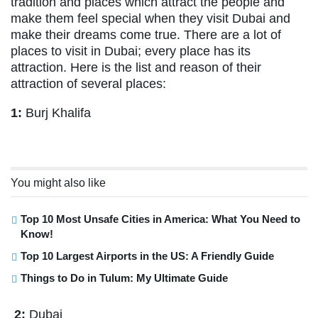
tradition and places which attract the people and
make them feel special when they visit Dubai and
make their dreams come true. There are a lot of
places to visit in Dubai; every place has its
attraction. Here is the list and reason of their
attraction of several places:
1:
Burj Khalifa
You might also like
Top 10 Most Unsafe Cities in America: What You Need to
Know!
Top 10 Largest Airports in the US: A Friendly Guide
Things to Do in Tulum: My Ultimate Guide
2:
Dubai