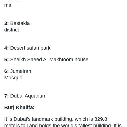
mall
3:
Bastakia
district
4:
Desert safari park
5:
Sheikh Saeed Al-Makhtoom house
6:
Jumeirah
Mosque
7:
Dubai Aquarium
Burj Khalifa:
It is Dubai’s landmark building, which is 829.8
meters tall and holds the world’s tallest building. It is