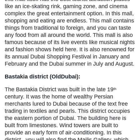
like an ice-skating rink, gaming zone, and cinema
complex the great entertainment option. In this mall,
shopping and eating are endless. This mall contains
things from traditional to foreign, and you can taste
any food from all around the world. This mall is also
famous because of its live events like musical nights
and fashion shows held here. It is also renowned for
its annual Dubai Shopping Festival in January and
February and the Dubai summer in July and August.
Bastakia district (OldDubai):
The Bastakia District was built in the late 19
th
century. It was the home of wealthy Persian
merchants lured to Dubai because of the text free
trading in textiles and pearls. This district occupies
the eastern portion of Dubai. The building here is
built from limestones. Wind towers are built to
provide an early form of air-conditioning. In this
district, you will also find the Majlis Gallery, which