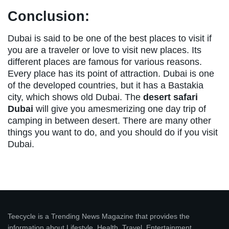
Conclusion:
Dubai is said to be one of the best places to visit if
you are a traveler or love to visit new places. Its
different places are famous for various reasons.
Every place has its point of attraction. Dubai is one
of the developed countries, but it has a Bastakia
city, which shows old Dubai. The
desert safari
Dubai
will give you amesmerizing one day trip of
camping in between desert. There are many other
things you want to do, and you should do if you visit
Dubai.
Teecycle is a Trending News Magazine that provides the
information about Lifestyle, Health, Travel, Entertainment,