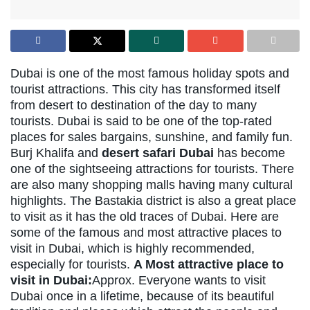
Dubai is one of the most famous holiday spots and
tourist attractions. This city has transformed itself
from desert to destination of the day to many
tourists. Dubai is said to be one of the top-rated
places for sales bargains, sunshine, and family fun.
Burj Khalifa and
desert safari Dubai
has become
one of the sightseeing attractions for tourists. There
are also many shopping malls having many cultural
highlights. The Bastakia district is also a great place
to visit as it has the old traces of Dubai. Here are
some of the famous and most attractive places to
visit in Dubai, which is highly recommended,
especially for tourists.
A Most attractive place to
visit in Dubai:
Approx. Everyone wants to visit
Dubai once in a lifetime, because of its beautiful