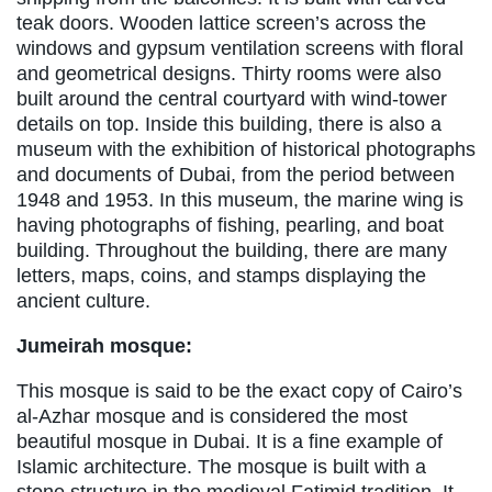
teak doors. Wooden lattice screen’s across the
windows and gypsum ventilation screens with floral
and geometrical designs. Thirty rooms were also
built around the central courtyard with wind-tower
details on top. Inside this building, there is also a
museum with the exhibition of historical photographs
and documents of Dubai, from the period between
1948 and 1953. In this museum, the marine wing is
having photographs of fishing, pearling, and boat
building. Throughout the building, there are many
letters, maps, coins, and stamps displaying the
ancient culture.
Jumeirah mosque:
This mosque is said to be the exact copy of Cairo’s
al-Azhar mosque and is considered the most
beautiful mosque in Dubai. It is a fine example of
Islamic architecture. The mosque is built with a