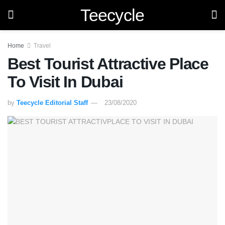
Teecycle
Home
Travel
Best Tourist Attractive Place
To Visit In Dubai
by
Teecycle Editorial Staff
23/08/2020