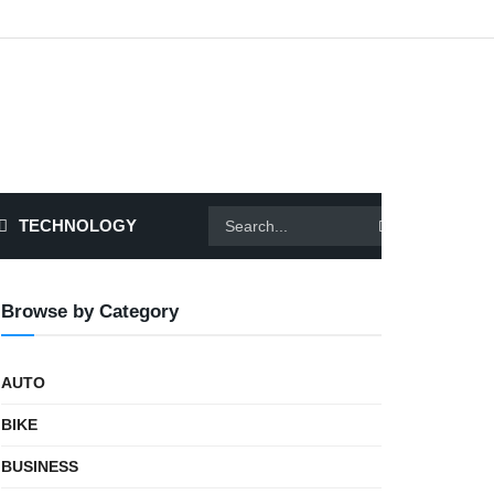
TECHNOLOGY
Browse by Category
AUTO
BIKE
BUSINESS