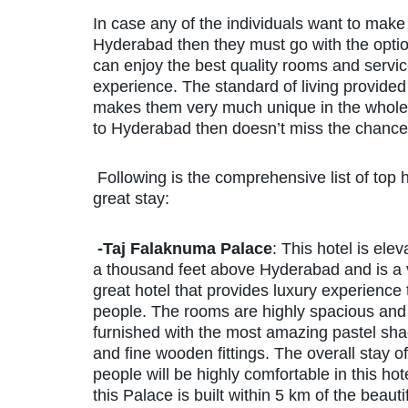
In case any of the individuals want to make s
Hyderabad then they must go with the opti
can enjoy the best quality rooms and service
experience. The standard of living provided 
makes them very much unique in the whole i
to Hyderabad then doesn’t miss the chance 
Following is the comprehensive list of top 
great stay:
-Taj Falaknuma Palace
: This hotel is elev
a thousand feet above Hyderabad and is a 
great hotel that provides luxury experience 
people. The rooms are highly spacious and
furnished with the most amazing pastel sh
and fine wooden fittings. The overall stay of
people will be highly comfortable in this hot
this Palace is built within 5 km of the beauti