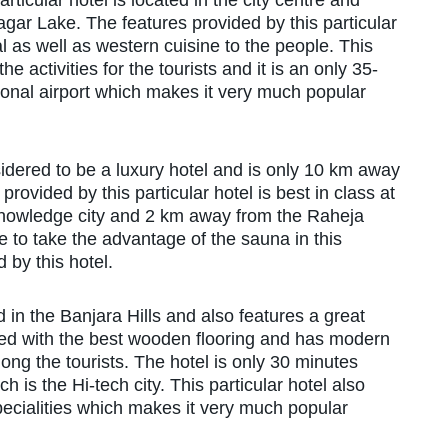
articular hotel is located in the city centre and
gar Lake. The features provided by this particular
cal as well as western cuisine to the people. This
he activities for the tourists and it is an only 35-
ional airport which makes it very much popular
nsidered to be a luxury hotel and is only 10 km away
ovided by this particular hotel is best in class at
 knowledge city and 2 km away from the Raheja
 to take the advantage of the sauna in this
d by this hotel.
ed in the Banjara Hills and also features a great
itted with the best wooden flooring and has modern
g the tourists. The hotel is only 30 minutes
is the Hi-tech city. This particular hotel also
cialities which makes it very much popular