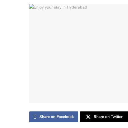
Share on Facebook
Share on Twitter