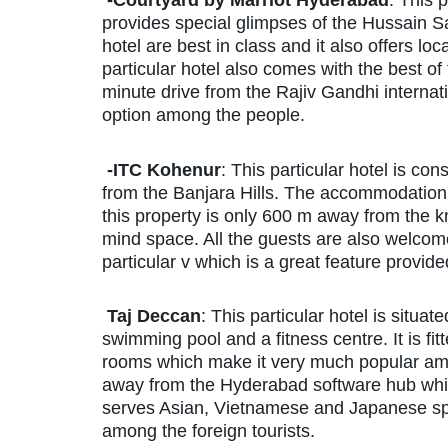
-Courtyard by Marriot Hyderabad
: This p
provides special glimpses of the Hussain Sa
hotel are best in class and it also offers lo
particular hotel also comes with the best of t
minute drive from the Rajiv Gandhi internat
option among the people.
-ITC Kohenur
: This particular hotel is co
from the Banjara Hills. The accommodation pr
this property is only 600 m away from the
mind space. All the guests are also welcome
particular v which is a great feature provide
Taj Deccan
: This particular hotel is situat
swimming pool and a fitness centre. It is f
rooms which make it very much popular amon
away from the Hyderabad software hub which 
serves Asian, Vietnamese and Japanese spe
among the foreign tourists.