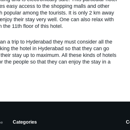
ides easy access to the shopping malls and other
 popular among the tourists. It is only 2 km away
njoy their stay very well. One can also relax with
the 11th floor of this hotel.
an a trip to Hyderabad they must consider all the
king the hotel in Hyderabad so that they can go
their stay up to maximum. All these kinds of hotels
or the people so that they can enjoy the stay in a
Categories
C
he