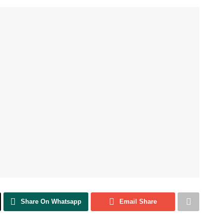
Share On Whatsapp
Email Share