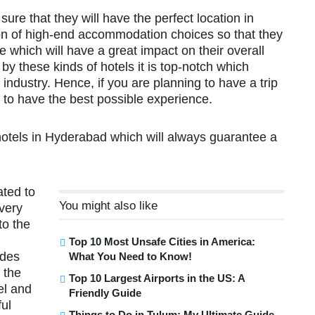
ure that they will have the perfect location in
on of high-end accommodation choices so that they
 which will have a great impact on their overall
by these kinds of hotels it is top-notch which
ndustry. Hence, if you are planning to have a trip
to have the best possible experience.
hotels in Hyderabad which will always guarantee a
ated to
You might also like
very
to the
Top 10 Most Unsafe Cities in America:
ades
What You Need to Know!
 the
Top 10 Largest Airports in the US: A
el and
Friendly Guide
ful
Things to Do in Tulum: My Ultimate Guide