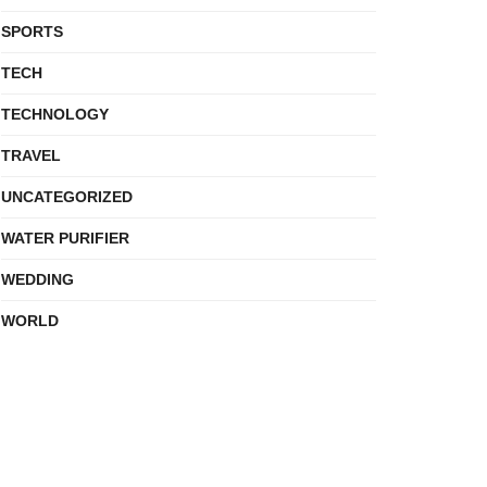
SPORTS
TECH
TECHNOLOGY
TRAVEL
UNCATEGORIZED
WATER PURIFIER
WEDDING
WORLD