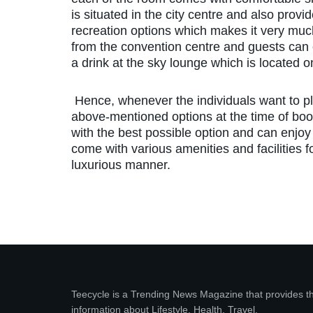
is situated in the city centre and also prov
recreation options which makes it very much
from the convention centre and guests can e
a drink at the sky lounge which is located on 
Hence, whenever the individuals want to pl
above-mentioned options at the time of boo
with the best possible option and can enjoy 
come with various amenities and facilities f
luxurious manner.
Teecycle is a Trending News Magazine that provides t
information about Lifestyle, Health, Travel,