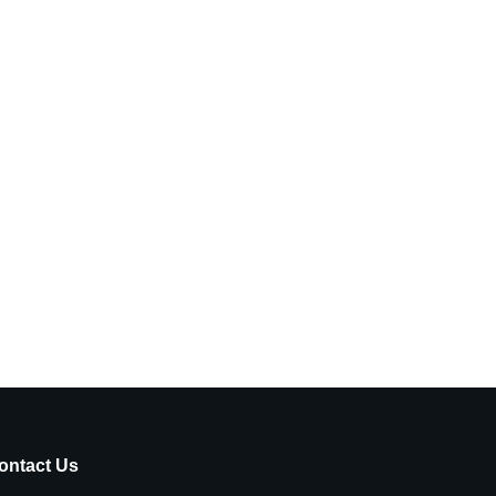
ontact Us