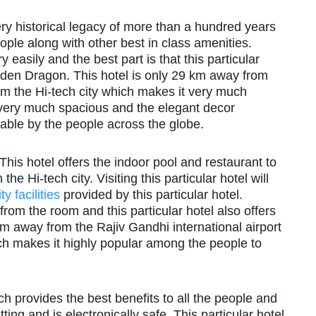
very historical legacy of more than a hundred years
ple along with other best in class amenities.
 easily and the best part is that this particular
lden Dragon. This hotel is only 29 km away from
om the Hi-tech city which makes it very much
very much spacious and the elegant decor
rable by the people across the globe.
This hotel offers the indoor pool and restaurant to
e Hi-tech city. Visiting this particular hotel will
ty facilities
provided by this particular hotel.
from the room and this particular hotel also offers
km away from the Rajiv Gandhi international airport
ch makes it highly popular among the people to
ich provides the best benefits to all the people and
ing and is electronically safe. This particular hotel