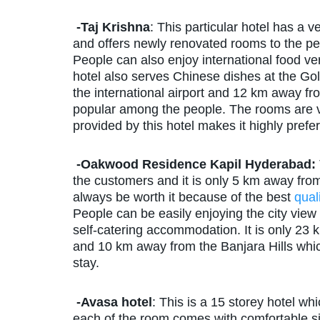
-Taj Krishna
: This particular hotel has a 
and offers newly renovated rooms to the peo
People can also enjoy international food very
hotel also serves Chinese dishes at the Go
the international airport and 12 km away fr
popular among the people. The rooms are 
provided by this hotel makes it highly prefe
-Oakwood Residence Kapil Hyderabad:
the customers and it is only 5 km away from th
always be worth it because of the best
quali
People can be easily enjoying the city view 
self-catering accommodation. It is only 23 
and 10 km away from the Banjara Hills whi
stay.
-Avasa hotel
: This is a 15 storey hotel wh
each of the room comes with comfortable sitt