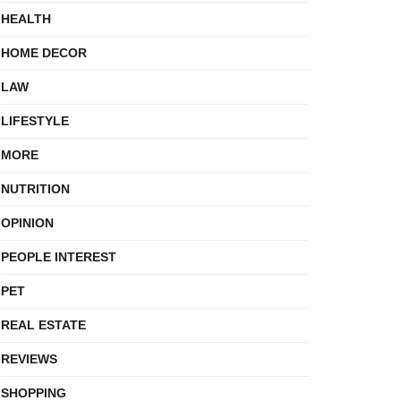
HEALTH
HOME DECOR
LAW
LIFESTYLE
MORE
NUTRITION
OPINION
PEOPLE INTEREST
PET
REAL ESTATE
REVIEWS
SHOPPING