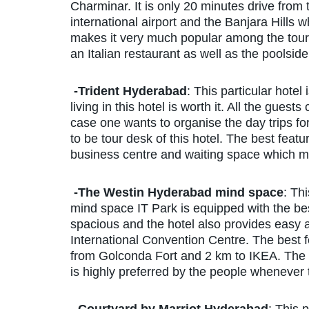
Charminar. It is only 20 minutes drive from 
international airport and the Banjara Hills w
makes it very much popular among the tourist
an Italian restaurant as well as the poolside
-Trident Hyderabad
: This particular hotel
living in this hotel is worth it. All the gues
case one wants to organise the day trips fo
to be tour desk of this hotel. The best feature
business centre and waiting space which mak
-The Westin Hyderabad mind space
: Th
mind space IT Park is equipped with the be
spacious and the hotel also provides easy 
International Convention Centre. The best fe
from Golconda Fort and 2 km to IKEA. The rat
is highly preferred by the people whenever 