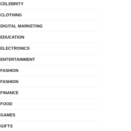
CELEBRITY
CLOTHING
DIGITAL MARKETING
EDUCATION
ELECTRONICS
ENTERTAINMENT
FASHION
FASHION
FINANCE
FOOD
GAMES
GIFTS