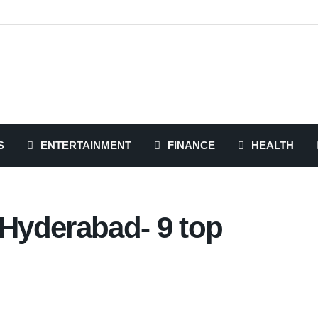
S
ENTERTAINMENT
FINANCE
HEALTH
 Hyderabad- 9 top