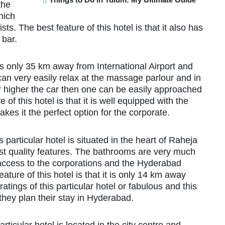
the
hich
s. The best feature of this hotel is that it also has
 bar.
 is only 35 km away from International Airport and
ts can very easily relax at the massage parlour and in
r higher the car then one can be easily approached
 of this hotel is that it is well equipped with the
es it the perfect option for the corporate.
is particular hotel is situated in the heart of Raheja
st quality features. The bathrooms are very much
access to the corporations and the Hyderabad
ature of this hotel is that it is only 14 km away
ings of this particular hotel or fabulous and this
they plan their stay in Hyderabad.