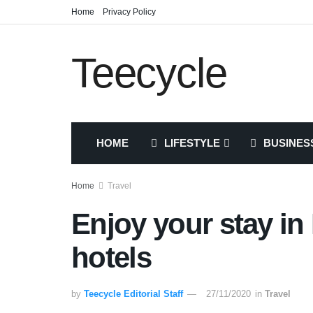
Home
Privacy Policy
Teecycle
HOME
LIFESTYLE
BUSINES
Home
Travel
Enjoy your stay in
hotels
by
Teecycle Editorial Staff
27/11/2020
in
Travel