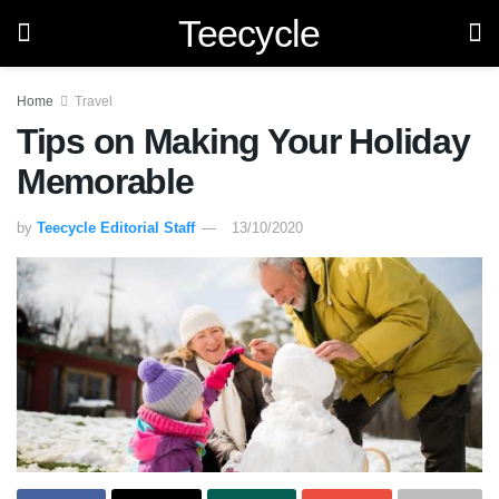
Teecycle
Home
Travel
Tips on Making Your Holiday
Memorable
by
Teecycle Editorial Staff
13/10/2020