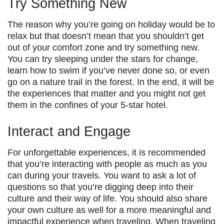
Try Something New
The reason why you’re going on holiday would be to
relax but that doesn’t mean that you shouldn’t get
out of your comfort zone and try something new.
You can try sleeping under the stars for change,
learn how to swim if you’ve never done so, or even
go on a nature trail in the forest. In the end, it will be
the experiences that matter and you might not get
them in the confines of your 5-star hotel.
Interact and Engage
For unforgettable experiences, it is recommended
that you’re interacting with people as much as you
can during your travels. You want to ask a lot of
questions so that you’re digging deep into their
culture and their way of life. You should also share
your own culture as well for a more meaningful and
impactful experience when traveling. When traveling