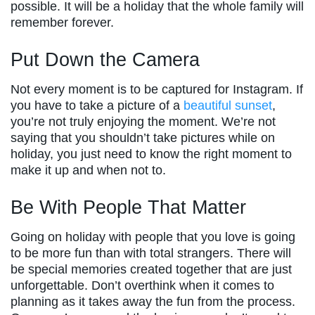
possible. It will be a holiday that the whole family will
remember forever.
Put Down the Camera
Not every moment is to be captured for Instagram. If
you have to take a picture of a
beautiful sunset
,
you’re not truly enjoying the moment. We’re not
saying that you shouldn’t take pictures while on
holiday, you just need to know the right moment to
make it up and when not to.
Be With People That Matter
Going on holiday with people that you love is going
to be more fun than with total strangers. There will
be special memories created together that are just
unforgettable. Don’t overthink when it comes to
planning as it takes away the fun from the process.