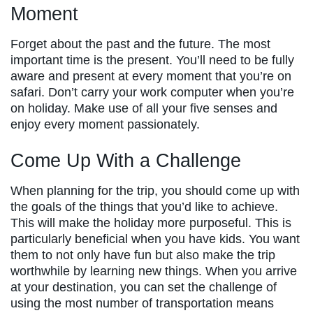
Moment
Forget about the past and the future. The most
important time is the present. You’ll need to be fully
aware and present at every moment that you’re on
safari. Don’t carry your work computer when you’re
on holiday. Make use of all your five senses and
enjoy every moment passionately.
Come Up With a Challenge
When planning for the trip, you should come up with
the goals of the things that you’d like to achieve.
This will make the holiday more purposeful. This is
particularly beneficial when you have kids. You want
them to not only have fun but also make the trip
worthwhile by learning new things. When you arrive
at your destination, you can set the challenge of
using the most number of transportation means