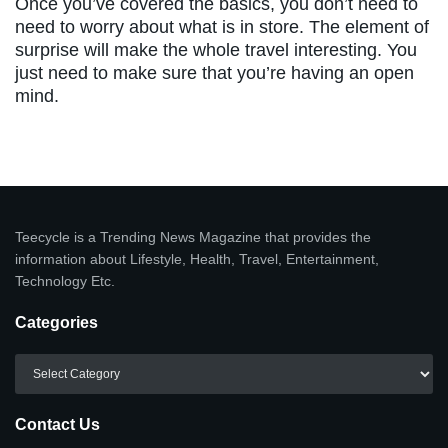
Once you’ve covered the basics, you don’t need to
need to worry about what is in store. The element of
surprise will make the whole travel interesting. You
just need to make sure that you’re having an open
mind.
Teecycle is a Trending News Magazine that provides the
information about Lifestyle, Health, Travel, Entertainment,
Technology Etc.
Categories
Categories
Contact Us