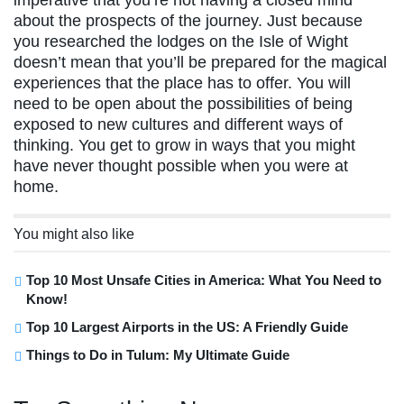
about the prospects of the journey. Just because
you researched the lodges on the Isle of Wight
doesn’t mean that you’ll be prepared for the magical
experiences that the place has to offer. You will
need to be open about the possibilities of being
exposed to new cultures and different ways of
thinking. You get to grow in ways that you might
have never thought possible when you were at
home.
You might also like
Top 10 Most Unsafe Cities in America: What You Need to
Know!
Top 10 Largest Airports in the US: A Friendly Guide
Things to Do in Tulum: My Ultimate Guide