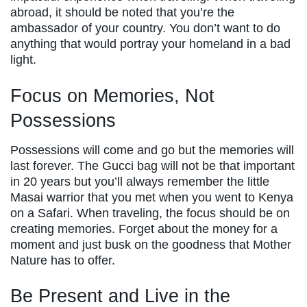
abroad, it should be noted that you’re the
ambassador of your country. You don’t want to do
anything that would portray your homeland in a bad
light.
Focus on Memories, Not
Possessions
Possessions will come and go but the memories will
last forever. The Gucci bag will not be that important
in 20 years but you’ll always remember the little
Masai warrior that you met when you went to Kenya
on a Safari. When traveling, the focus should be on
creating memories. Forget about the money for a
moment and just busk on the goodness that Mother
Nature has to offer.
Be Present and Live in the