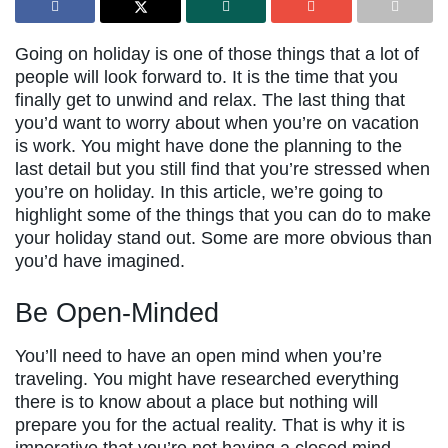
Going on holiday is one of those things that a lot of
people will look forward to. It is the time that you
finally get to unwind and relax. The last thing that
you’d want to worry about when you’re on vacation
is work. You might have done the planning to the
last detail but you still find that you’re stressed when
you’re on holiday. In this article, we’re going to
highlight some of the things that you can do to make
your holiday stand out. Some are more obvious than
you’d have imagined.
Be Open-Minded
You’ll need to have an open mind when you’re
traveling. You might have researched everything
there is to know about a place but nothing will
prepare you for the actual reality. That is why it is
imperative that you’re not having a closed mind