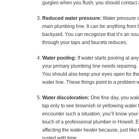
gurgles when you flush, you should contact
Reduced water pressure:
Water pressure ca
main plumbing line. It can be anything from t
backyard. You can recognize that it’s an issu
through your taps and faucets reduces.
Water pooling:
If water starts pooling at an
your primary plumbing line needs repairing.
You should also keep your eyes open for the 
water line. These things point to a problem 
Water discoloration:
One fine day, you wake
tap only to see brownish or yellowing water f
encounter such a situation, you’ll know you
touch of a professional plumber in Howell. E
affecting the water heater because, just like
rusted with time.