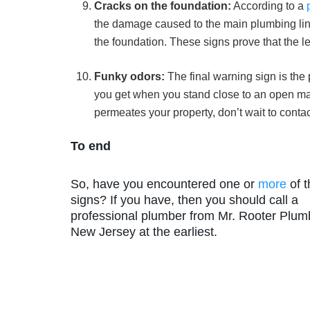
Cracks on the foundation:
According to a
the damage caused to the main plumbing line.
the foundation. These signs prove that the l
Funky odors:
The final warning sign is the
you get when you stand close to an open ma
permeates your property, don’t wait to contac
To end
So, have you encountered one or
more
of 
signs? If you have, then you should call a
professional plumber from Mr. Rooter Plum
New Jersey at the earliest.