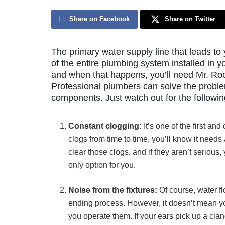
Share on Facebook
Share on Twitter
The primary water supply line that leads to
of the entire plumbing system installed in yo
and when that happens, you’ll need Mr. Root
Professional plumbers can solve the problem
components. Just watch out for the followin
Constant clogging:
It’s one of the first an
clogs from time to time, you’ll know it need
clear those clogs, and if they aren’t serious
only option for you.
Noise from the fixtures:
Of course, water fl
ending process. However, it doesn’t mean y
you operate them. If your ears pick up a clan