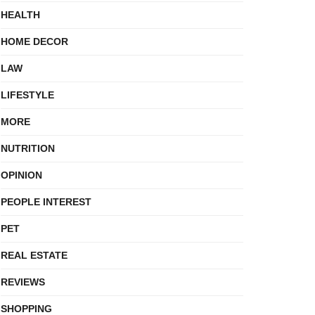
HEALTH
HOME DECOR
LAW
LIFESTYLE
MORE
NUTRITION
OPINION
PEOPLE INTEREST
PET
REAL ESTATE
REVIEWS
SHOPPING