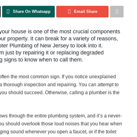
Share On Whatsapp
Email Share
 your house is one of the most crucial components
ur property. It can break for a variety of reasons,
er Plumbing of New Jersey to look into it.
 just by repairing it or replacing degraded
g signs to know when to call them.
d often the most common sign. If you notice unexplained
s a thorough inspection and repairing. You can attempt to
, you should succeed. Otherwise, calling a plumber is the
ows through the entire plumbing system, and it’s a never-
ou should overlook those loud noises that you hear when
ging sound whenever you open a faucet, or if the toilet