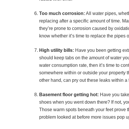
Too much corrosion:
All water pipes, wheth
replacing after a specific amount of time. Ma
they’re prone to corrosion caused by oxidatio
know whether it’s time to replace the pipes o
High utility bills:
Have you been getting extre
should keep tabs on the amount of water you’
water consumption rate, then it’s time to con
somewhere within or outside your property th
other hand, can pry out these leaks within a
Basement floor getting hot:
Have you take
shoes when you went down there? If not, you 
Those warm spots beneath your feet prove tha
problem looked at before more issues pop up