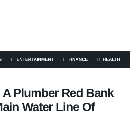
S
ENTERTAINMENT
FINANCE
HEALTH
d A Plumber Red Bank
ain Water Line Of