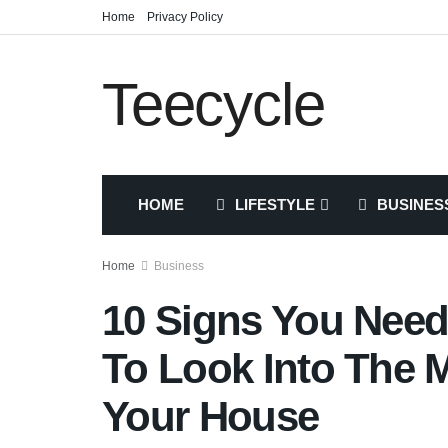
Home
Privacy Policy
Teecycle
HOME
LIFESTYLE
BUSINES
Home
Business
10 Signs You Nee
To Look Into The M
Your House