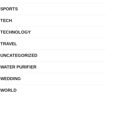
SPORTS
TECH
TECHNOLOGY
TRAVEL
UNCATEGORIZED
WATER PURIFIER
WEDDING
WORLD