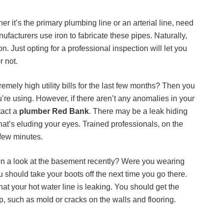
er it’s the primary plumbing line or an arterial line, need
nufacturers use iron to fabricate these pipes. Naturally,
n. Just opting for a professional inspection will let you
r not.
mely high utility bills for the last few months? Then you
re using. However, if there aren’t any anomalies in your
tact a
plumber Red Bank
. There may be a leak hiding
at’s eluding your eyes. Trained professionals, on the
 few minutes.
n a look at the basement recently? Were you wearing
should take your boots off the next time you go there.
t your hot water line is leaking. You should get the
, such as mold or cracks on the walls and flooring.