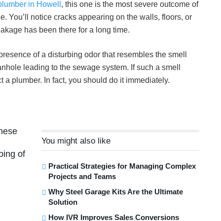
plumber in Howell
, this one is the most severe outcome of
 You’ll notice cracks appearing on the walls, floors, or
eakage has been there for a long time.
 presence of a disturbing odor that resembles the smell
nhole leading to the sewage system. If such a smell
t a plumber. In fact, you should do it immediately.
these
You might also like
bing of
Practical Strategies for Managing Complex
Projects and Teams
Why Steel Garage Kits Are the Ultimate
Solution
How IVR Improves Sales Conversions