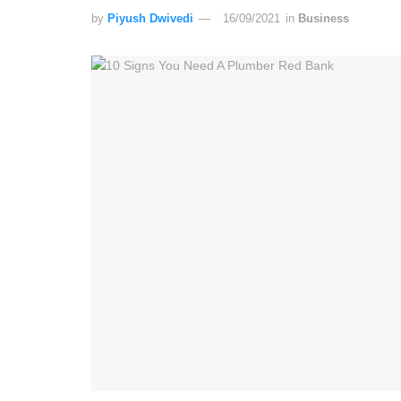
by
Piyush Dwivedi
16/09/2021
in
Business