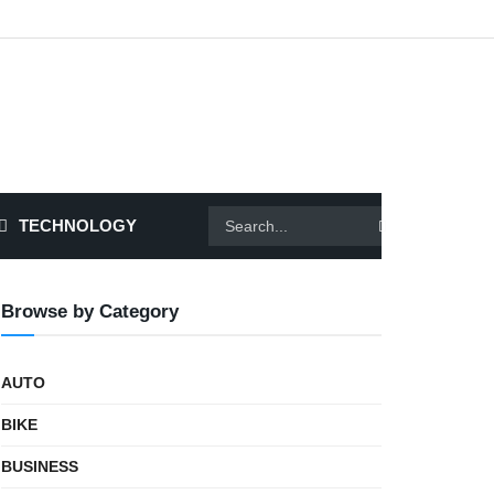
TECHNOLOGY
Browse by Category
AUTO
BIKE
BUSINESS