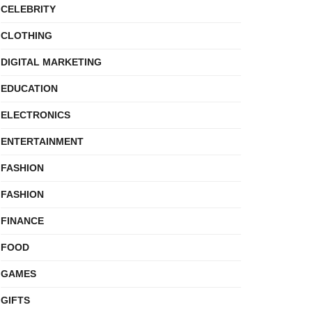
CELEBRITY
CLOTHING
DIGITAL MARKETING
EDUCATION
ELECTRONICS
ENTERTAINMENT
FASHION
FASHION
FINANCE
FOOD
GAMES
GIFTS