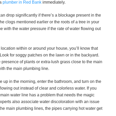
 a
plumber in Red Bank
immediately.
n drop significantly if there’s a blockage present in the
he clogs mentioned earlier or the roots of a tree in your
e with the water pressure if the rate of water flowing out
y location within or around your house, you’ll know that
 Look for soggy patches on the lawn or in the backyard.
presence of plants or extra-lush grass close to the main
with the main plumbing line.
 up in the morning, enter the bathroom, and turn on the
lowing out instead of clear and colorless water. If you
r main water line has a problem that needs the magic
xperts also associate water discoloration with an issue
 the main plumbing lines, the pipes carrying hot water get