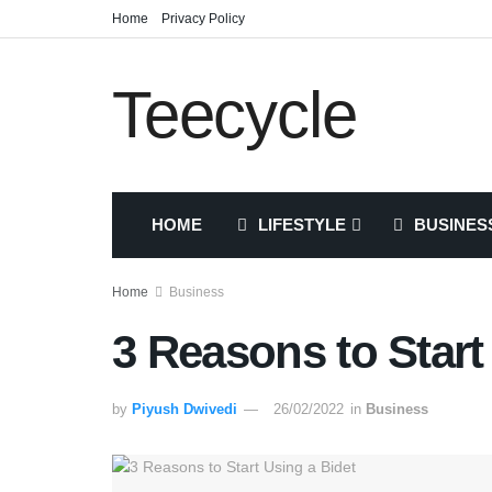
Home
Privacy Policy
Teecycle
HOME
LIFESTYLE
BUSINES
Home
Business
3 Reasons to Start
by
Piyush Dwivedi
26/02/2022
in
Business