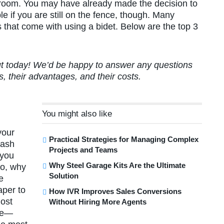
athroom. You may have already made the decision to
le if you are still on the fence, though. Many
s that come with using a bidet. Below are the top 3
out today! We’d be happy to answer any questions
, their advantages, and their costs.
You might also like
your
Practical Strategies for Managing Complex
wash
Projects and Teams
…you
Why Steel Garage Kits Are the Ultimate
So, why
Solution
e
aper to
How IVR Improves Sales Conversions
most
Without Hiring More Agents
ble—