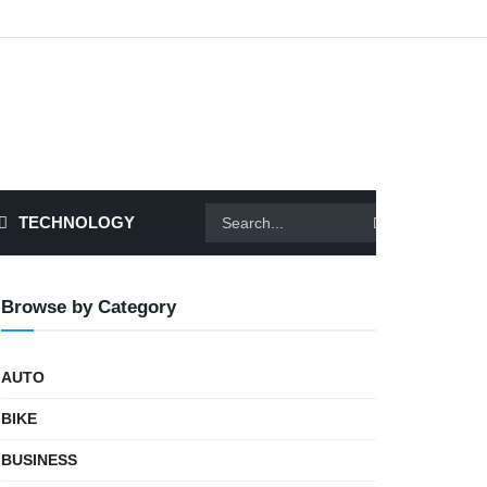
TECHNOLOGY
Browse by Category
AUTO
BIKE
BUSINESS