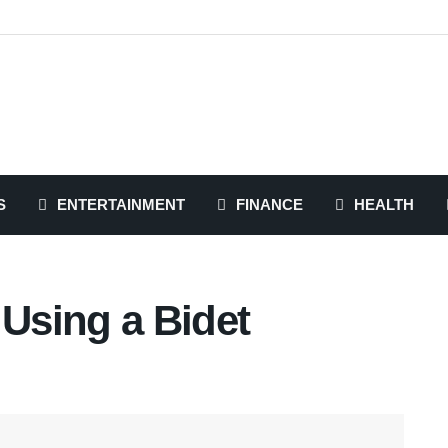
S
ENTERTAINMENT
FINANCE
HEALTH
 Using a Bidet