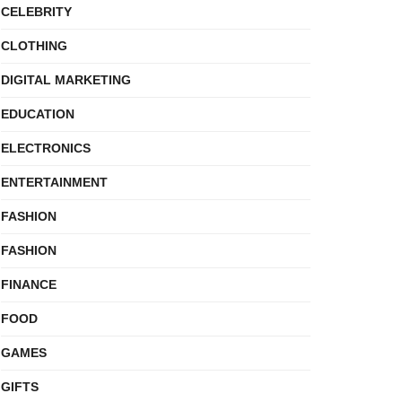
CELEBRITY
CLOTHING
DIGITAL MARKETING
EDUCATION
ELECTRONICS
ENTERTAINMENT
FASHION
FASHION
FINANCE
FOOD
GAMES
GIFTS