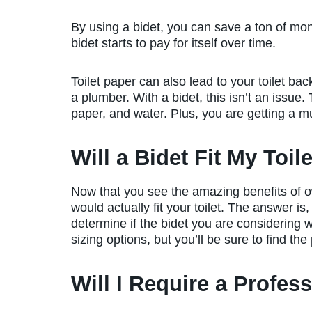
By using a bidet, you can save a ton of mon
bidet starts to pay for itself over time.
Toilet paper can also lead to your toilet bac
a plumber. With a bidet, this isn’t an issue
paper, and water. Plus, you are getting a 
Will a Bidet Fit My Toil
Now that you see the amazing benefits of o
would actually fit your toilet. The answer is,
determine if the bidet you are considering wil
sizing options, but you’ll be sure to find the
Will I Require a Profess