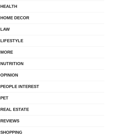
HEALTH
HOME DECOR
LAW
LIFESTYLE
MORE
NUTRITION
OPINION
PEOPLE INTEREST
PET
REAL ESTATE
REVIEWS
SHOPPING