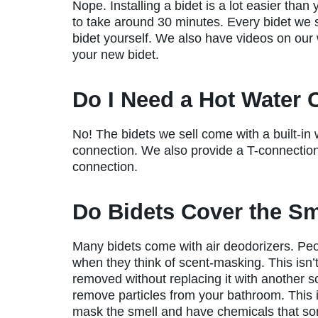
Nope. Installing a bidet is a lot easier than
to take around 30 minutes. Every bidet we s
bidet yourself. We also have videos on our w
your new bidet.
Do I Need a Hot Water
No! The bidets we sell come with a built-in
connection. We also provide a T-connection
connection.
Do Bidets Cover the Sm
Many bidets come with air deodorizers. People
when they think of scent-masking. This isn’t
removed without replacing it with another sc
remove particles from your bathroom. This is
mask the smell and have chemicals that so