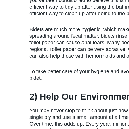
you’ve been conditioned to believe this is t
efficient way to tidy up after using the bath
efficient way to clean up after going to th
Bidets are much more hygienic, which makes
spreading around fecal matter, bidets rinse 
toilet paper can cause anal tears. Many peop
regions. Toilet paper can be very abrasive,
can also help those with hemorrhoids and o
To take better care of your hygiene and av
bidet.
2) Help Our Environme
You may never stop to think about just ho
single ply and use a small amount at a time,
Over time, this adds up. Every year, million