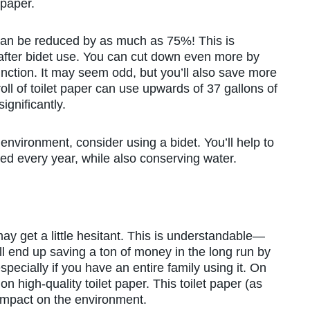
 paper.
e can be reduced by as much as 75%! This is
f after bidet use. You can cut down even more by
unction. It may seem odd, but you’ll also save more
oll of toilet paper can use upwards of 37 gallons of
ignificantly.
environment, consider using a bidet. You’ll help to
ed every year, while also conserving water.
ay get a little hesitant. This is understandable—
’ll end up saving a ton of money in the long run by
ecially if you have an entire family using it. On
n high-quality toilet paper. This toilet paper (as
impact on the environment.