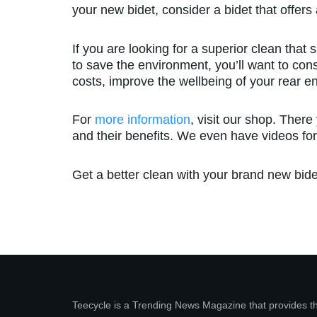
your new bidet, consider a bidet that offers 
If you are looking for a superior clean that
to save the environment, you’ll want to cons
costs, improve the wellbeing of your rear e
For
more information
, visit our shop. There
and their benefits. We even have videos for
Get a better clean with your brand new bide
Teecycle is a Trending News Magazine that provides t