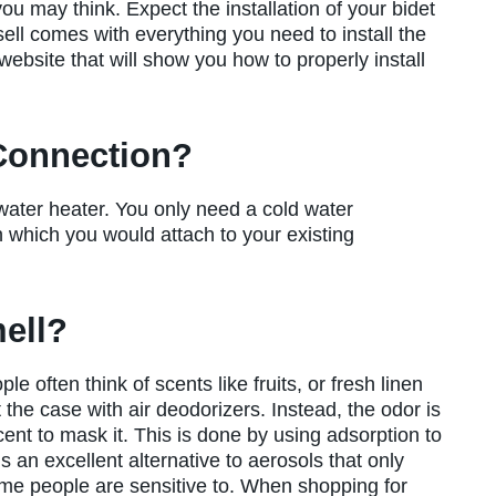
 you may think. Expect the installation of your bidet
ell comes with everything you need to install the
ebsite that will show you how to properly install
 Connection?
 water heater. You only need a cold water
 which you would attach to your existing
ell?
 often think of scents like fruits, or fresh linen
 the case with air deodorizers. Instead, the odor is
ent to mask it. This is done by using adsorption to
 an excellent alternative to aerosols that only
me people are sensitive to. When shopping for