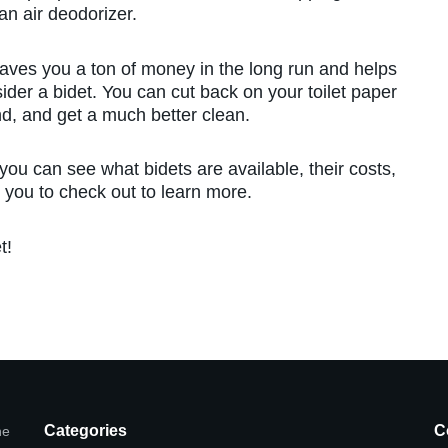
an air deodorizer.
 saves you a ton of money in the long run and helps
ider a bidet. You can cut back on your toilet paper
nd, and get a much better clean.
 you can see what bidets are available, their costs,
 you to check out to learn more.
t!
Categories
C
he