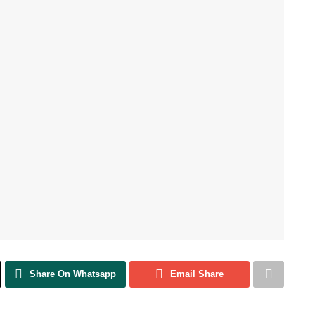
Share On Whatsapp
Email Share