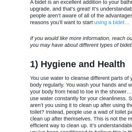
A bidet is an excellent addition to your b
upgrade, and that’s great! It’s understandab
people aren’t aware of all of the advantage
reasons you’ll want to start
using a bidet…
If you would like more information, reach 
you may have about different types of bidets
1) Hygiene and Health
You use water to cleanse different parts of 
body regularly. You wash your hands and 
your body from head to toe in the shower
use water constantly for your cleanliness. 
aren’t you using it to clean up after using th
toilet? Instead, people use a wad of toilet p
clean up after themselves. This is not the 
efficient way to clean up. It’s understanda