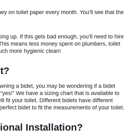
ey on toilet paper every month. You’ll see that the
king up. If this gets bad enough, you’ll need to hire
. This means less money spent on plumbers, toilet
much more hygienic clean!
et?
wning a bidet, you may be wondering if a bidet
 “yes!” We have a sizing chart that is available to
l fit your toilet. Different bidets have different
 perfect bidet to fit the measurements of your toilet.
ional Installation?