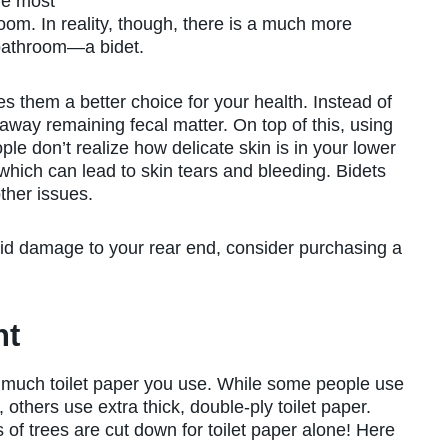
he most
room. In reality, though, there is a much more
e bathroom—a bidet.
 them a better choice for your health. Instead of
away remaining fecal matter. On top of this, using
le don’t realize how delicate skin is in your lower
 which can lead to skin tears and bleeding. Bidets
ther issues.
oid damage to your rear end, consider purchasing a
nt
w much toilet paper you use. While some people use
 others use extra thick, double-ply toilet paper.
s of trees are cut down for toilet paper alone! Here