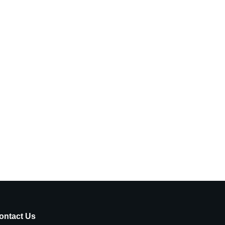
ontact Us