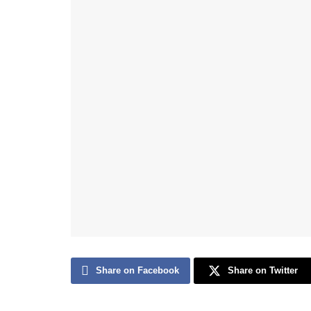
Share on Facebook
Share on Twitter