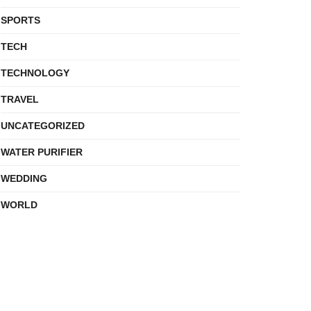
SPORTS
TECH
TECHNOLOGY
TRAVEL
UNCATEGORIZED
WATER PURIFIER
WEDDING
WORLD