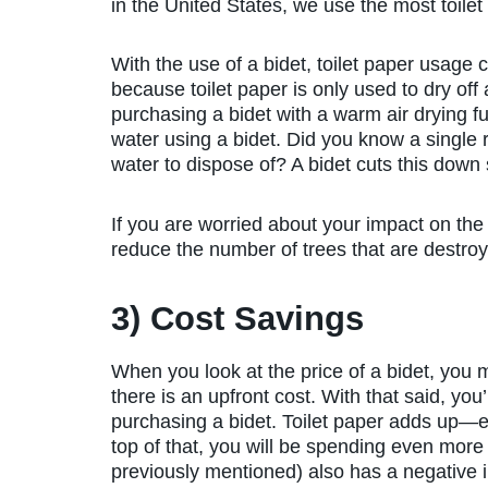
in the United States, we use the most toilet
With the use of a bidet, toilet paper usag
because toilet paper is only used to dry of
purchasing a bidet with a warm air drying f
water using a bidet. Did you know a single r
water to dispose of? A bidet cuts this down s
If you are worried about your impact on the 
reduce the number of trees that are destroy
3) Cost Savings
When you look at the price of a bidet, you m
there is an upfront cost. With that said, you
purchasing a bidet. Toilet paper adds up—esp
top of that, you will be spending even more o
previously mentioned) also has a negative 