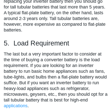
replacing your inverter battery then you should go
for tall tubular batteries that last more than 5 years.
A typical flat-plate battery, on the other hand, lasts
around 2-3 years only. Tall tubular batteries are,
however, more expensive as compared to flat-plate
batteries.
5. Load Requirement
The last but a very important factor to consider at
the time of buying a converter battery is the load
requirement. If you are looking for an inverter
battery to run basic home appliances such as fans,
tube-lights, and bulbs then a flat-plate battery would
suffice. But if you want an inverter battery to run
heavy-load appliances such as refrigerator,
microwaves, geysers, etc., then you should opt for a
tall tubular battery that is best for high-end
applications
.