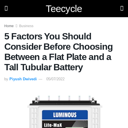
Teecycle
Home
Business
5 Factors You Should
Consider Before Choosing
Between a Flat Plate and a
Tall Tubular Battery
by
Piyush Dwivedi
05/07/2022