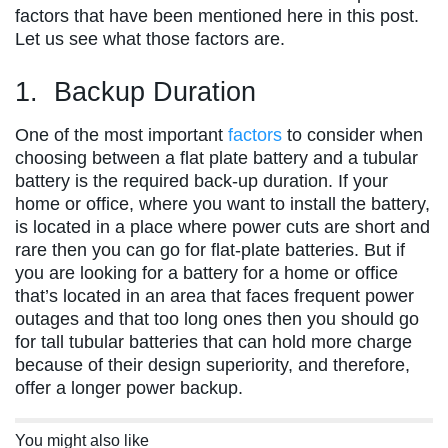
factors that have been mentioned here in this post.
Let us see what those factors are.
1. Backup Duration
One of the most important
factors
to consider when
choosing between a flat plate battery and a tubular
battery is the required back-up duration. If your
home or office, where you want to install the battery,
is located in a place where power cuts are short and
rare then you can go for flat-plate batteries. But if
you are looking for a battery for a home or office
that’s located in an area that faces frequent power
outages and that too long ones then you should go
for tall tubular batteries that can hold more charge
because of their design superiority, and therefore,
offer a longer power backup.
You might also like