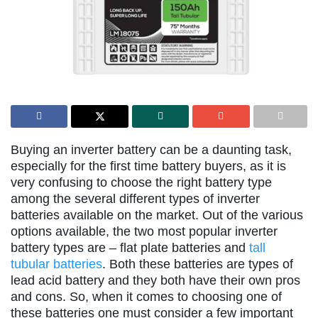
Buying an inverter battery can be a daunting task,
especially for the first time battery buyers, as it is
very confusing to choose the right battery type
among the several different types of inverter
batteries available on the market. Out of the various
options available, the two most popular inverter
battery types are – flat plate batteries and
tall
tubular batteries
. Both these batteries are types of
lead acid battery and they both have their own pros
and cons. So, when it comes to choosing one of
these batteries one must consider a few important