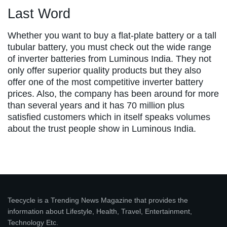
Last Word
Whether you want to buy a flat-plate battery or a tall
tubular battery, you must check out the wide range
of inverter batteries from Luminous India. They not
only offer superior quality products but they also
offer one of the most competitive inverter battery
prices. Also, the company has been around for more
than several years and it has 70 million plus
satisfied customers which in itself speaks volumes
about the trust people show in Luminous India.
Teecycle is a Trending News Magazine that provides the
information about Lifestyle, Health, Travel, Entertainment,
Technology Etc.