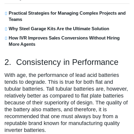
Practical Strategies for Managing Complex Projects and
Teams
Why Steel Garage Kits Are the Ultimate Solution
How IVR Improves Sales Conversions Without Hiring
More Agents
2. Consistency in Performance
With age, the performance of lead acid batteries
tends to degrade. This is true for both flat and
tubular batteries. Tall tubular batteries are, however,
relatively better as compared to flat plate batteries
because of their superiority of design. The quality of
the battery also matters, and therefore, it is
recommended that one must always buy from a
reputable brand known for manufacturing quality
inverter batteries.