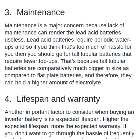
3. Maintenance
Maintenance is a major concern because lack of
maintenance can render the lead acid batteries
useless. Lead acid batteries require periodic water-
ups and so if you think that’s too much of hassle for
you then you should go for tall tubular batteries that
require fewer top-ups. That’s because tall tubular
batteries are comparatively much bigger in size as
compared to flat-plate batteries, and therefore, they
can hold a higher amount of electrolyte.
4. Lifespan and warranty
Another important factor to consider when buying an
inverter battery is its expected lifespan. Higher the
expected lifespan, more the expected warranty. If
you don’t want to go through the hassle of frequently