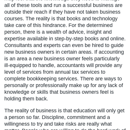
all of these tools and run a successful business are
outside their reach if they have not taken business
courses. The reality is that books and technology
take care of this hindrance. For the determined
person, there is a wealth of advice, insight and
expertise available in step-by-step books and online.
Consultants and experts can even be hired to guide
new business owners in certain areas. If accounting
is an area a new business owner feels particularly
ill-equipped to handle, accountants will provide any
level of services from annual tax services to
complete bookkeeping services. There are ways to
personally or professionally make up for any lack of
knowledge or skills that business owners feel is
holding them back.
The reality of business is that education will only get
a person so far. Discipline, commitment and a
willingness to try and take risks are really what