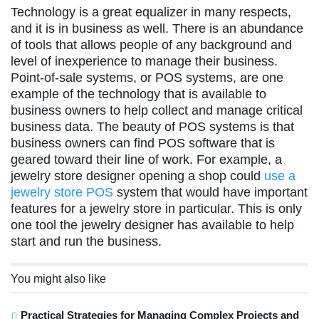
Technology is a great equalizer in many respects,
and it is in business as well. There is an abundance
of tools that allows people of any background and
level of inexperience to manage their business.
Point-of-sale systems, or POS systems, are one
example of the technology that is available to
business owners to help collect and manage critical
business data. The beauty of POS systems is that
business owners can find POS software that is
geared toward their line of work. For example, a
jewelry store designer opening a shop could
use a
jewelry store POS
system that would have important
features for a jewelry store in particular. This is only
one tool the jewelry designer has available to help
start and run the business.
You might also like
Practical Strategies for Managing Complex Projects and