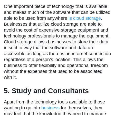
One important piece of technology that is available
and makes much of the software that can be utilized
able to be used from anywhere
is cloud storage
.
Businesses that utilize cloud storage are able to
avoid the cost of expensive storage equipment and
technology professionals to manage the equipment.
Cloud storage allows businesses to store their data
in such a way that the software and data are
accessible as long as there is an internet connection
regardless of a person’s location. This allows the
business to offer flexibility and operational freedom
without the expenses that used to be associated
with it.
5. Study and Consultants
Apart from the technology tools available to those
wanting to go into
business
for themselves, they
may feel that the knowledge they need to manage