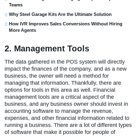
Teams
Why Steel Garage Kits Are the Ultimate Solution
How IVR Improves Sales Conversions Without Hiring
More Agents
2. Management Tools
The data gathered in the POS system will directly
impact the finances of the company, and as a new
business, the owner will need a method for
managing that information. Thankfully, there are
options for tools in this area as well. Financial
management tools are a critical aspect of the
business, and any business owner should invest in
accounting software to manage the revenue,
expenses, and other financial information related to
running a business. There are a lot of different types
of software that make it possible for people of