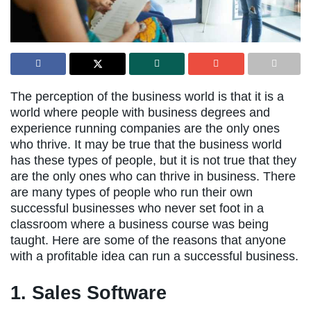
The perception of the business world is that it is a
world where people with business degrees and
experience running companies are the only ones
who thrive. It may be true that the business world
has these types of people, but it is not true that they
are the only ones who can thrive in business. There
are many types of people who run their own
successful businesses who never set foot in a
classroom where a business course was being
taught. Here are some of the reasons that anyone
with a profitable idea can run a successful business.
1. Sales Software