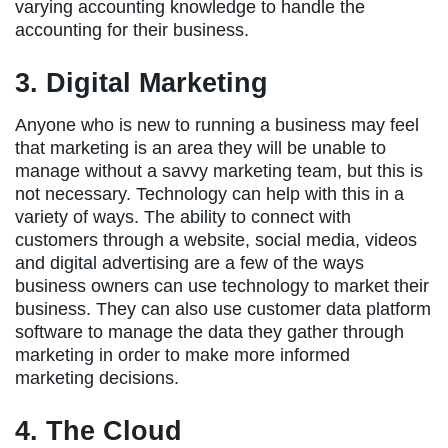
varying accounting knowledge to handle the
accounting for their business.
3. Digital Marketing
Anyone who is new to running a business may feel
that marketing is an area they will be unable to
manage without a savvy marketing team, but this is
not necessary. Technology can help with this in a
variety of ways. The ability to connect with
customers through a website, social media, videos
and digital advertising are a few of the ways
business owners can use technology to market their
business. They can also use customer data platform
software to manage the data they gather through
marketing in order to make more informed
marketing decisions.
4. The Cloud