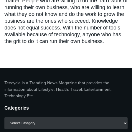
matter. People who are willing to do the hard work of
running their own business, who are willing to learn
what they do not know and do the work to grow the
business are the ones who succeed. Knowledge
does not equal success. With the number of tools
available because of technology, anyone who has
the grit to do it can run their own business.
Teecycle is a Trending News Magazine that provides the
information about Lifestyle, Health, Travel, Entertainment,
Technology Etc.
Categories
Categories