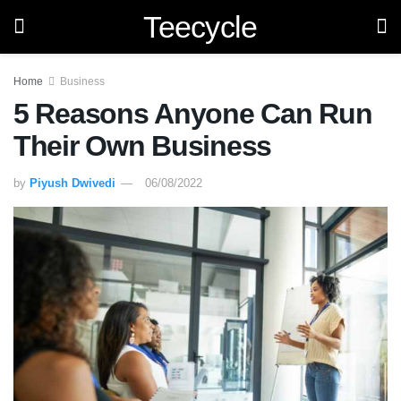
Teecycle
Home
Business
5 Reasons Anyone Can Run
Their Own Business
by
Piyush Dwivedi
06/08/2022