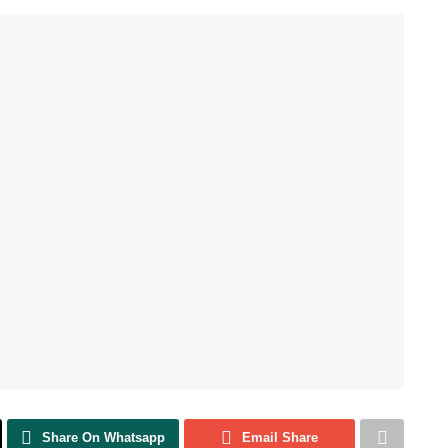
Share On Whatsapp
Email Share