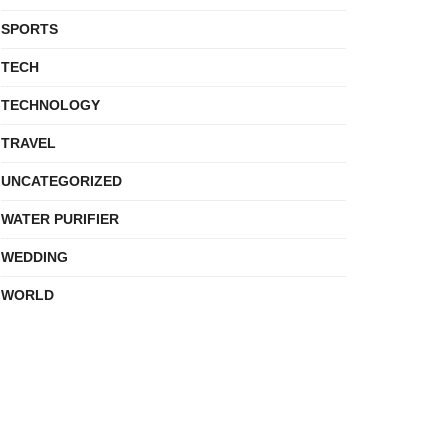
SPORTS
TECH
TECHNOLOGY
TRAVEL
UNCATEGORIZED
WATER PURIFIER
WEDDING
WORLD