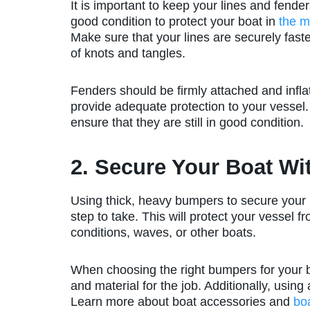
It is important to keep your lines and fender
good condition to protect your boat in
the m
Make sure that your lines are securely faste
of knots and tangles.
Fenders should be firmly attached and infla
provide adequate protection to your vessel.
ensure that they are still in good condition.
2. Secure Your Boat W
Using thick, heavy bumpers to secure your 
step to take. This will protect your vessel
conditions, waves, or other boats.
When choosing the right bumpers for your bo
and material for the job. Additionally, usi
Learn more about boat accessories and
bo