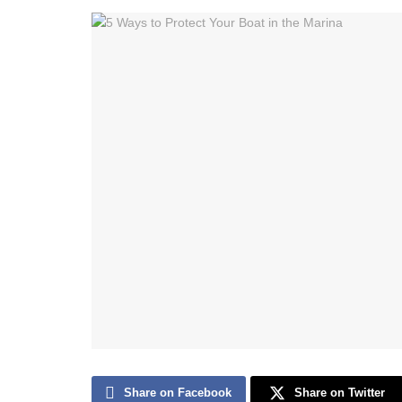
Share on Facebook
Share on Twitter