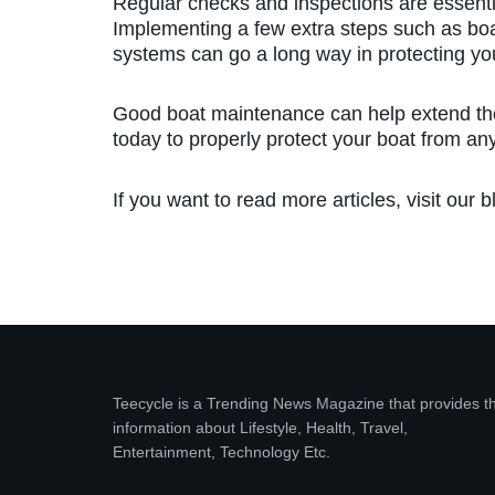
Regular checks and inspections are essentia
Implementing a few extra steps such as boat
systems can go a long way in protecting yo
Good boat maintenance can help extend the 
today to properly protect your boat from a
If you want to read more articles, visit our b
Teecycle is a Trending News Magazine that provides t
information about Lifestyle, Health, Travel,
Entertainment, Technology Etc.