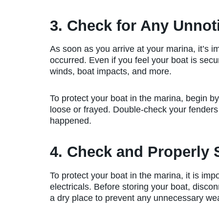
3. Check for Any Unno
As soon as you arrive at your marina, it’s
occurred. Even if you feel your boat is se
winds, boat impacts, and more.
To protect your boat in the marina, begin b
loose or frayed. Double-check your fenders 
happened.
4. Check and Properly S
To protect your boat in the marina, it is imp
electricals. Before storing your boat, disco
a dry place to prevent any unnecessary wea