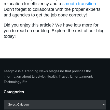
relocation for efficiency and a
smooth transition
.
Don’t forget to collaborate with the proper experts
and agencies to get the job done correctly!
Did you enjoy this article? We have lots more for
you to read on our blog. Explore the rest of our blog
today!
Teecycle is a Trending News Magazine that provides the
information about Lifestyle, Health, Travel, Entertainment,
Technology Etc.
Categories
Categories