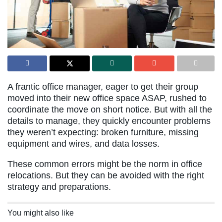
A frantic office manager, eager to get their group
moved into their new office space ASAP, rushed to
coordinate the move on short notice. But with all the
details to manage, they quickly encounter problems
they weren’t expecting: broken furniture, missing
equipment and wires, and data losses.
These common errors might be the norm in office
relocations. But they can be avoided with the right
strategy and preparations.
You might also like