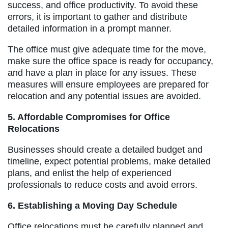
success, and office productivity. To avoid these
errors, it is important to gather and distribute
detailed information in a prompt manner.
The office must give adequate time for the move,
make sure the office space is ready for occupancy,
and have a plan in place for any issues. These
measures will ensure employees are prepared for
relocation and any potential issues are avoided.
5. Affordable Compromises for Office
Relocations
Businesses should create a detailed budget and
timeline, expect potential problems, make detailed
plans, and enlist the help of experienced
professionals to reduce costs and avoid errors.
6. Establishing a Moving Day Schedule
Office relocations must be carefully planned and