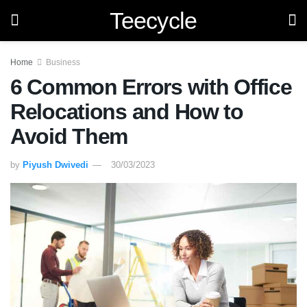
Teecycle
Home
Business
6 Common Errors with Office
Relocations and How to
Avoid Them
by
Piyush Dwivedi
30/03/2023