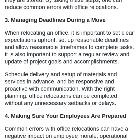
reduce common errors with office relocations.
3. Managing Deadlines During a Move
When relocating an office, it is important to set clear
expectations upfront, set up reasonable deadlines
and allow reasonable timeframes to complete tasks.
It is also important to support a regular review and
update of project goals and accomplishments.
Schedule delivery and setup of materials and
services in advance, and be responsive and
proactive with communication. With the right
planning, office relocations can be completed
without any unnecessary setbacks or delays.
4. Making Sure Your Employees Are Prepared
Common errors with office relocations can have a
negative impact on employee morale, operational