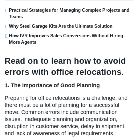
Practical Strategies for Managing Complex Projects and
Teams
Why Steel Garage Kits Are the Ultimate Solution
How IVR Improves Sales Conversions Without Hiring
More Agents
Read on to learn how to avoid
errors with office relocations.
1. The Importance of Good Planning
Preparing for office relocations is a challenge, and
there must be a lot of planning for a successful
move. Common errors include communication
issues, inadequate planning and organization,
disruption in customer service, delay in shipment,
and lack of awareness of legal requirements.