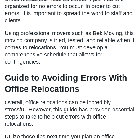
organized for no errors to occur. In order to cut
errors, it is important to spread the word to staff and
clients.
Using professional movers such as Bek Moving, this
moving company is tried, tested, and reliable when it
comes to relocations. You must develop a
comprehensive schedule that allows for
contingencies.
Guide to Avoiding Errors With
Office Relocations
Overall, office relocations can be incredibly
stressful. However, this guide has provided essential
steps to take to help cut errors with office
relocations.
Utilize these tips next time you plan an office