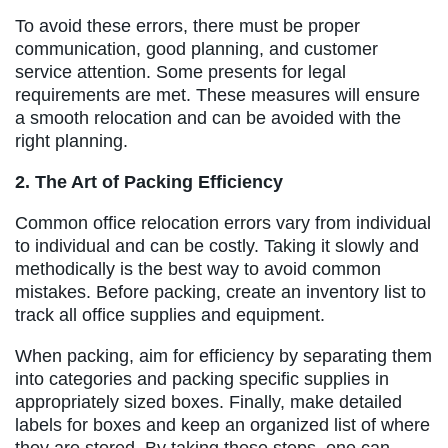
To avoid these errors, there must be proper
communication, good planning, and customer
service attention. Some presents for legal
requirements are met. These measures will ensure
a smooth relocation and can be avoided with the
right planning.
2. The Art of Packing Efficiency
Common office relocation errors vary from individual
to individual and can be costly. Taking it slowly and
methodically is the best way to avoid common
mistakes. Before packing, create an inventory list to
track all office supplies and equipment.
When packing, aim for efficiency by separating them
into categories and packing specific supplies in
appropriately sized boxes. Finally, make detailed
labels for boxes and keep an organized list of where
they are stored. By taking these steps, one can