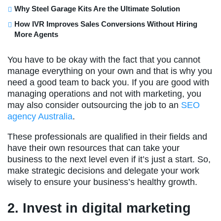
Why Steel Garage Kits Are the Ultimate Solution
How IVR Improves Sales Conversions Without Hiring
More Agents
You have to be okay with the fact that you cannot
manage everything on your own and that is why you
need a good team to back you. If you are good with
managing operations and not with marketing, you
may also consider outsourcing the job to an
SEO
agency Australia
.
These professionals are qualified in their fields and
have their own resources that can take your
business to the next level even if it’s just a start. So,
make strategic decisions and delegate your work
wisely to ensure your business’s healthy growth.
2. Invest in digital marketing