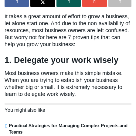
It takes a great amount of effort to grow a business,
let alone start one. And due to the non-availability of
resources, most business owners are left confused.
But worry not for here are 7 proven tips that can
help you grow your business:
1. Delegate your work wisely
Most business owners make this simple mistake.
When you are trying to establish your business
whether big or small, it is extremely necessary to
learn to delegate work wisely.
You might also like
Practical Strategies for Managing Complex Projects and
Teams