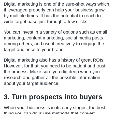
Digital marketing is one of the sure-shot ways which
if leveraged properly can help your business grow
by multiple times. It has the potential to reach to
wide target base just through a few clicks.
You can invest in a variety of options such as email
marketing, content marketing, social media posts
among others, and use it creatively to engage the
target audience to your brand.
Digital marketing also has a history of great ROIs.
However, for that, you need to be patient and trust
the process. Make sure you dig deep when you
research and gather all the possible information
about your target audience.
3. Turn prospects into buyers
When your business is in its early stages, the best
thing you can do is use methods that convert