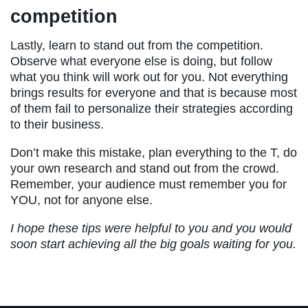
competition
Lastly, learn to stand out from the competition.
Observe what everyone else is doing, but follow
what you think will work out for you. Not everything
brings results for everyone and that is because most
of them fail to personalize their strategies according
to their business.
Don’t make this mistake, plan everything to the T, do
your own research and stand out from the crowd.
Remember, your audience must remember you for
YOU, not for anyone else.
I hope these tips were helpful to you and you would
soon start achieving all the big goals waiting for you.