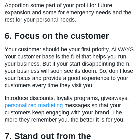
Apportion some part of your profit for future
expansion and some for emergency needs and the
rest for your personal needs.
6. Focus on the customer
Y
our customer should be your first priority, ALWAYS.
Your customer base is the fuel that helps you run
your business. But if your start disappointing them,
your business will soon see its doom. So, don’t lose
your focus and provide a good experience to your
customers every time they visit you.
Introduce discounts, loyalty programs, giveaways,
personalized marketing
messages so that your
customers keep engaging with your brand. The
more they remember you, the better it is for you.
7. Stand out from the