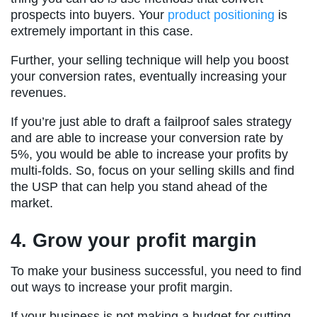
prospects into buyers. Your
product positioning
is
extremely important in this case.
Further, your selling technique will help you boost
your conversion rates, eventually increasing your
revenues.
If you’re just able to draft a failproof sales strategy
and are able to increase your conversion rate by
5%, you would be able to increase your profits by
multi-folds. So, focus on your selling skills and find
the USP that can help you stand ahead of the
market.
4. Grow your profit margin
To make your business successful, you need to find
out ways to increase your profit margin.
If your business is not making a budget for cutting