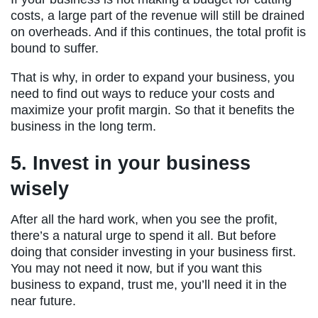
costs, a large part of the revenue will still be drained
on overheads. And if this continues, the total profit is
bound to suffer.
That is why, in order to expand your business, you
need to find out ways to reduce your costs and
maximize your profit margin. So that it benefits the
business in the long term.
5. Invest in your business
wisely
After all the hard work, when you see the profit,
there’s a natural urge to spend it all. But before
doing that consider investing in your business first.
You may not need it now, but if you want this
business to expand, trust me, you’ll need it in the
near future.