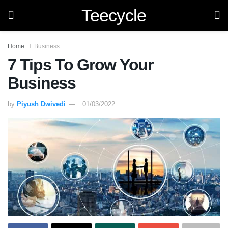
Teecycle
Home
Business
7 Tips To Grow Your
Business
by
Piyush Dwivedi
01/03/2022