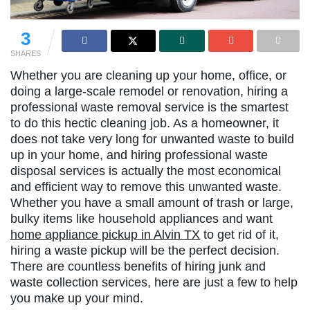
3
SHARES
Whether you are cleaning up your home, office, or
doing a large-scale remodel or renovation, hiring a
professional waste removal service is the smartest
to do this hectic cleaning job. As a homeowner, it
does not take very long for unwanted waste to build
up in your home, and hiring professional waste
disposal services is actually the most economical
and efficient way to remove this unwanted waste.
Whether you have a small amount of trash or large,
bulky items like household appliances and want
home appliance pickup in Alvin TX
to get rid of it,
hiring a waste pickup will be the perfect decision.
There are countless benefits of hiring junk and
waste collection services, here are just a few to help
you make up your mind.