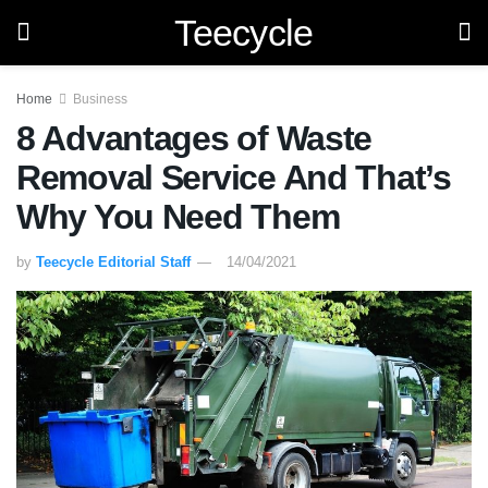
Teecycle
Home
Business
8 Advantages of Waste
Removal Service And That’s
Why You Need Them
by
Teecycle Editorial Staff
14/04/2021