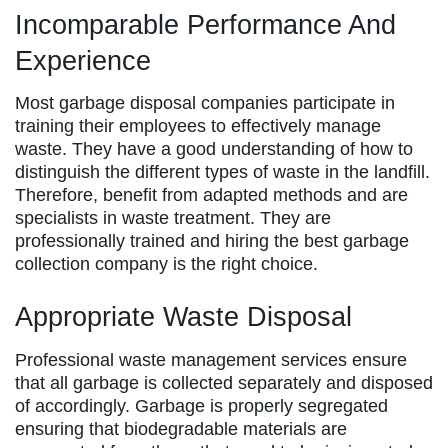
Incomparable Performance And
Experience
Most garbage disposal companies participate in
training their employees to effectively manage
waste. They have a good understanding of how to
distinguish the different types of waste in the landfill.
Therefore, benefit from adapted methods and are
specialists in waste treatment. They are
professionally trained and hiring the best garbage
collection company is the right choice.
Appropriate Waste Disposal
Professional waste management services ensure
that all garbage is collected separately and disposed
of accordingly. Garbage is properly segregated
ensuring that biodegradable materials are