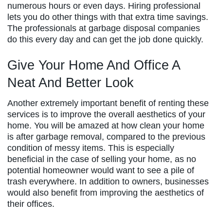
numerous hours or even days. Hiring professional
lets you do other things with that extra time savings.
The professionals at garbage disposal companies
do this every day and can get the job done quickly.
Give Your Home And Office A
Neat And Better Look
Another extremely important benefit of renting these
services is to improve the overall aesthetics of your
home. You will be amazed at how clean your home
is after garbage removal, compared to the previous
condition of messy items. This is especially
beneficial in the case of selling your home, as no
potential homeowner would want to see a pile of
trash everywhere. In addition to owners, businesses
would also benefit from improving the aesthetics of
their offices.