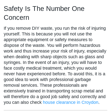
Safety Is The Number One
Concern
If you remove DIY waste, you run the risk of injuring
yourself. This is because you will not use the
appropriate equipment or safety measures to
dispose of the waste. You will perform hazardous
work and thus increase your risk of injury, especially
when dealing with sharp objects such as glass and
syringes. In the event of an injury, you will have to
face costly medical treatment, which you would
never have experienced before. To avoid this, it is a
good idea to work with professional garbage
removal services. These professionals are
extensively trained in transporting scrap metal and
will therefore do a good job safely and correctly and
you can also check
house clearance in Croydon
.