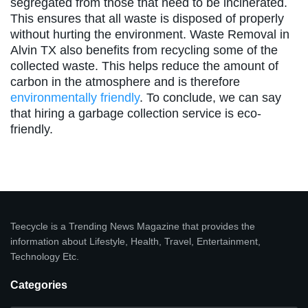
segregated from those that need to be incinerated.
This ensures that all waste is disposed of properly
without hurting the environment. Waste Removal in
Alvin TX also benefits from recycling some of the
collected waste. This helps reduce the amount of
carbon in the atmosphere and is therefore
environmentally friendly
. To conclude, we can say
that hiring a garbage collection service is eco-
friendly.
Teecycle is a Trending News Magazine that provides the
information about Lifestyle, Health, Travel, Entertainment,
Technology Etc.
Categories