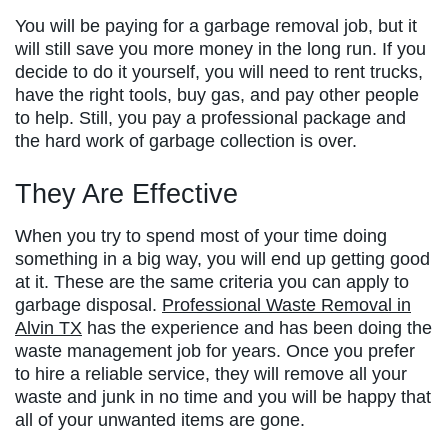
You will be paying for a garbage removal job, but it
will still save you more money in the long run. If you
decide to do it yourself, you will need to rent trucks,
have the right tools, buy gas, and pay other people
to help. Still, you pay a professional package and
the hard work of garbage collection is over.
They Are Effective
When you try to spend most of your time doing
something in a big way, you will end up getting good
at it. These are the same criteria you can apply to
garbage disposal.
Professional Waste Removal in
Alvin TX
has the experience and has been doing the
waste management job for years. Once you prefer
to hire a reliable service, they will remove all your
waste and junk in no time and you will be happy that
all of your unwanted items are gone.