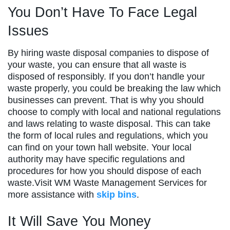
You Don’t Have To Face Legal
Issues
By hiring waste disposal companies to dispose of
your waste, you can ensure that all waste is
disposed of responsibly. If you don’t handle your
waste properly, you could be breaking the law which
businesses can prevent. That is why you should
choose to comply with local and national regulations
and laws relating to waste disposal. This can take
the form of local rules and regulations, which you
can find on your town hall website. Your local
authority may have specific regulations and
procedures for how you should dispose of each
waste.Visit WM Waste Management Services for
more assistance with
skip bins
.
It Will Save You Money