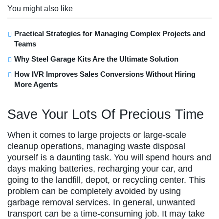
You might also like
Practical Strategies for Managing Complex Projects and
Teams
Why Steel Garage Kits Are the Ultimate Solution
How IVR Improves Sales Conversions Without Hiring
More Agents
Save Your Lots Of Precious Time
When it comes to large projects or large-scale
cleanup operations, managing waste disposal
yourself is a daunting task. You will spend hours and
days making batteries, recharging your car, and
going to the landfill, depot, or recycling center. This
problem can be completely avoided by using
garbage removal services. In general, unwanted
transport can be a time-consuming job. It may take