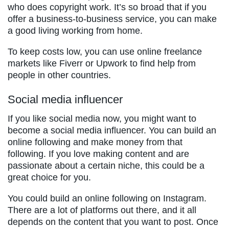
who does copyright work. It’s so broad that if you
offer a business-to-business service, you can make
a good living working from home.
To keep costs low, you can use online freelance
markets like Fiverr or Upwork to find help from
people in other countries.
Social media influencer
If you like social media now, you might want to
become a social media influencer. You can build an
online following and make money from that
following. If you love making content and are
passionate about a certain niche, this could be a
great choice for you.
You could build an online following on Instagram.
There are a lot of platforms out there, and it all
depends on the content that you want to post. Once