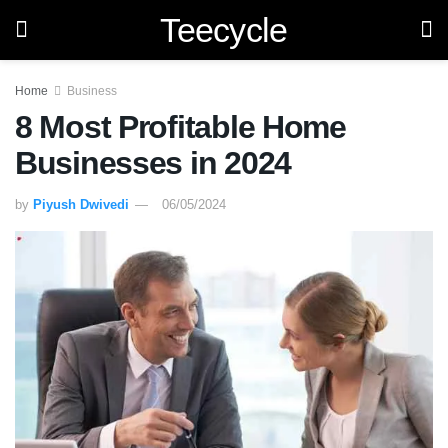
Teecycle
Home
Business
8 Most Profitable Home
Businesses in 2024
by
Piyush Dwivedi
06/05/2024