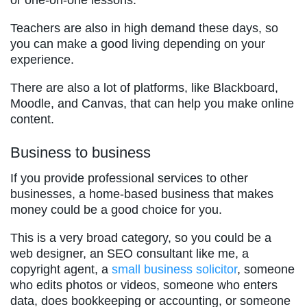
or one-on-one lessons.
Teachers are also in high demand these days, so
you can make a good living depending on your
experience.
There are also a lot of platforms, like Blackboard,
Moodle, and Canvas, that can help you make online
content.
Business to business
If you provide professional services to other
businesses, a home-based business that makes
money could be a good choice for you.
This is a very broad category, so you could be a
web designer, an SEO consultant like me, a
copyright agent, a
small busi
n
ess solicitor
, someone
who edits photos or videos, someone who enters
data, does bookkeeping or accounting, or someone