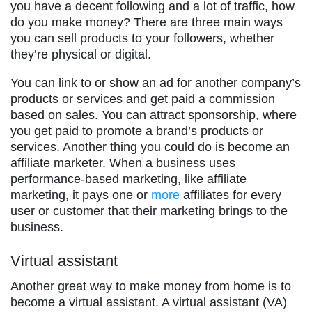
you have a decent following and a lot of traffic, how
do you make money? There are three main ways
you can sell products to your followers, whether
they’re physical or digital.
You can link to or show an ad for another company’s
products or services and get paid a commission
based on sales. You can attract sponsorship, where
you get paid to promote a brand’s products or
services. Another thing you could do is become an
affiliate marketer. When a business uses
performance-based marketing, like affiliate
marketing, it pays one or
more
affiliates for every
user or customer that their marketing brings to the
business.
Virtual assistant
Another great way to make money from home is to
become a virtual assistant. A virtual assistant (VA)