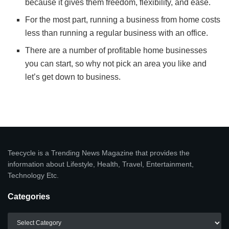
because it gives them freedom, flexibility, and ease.
For the most part, running a business from home costs
less than running a regular business with an office.
There are a number of profitable home businesses
you can start, so why not pick an area you like and
let’s get down to business.
Teecycle is a Trending News Magazine that provides the
information about Lifestyle, Health, Travel, Entertainment,
Technology Etc.
Categories
Categories