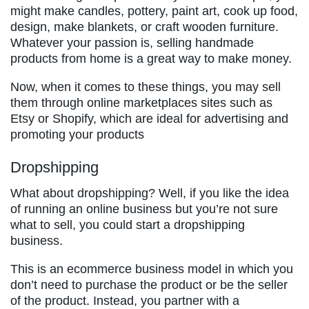
might make candles, pottery, paint art, cook up food,
design, make blankets, or craft wooden furniture.
Whatever your passion is, selling handmade
products from home is a great way to make money.
Now, when it comes to these things, you may sell
them through online marketplaces sites such as
Etsy or Shopify, which are ideal for advertising and
promoting your products
Dropshipping
What about dropshipping? Well, if you like the idea
of running an online business but you’re not sure
what to sell, you could start a dropshipping
business.
This is an ecommerce business model in which you
don’t need to purchase the product or be the seller
of the product. Instead, you partner with a