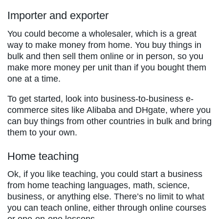
Importer and exporter
You could become a wholesaler, which is a great
way to make money from home. You buy things in
bulk and then sell them online or in person, so you
make more money per unit than if you bought them
one at a time.
To get started, look into business-to-business e-
commerce sites like Alibaba and DHgate, where you
can buy things from other countries in bulk and bring
them to your own.
Home teaching
Ok, if you like teaching, you could start a business
from home teaching languages, math, science,
business, or anything else. There’s no limit to what
you can teach online, either through online courses