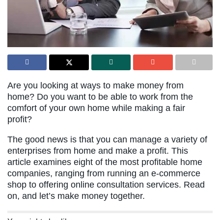
Are you looking at ways to make money from
home? Do you want to be able to work from the
comfort of your own home while making a fair
profit?
The good news is that you can manage a variety of
enterprises from home and make a profit. This
article examines eight of the most profitable home
companies, ranging from running an e-commerce
shop to offering online consultation services. Read
on, and let’s make money together.