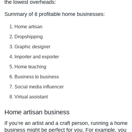
the lowest overheads:
Summary of 8 profitable home businesses:
Home artisan
Dropshipping
Graphic designer
Importer and exporter
Home teaching
Business to business
Social media influencer
Virtual assistant
Home artisan business
If you’re an artist and a craft person, running a home
business might be perfect for you. For example, you