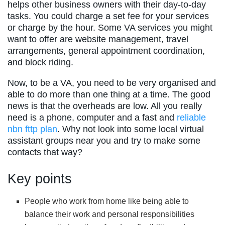
helps other business owners with their day-to-day
tasks. You could charge a set fee for your services
or charge by the hour. Some VA services you might
want to offer are website management, travel
arrangements, general appointment coordination,
and block riding.
Now, to be a VA, you need to be very organised and
able to do more than one thing at a time. The good
news is that the overheads are low. All you really
need is a phone, computer and a fast and
reliable
nbn fttp plan
. Why not look into some local virtual
assistant groups near you and try to make some
contacts that way?
Key points
People who work from home like being able to
balance their work and personal responsibilities