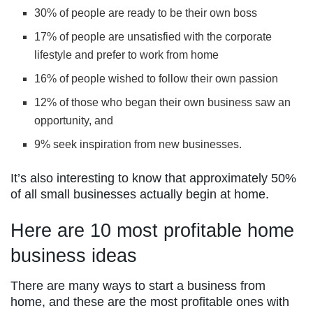
30% of people are ready to be their own boss
17% of people are unsatisfied with the corporate
lifestyle and prefer to work from home
16% of people wished to follow their own passion
12% of those who began their own business saw an
opportunity, and
9% seek inspiration from new businesses.
It’s also interesting to know that approximately 50%
of all small businesses actually begin at home.
Here are 10 most profitable home
business ideas
There are many ways to start a business from
home, and these are the most profitable ones with