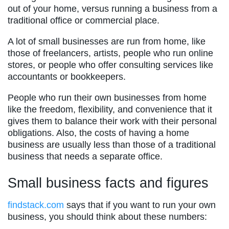
out of your home, versus running a business from a
traditional office or commercial place.
A lot of small businesses are run from home, like
those of freelancers, artists, people who run online
stores, or people who offer consulting services like
accountants or bookkeepers.
People who run their own businesses from home
like the freedom, flexibility, and convenience that it
gives them to balance their work with their personal
obligations. Also, the costs of having a home
business are usually less than those of a traditional
business that needs a separate office.
Small business facts and figures
findstack.com
says that if you want to run your own
business, you should think about these numbers: