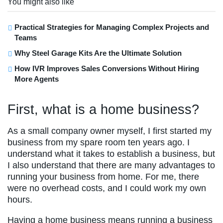
You might also like
Practical Strategies for Managing Complex Projects and
Teams
Why Steel Garage Kits Are the Ultimate Solution
How IVR Improves Sales Conversions Without Hiring
More Agents
First, what is a home business?
As a small company owner myself, I first started my
business from my spare room ten years ago. I
understand what it takes to establish a business, but
I also understand that there are many advantages to
running your business from home. For me, there
were no overhead costs, and I could work my own
hours.
Having a home business means running a business