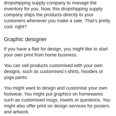
dropshipping supply company to manage the
inventory for you. Now, this dropshipping supply
company ships the products directly to your
customers whenever you make a sale. That’s pretty
cool, right?
Graphic designer
If you have a flair for design, you might like to start
your own print from home business.
You can sell products customised with your own
designs, such as customised t-shirts, hoodies or
yoga pants.
You might want to design and customise your own
footwear. You might put graphics on homewares
such as customised mugs, towels or questions. You
might also offer print on design services for posters
and artwork.