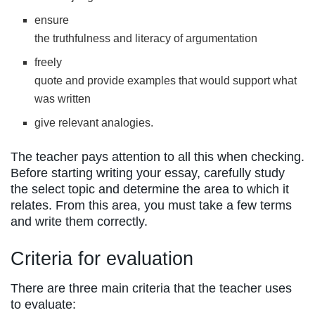
ensure
the truthfulness and literacy of argumentation
freely
quote and provide examples that would support what
was written
give relevant analogies.
The teacher pays attention to all this when checking.
Before starting writing your essay, carefully study
the select topic and determine the area to which it
relates. From this area, you must take a few terms
and write them correctly.
Criteria for evaluation
There are three main criteria that the teacher uses
to evaluate: