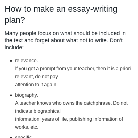
How to make an essay-writing
plan?
Many people focus on what should be included in
the text and forget about what not to write. Don’t
include:
relevance.
If you get a prompt from your teacher, then it is a priori
relevant, do not pay
attention to it again.
biography.
A teacher knows who owns the catchphrase. Do not
indicate biographical
information: years of life, publishing information of
works, etc.
specific