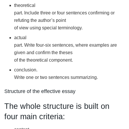
theoretical
part. Include three or four sentences confirming or
refuting the author’s point
of view using special terminology.
actual
part. Write four-six sentences, where examples are
given and confirm the theses
of the theoretical component.
conclusion.
Write one or two sentences summarizing.
Structure of the effective essay
The whole structure is built on
four main criteria: