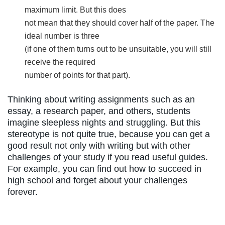
maximum limit. But this does
not mean that they should cover half of the paper. The
ideal number is three
(if one of them turns out to be unsuitable, you will still
receive the required
number of points for that part).
Thinking about writing assignments such as an
essay, a research paper, and others, students
imagine sleepless nights and struggling. But this
stereotype is not quite true, because you can get a
good result not only with writing but with other
challenges of your study if you read useful guides.
For example, you can find out how to succeed in
high school and forget about your challenges
forever.