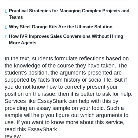
Practical Strategies for Managing Complex Projects and
Teams
Why Steel Garage Kits Are the Ultimate Solution
How IVR Improves Sales Conversions Without Hiring
More Agents
In the text, students formulate reflections based on
the knowledge of the course they have taken. The
student’s position, the arguments presented are
supported by facts from history or social life. But if
you do not know how to correctly present your
position on the issue, then it is better to ask for help.
Services like EssayShark can help with this by
providing an essay sample on your topic. Such a
sample will help you figure out which arguments to
use. If you want to know more about this service,
read this EssayShark
review.