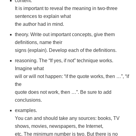
content.
It is important to reveal the meaning in two-three
sentences to explain what
the author had in mind.
theory. Write out important concepts, give them
definitions, name their
signs (explain). Develop each of the definitions.
reasoning. The “If yes, if not” technique works.
Imagine what
will or will not happen: “if the quote works, then …”, “if
the
quote does not work, then …”. Be sure to add
conclusions.
examples.
You can and should take any sources: books, TV
shows, movies, newspapers, the Internet,
etc. The minimum number is two. But there is no