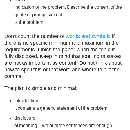
indication of the problem. Describe the content of the
quote or prompt since it
is the problem.
Don’t count the number of
words and symbols
if
there is no specific minimum and maximum in the
requirements. Finish the paper when the topic is
fully disclosed. Keep in mind that spelling mistakes
are not as important as content. Do not think about
how to spell this or that word and where to put the
comma.
The plan is simple and minimal:
introduction.
It contains a general statement of the problem.
disclosure
of meaning. Two or three sentences are enough.