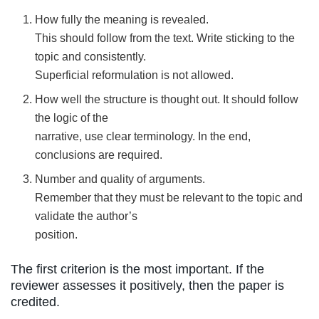
How fully the meaning is revealed.
This should follow from the text. Write sticking to the
topic and consistently.
Superficial reformulation is not allowed.
How well the structure is thought out. It should follow
the logic of the
narrative, use clear terminology. In the end,
conclusions are required.
Number and quality of arguments.
Remember that they must be relevant to the topic and
validate the author’s
position.
The first criterion is the most important. If the
reviewer assesses it positively, then the paper is
credited.