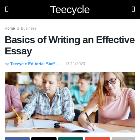
Teecycle
Home
Business
Basics of Writing an Effective
Essay
by
Teecycle Editorial Staff
13/11/2020