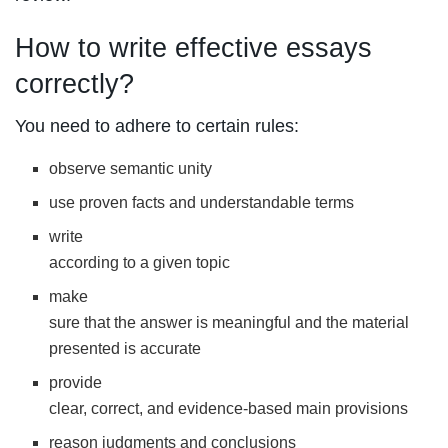
How to write effective essays
correctly?
You need to adhere to certain rules:
observe semantic unity
use proven facts and understandable terms
write
according to a given topic
make
sure that the answer is meaningful and the material
presented is accurate
provide
clear, correct, and evidence-based main provisions
reason judgments and conclusions