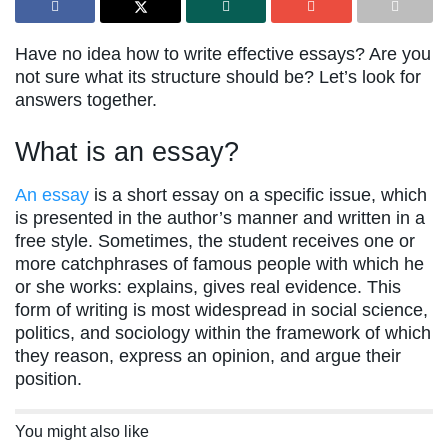
Have no idea how to write effective essays? Are you
not sure what its structure should be? Let’s look for
answers together.
What is an essay?
An essay
is a short essay on a specific issue, which
is presented in the author’s manner and written in a
free style. Sometimes, the student receives one or
more catchphrases of famous people with which he
or she works: explains, gives real evidence. This
form of writing is most widespread in social science,
politics, and sociology within the framework of which
they reason, express an opinion, and argue their
position.
You might also like