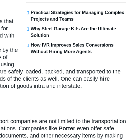
Practical Strategies for Managing Complex
Projects and Teams
s that
 for
Why Steel Garage Kits Are the Ultimate
Solution
d with
How IVR Improves Sales Conversions
 by the
Without Hiring More Agents
y of
ausing
 are safely loaded, packed, and transported to the
ds of the clients as well. One can easily
hire
ion of goods intra and interstate.
port companies are not limited to the transportation
zations. Companies like
Porter
even offer safe
s, documents, and other necessary items by making