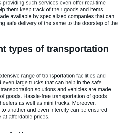
 providing such services even offer real-time
 help them keep track of their goods and items
made available by specialized companies that can
ng safe delivery of the same to the doorstep of the
ent types of transportation
tensive range of transportation facilities and
d even large trucks that can help in the safe
 transportation solutions and vehicles are made
s of goods. Hassle-free transportation of goods
heelers as well as mini trucks. Moreover,
 to another and even intercity can be ensured
 at affordable prices.