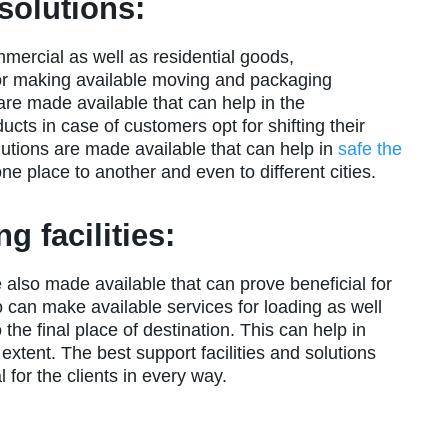
solutions:
mmercial as well as residential goods,
or making available moving and packaging
 are made available that can help in the
cts in case of customers opt for shifting their
utions are made available that can help in
safe the
e place to another and even to different cities.
g facilities:
e also made available that can prove beneficial for
o can make available services for loading as well
the final place of destination. This can help in
 extent. The best support facilities and solutions
 for the clients in every way.