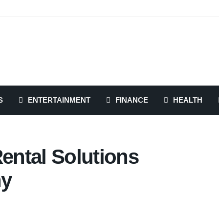
S
ENTERTAINMENT
FINANCE
HEALTH
Rental Solutions
ny