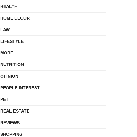
HEALTH
HOME DECOR
LAW
LIFESTYLE
MORE
NUTRITION
OPINION
PEOPLE INTEREST
PET
REAL ESTATE
REVIEWS
SHOPPING