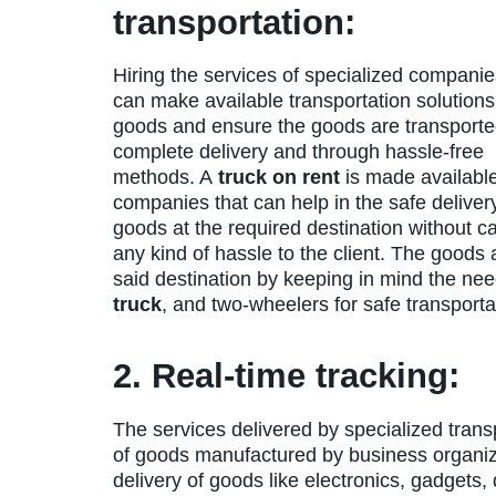
transportation:
Hiring the services of specialized companie
can make available transportation solutions
goods and ensure the goods are transporte
complete delivery and through hassle-free
methods. A
truck on rent
is made available
companies that can help in the safe deliver
goods at the required destination without c
any kind of hassle to the client. The goods
said destination by keeping in mind the nee
truck
, and two-wheelers for safe transportat
2. Real-time tracking:
The services delivered by specialized trans
of goods manufactured by business organi
delivery of goods like electronics, gadget