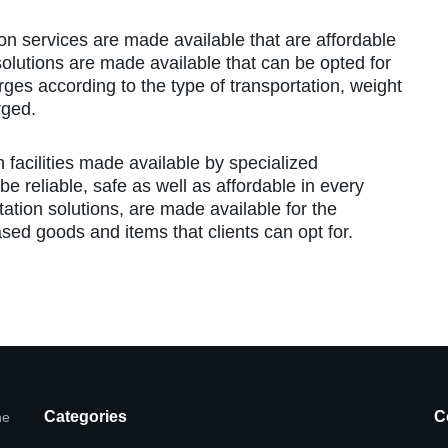
ion services are made available that are affordable
 solutions are made available that can be opted for
rges according to the type of transportation, weight
rged.
n facilities made available by specialized
e reliable, safe as well as affordable in every
rtation solutions, are made available for the
ed goods and items that clients can opt for.
Categories
C
he