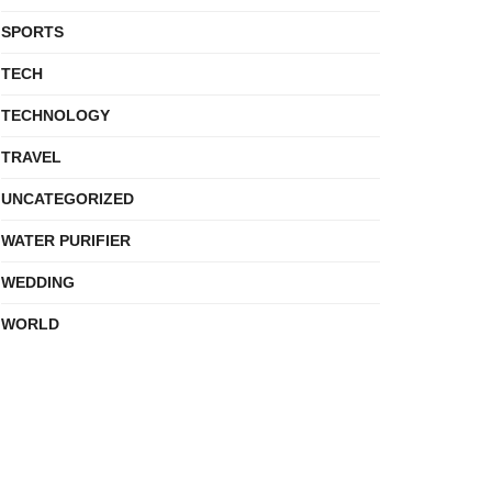
SPORTS
TECH
TECHNOLOGY
TRAVEL
UNCATEGORIZED
WATER PURIFIER
WEDDING
WORLD