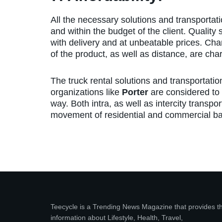
All the necessary solutions and transportat
and within the budget of the client. Quality
with delivery and at unbeatable prices. Cha
of the product, as well as distance, are cha
The truck rental solutions and transportatio
organizations like
Porter
are considered to b
way. Both intra, as well as intercity transpo
movement of residential and commercial bas
Teecycle is a Trending News Magazine that provides t
information about Lifestyle, Health, Travel,