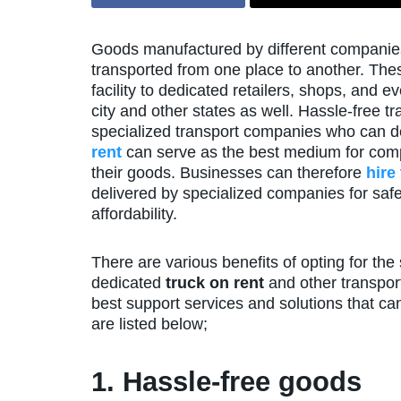
Goods manufactured by different companies
transported from one place to another. The
facility to dedicated retailers, shops, and 
city and other states as well. Hassle-free t
specialized transport companies who can de
rent
can serve as the best medium for comp
their goods. Businesses can therefore
hire
delivered by specialized companies for safe
affordability.
There are various benefits of opting for th
dedicated
truck on rent
and other transport
best support services and solutions that ca
are listed below;
1. Hassle-free goods