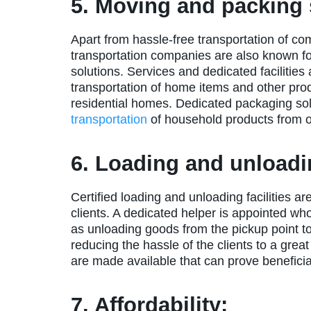
5. Moving and packing 
Apart from hassle-free transportation of co
transportation companies are also known f
solutions. Services and dedicated facilities
transportation of home items and other produ
residential homes. Dedicated packaging sol
transportation
of household products from on
6. Loading and unloadin
Certified loading and unloading facilities ar
clients. A dedicated helper is appointed wh
as unloading goods from the pickup point to 
reducing the hassle of the clients to a great
are made available that can prove beneficial
7. Affordability: