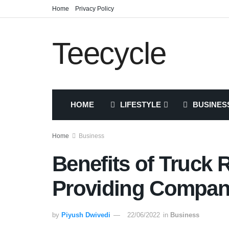
Home
Privacy Policy
Teecycle
HOME
LIFESTYLE
BUSINES
Home
Business
Benefits of Truck 
Providing Compa
by
Piyush Dwivedi
22/06/2022
in
Business