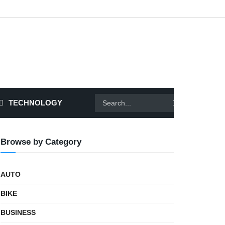
TECHNOLOGY
Browse by Category
AUTO
BIKE
BUSINESS