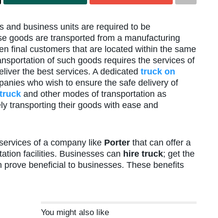
 and business units are required to be
se goods are transported from a manufacturing
even final customers that are located within the same
ransportation of such goods requires the services of
liver the best services. A dedicated
truck on
anies who wish to ensure the safe delivery of
 truck
and other modes of transportation as
ly transporting their goods with ease and
e services of a company like
Porter
that can offer a
ation facilities. Businesses can
hire truck
; get the
n prove beneficial to businesses. These benefits
You might also like