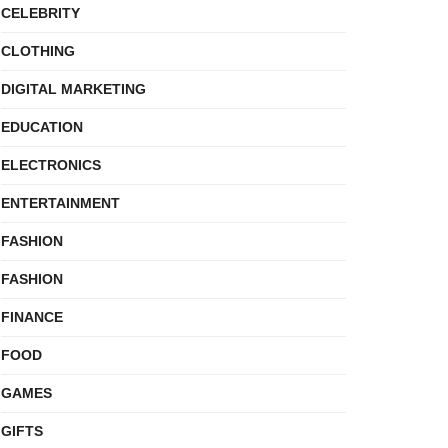
CELEBRITY
CLOTHING
DIGITAL MARKETING
EDUCATION
ELECTRONICS
ENTERTAINMENT
FASHION
FASHION
FINANCE
FOOD
GAMES
GIFTS