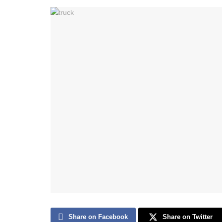
Share on Facebook
Share on Twitter