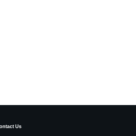
ontact Us