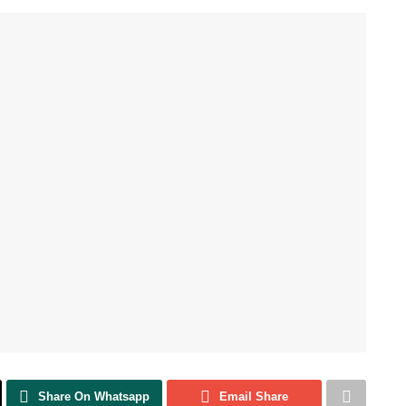
Share On Whatsapp
Email Share