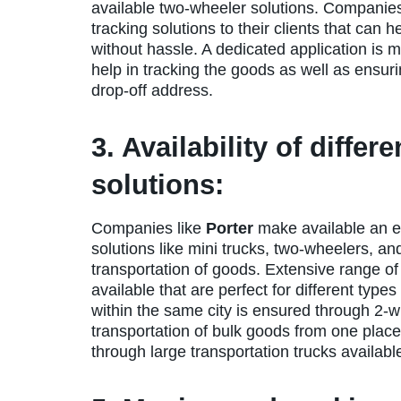
available two-wheeler solutions. Companies
tracking solutions to their clients that can
without hassle. A dedicated application is 
help in tracking the goods as well as ensuri
drop-off address.
3. Availability of differ
solutions:
Companies like
Porter
make available an ex
solutions like mini trucks, two-wheelers, an
transportation of goods. Extensive range of
available that are perfect for different type
within the same city is ensured through 2-w
transportation of bulk goods from one place
through large transportation trucks available