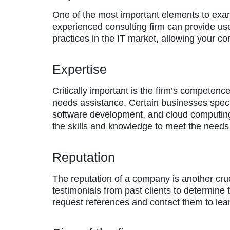
One of the most important elements to exa
experienced consulting firm can provide usef
practices in the IT market, allowing your c
Expertise
Critically important is the firm’s competenc
needs assistance. Certain businesses special
software development, and cloud computing.
the skills and knowledge to meet the needs
Reputation
The reputation of a company is another cruc
testimonials from past clients to determine 
request references and contact them to le