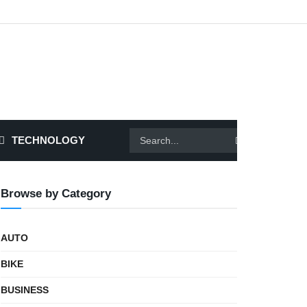
TECHNOLOGY
Browse by Category
AUTO
BIKE
BUSINESS