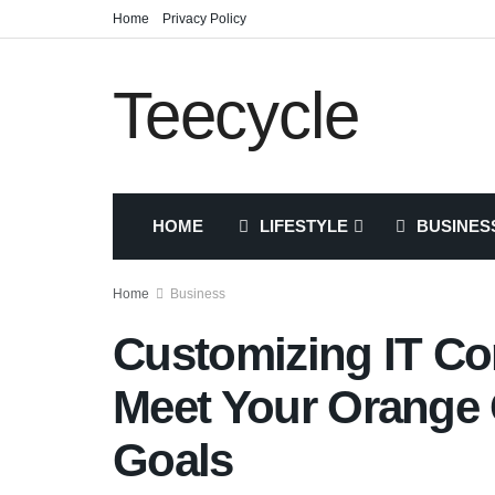
Home
Privacy Policy
Teecycle
HOME
LIFESTYLE
BUSINES
Home
Business
Customizing IT Con
Meet Your Orange
Goals