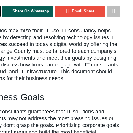
Share On Whatsapp
Email Share
es maximize their IT use. IT consultancy helps
by detecting and resolving technology issues. IT
zes succeed in today’s digital world by offering the
Orange County must be tailored to each company’s
y investments and meet their goals by designing
ill discuss how firms can engage with IT consultants
oud, and IT infrastructure. This document should
ns for their business needs.
ness Goals
T consultants guarantees that IT solutions and
nts may not address the most pressing issues or
y don’t grasp the goals. Prioritizing corporate goals
rtant areas and build the most beneficial