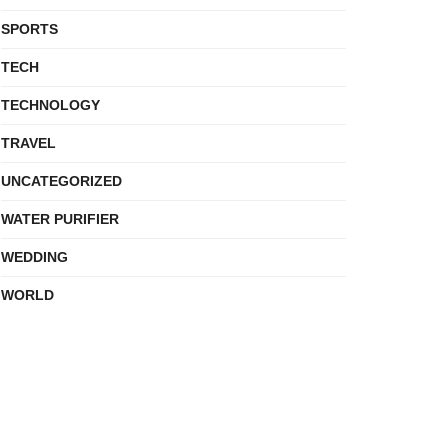
SPORTS
TECH
TECHNOLOGY
TRAVEL
UNCATEGORIZED
WATER PURIFIER
WEDDING
WORLD