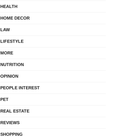
HEALTH
HOME DECOR
LAW
LIFESTYLE
MORE
NUTRITION
OPINION
PEOPLE INTEREST
PET
REAL ESTATE
REVIEWS
SHOPPING