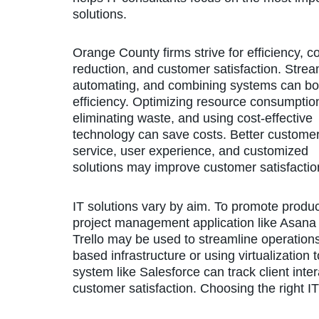
solutions.
Orange County firms strive for efficiency, c
reduction, and customer satisfaction. Strea
automating, and combining systems can bo
efficiency. Optimizing resource consumptio
eliminating waste, and using cost-effective
technology can save costs. Better custome
service, user experience, and customized
solutions may improve customer satisfactio
IT solutions vary by aim. To promote product
project management application like Asana
Trello may be used to streamline operation
based infrastructure or using virtualizatio
system like Salesforce can track client int
customer satisfaction. Choosing the right IT 