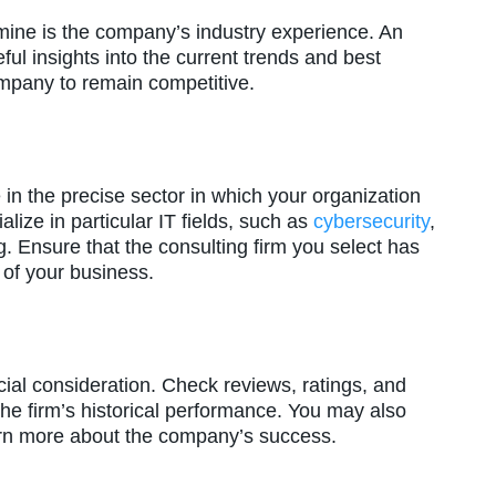
mine is the company’s industry experience. An
ul insights into the current trends and best
ompany to remain competitive.
e in the precise sector in which your organization
ize in particular IT fields, such as
cybersecurity
,
 Ensure that the consulting firm you select has
 of your business.
ial consideration. Check reviews, ratings, and
the firm’s historical performance. You may also
arn more about the company’s success.