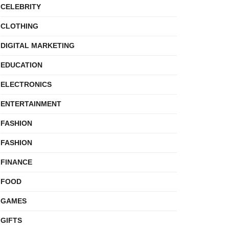
CELEBRITY
CLOTHING
DIGITAL MARKETING
EDUCATION
ELECTRONICS
ENTERTAINMENT
FASHION
FASHION
FINANCE
FOOD
GAMES
GIFTS