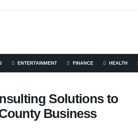
S
ENTERTAINMENT
FINANCE
HEALTH
sulting Solutions to
 County Business