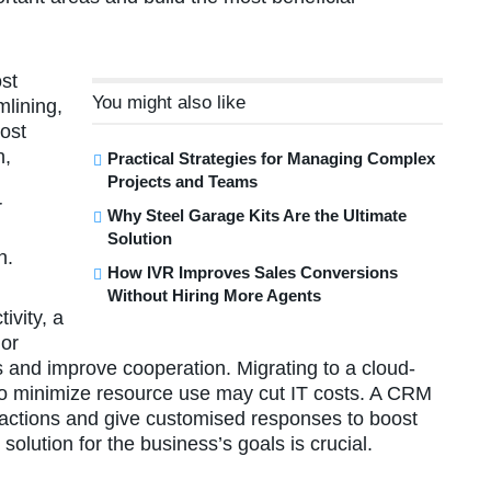
ost
You might also like
mlining,
ost
n,
Practical Strategies for Managing Complex
Projects and Teams
r
Why Steel Garage Kits Are the Ultimate
Solution
n.
How IVR Improves Sales Conversions
Without Hiring More Agents
ivity, a
 or
s and improve cooperation. Migrating to a cloud-
n to minimize resource use may cut IT costs. A CRM
eractions and give customised responses to boost
solution for the business’s goals is crucial.