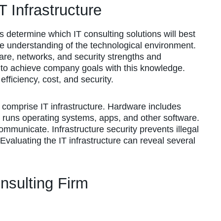
 Infrastructure
ps determine which IT consulting solutions will best
e understanding of the technological environment.
are, networks, and security strengths and
 to achieve company goals with this knowledge.
fficiency, cost, and security.
 comprise IT infrastructure. Hardware includes
 runs operating systems, apps, and other software.
mmunicate. Infrastructure security prevents illegal
valuating the IT infrastructure can reveal several
nsulting Firm