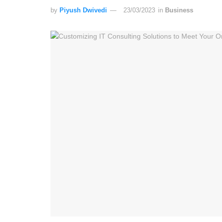
by
Piyush Dwivedi
23/03/2023
in
Business