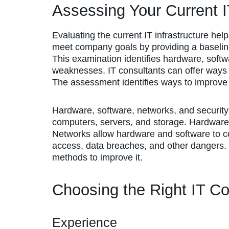
Assessing Your Current IT
Evaluating the current IT infrastructure hel
meet company goals by providing a baselin
This examination identifies hardware, softw
weaknesses. IT consultants can offer ways
The assessment identifies ways to improve e
Hardware, software, networks, and security
computers, servers, and storage. Hardware
Networks allow hardware and software to co
access, data breaches, and other dangers. E
methods to improve it.
Choosing the Right IT Co
Experience