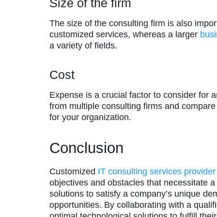
Size of the firm
The size of the consulting firm is also imp
customized services, whereas a larger
bus
a variety of fields.
Cost
Expense is a crucial factor to consider for 
from multiple consulting firms and compare 
for your organization.
Conclusion
Customized
IT consulting services provider
objectives and obstacles that necessitate a s
solutions to satisfy a company’s unique de
opportunities. By collaborating with a qual
optimal technological solutions to fulfill th