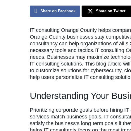
Share on Facebook
Share on Twitter
IT consulting Orange County helps compani
Orange County businesses stay competitive 
consultancy can help organizations of all si
necessary tools and tactics.IT consulting 
needs. Businesses may maximize technolog
IT consulting solutions. This blog article w
to customize solutions for cybersecurity, cl
help users personalize IT consulting solutio
Understanding Your Busi
Prioritizing corporate goals before hiring I
services match business goals. IT consulta
satisfy the business’s long-term goals if the
helps IT consultants focus on the most impo