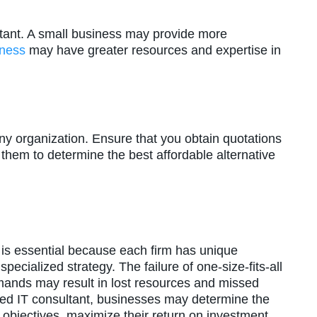
ortant. A small business may provide more
iness
may have greater resources and expertise in
any organization. Ensure that you obtain quotations
them to determine the best affordable alternative
is essential because each firm has unique
pecialized strategy. The failure of one-size-fits-all
mands may result in lost resources and missed
ified IT consultant, businesses may determine the
eir objectives, maximize their return on investment,