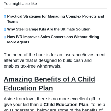
You might also like
Practical Strategies for Managing Complex Projects and
Teams
Why Steel Garage Kits Are the Ultimate Solution
How IVR Improves Sales Conversions Without Hiring
More Agents
The need of the hour is for an insurance/investment
alternative that is designed to build cash and
enables tax-free withdrawals.
Amazing Benefits of A Child
Education Plan
Aside from love, there is no more excellent gift to
give your kid than a
Child Education Plan
. To help
you understand, below are some of the benefits of