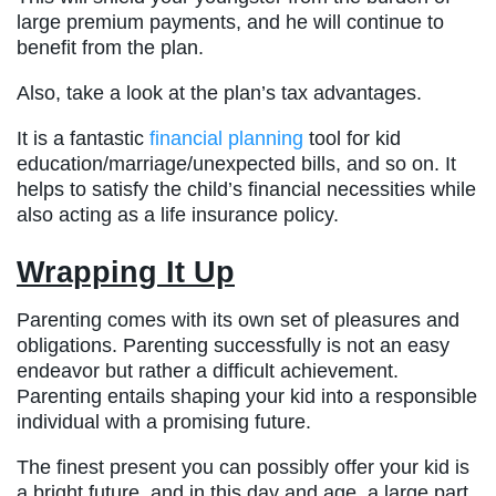
large premium payments, and he will continue to
benefit from the plan.
Also, take a look at the plan’s tax advantages.
It is a fantastic
financial planning
tool for kid
education/marriage/unexpected bills, and so on. It
helps to satisfy the child’s financial necessities while
also acting as a life insurance policy.
Wrapping It Up
Parenting comes with its own set of pleasures and
obligations. Parenting successfully is not an easy
endeavor but rather a difficult achievement.
Parenting entails shaping your kid into a responsible
individual with a promising future.
The finest present you can possibly offer your kid is
a bright future, and in this day and age, a large part