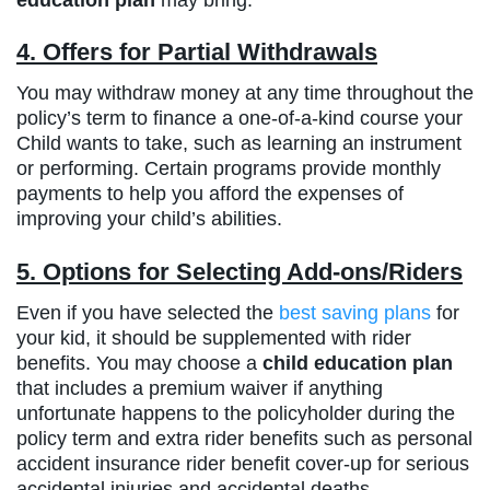
4. Offers for Partial Withdrawals
You may withdraw money at any time throughout the
policy’s term to finance a one-of-a-kind course your
Child wants to take, such as learning an instrument
or performing. Certain programs provide monthly
payments to help you afford the expenses of
improving your child’s abilities.
5. Options for Selecting Add-ons/Riders
Even if you have selected the
best saving plans
for
your kid, it should be supplemented with rider
benefits. You may choose a
child education plan
that includes a premium waiver if anything
unfortunate happens to the policyholder during the
policy term and extra rider benefits such as personal
accident insurance rider benefit cover-up for serious
accidental injuries and accidental deaths.