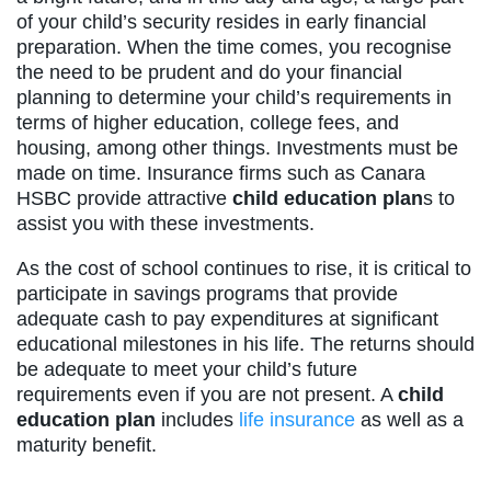
of your child’s security resides in early financial
preparation. When the time comes, you recognise
the need to be prudent and do your financial
planning to determine your child’s requirements in
terms of higher education, college fees, and
housing, among other things. Investments must be
made on time. Insurance firms such as Canara
HSBC provide attractive
child education plan
s to
assist you with these investments.
As the cost of school continues to rise, it is critical to
participate in savings programs that provide
adequate cash to pay expenditures at significant
educational milestones in his life. The returns should
be adequate to meet your child’s future
requirements even if you are not present. A
child
education plan
includes
life insurance
as well as a
maturity benefit.