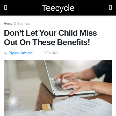
Teecycle
Home
Business
Don’t Let Your Child Miss
Out On These Benefits!
by
Piyush Dwivedi
10/06/2022