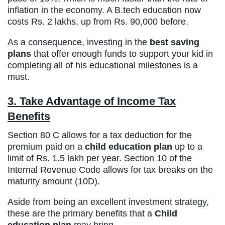
inflation in the economy. A B.tech education now
costs Rs. 2 lakhs, up from Rs. 90,000 before.
As a consequence, investing in the
best saving
plans
that offer enough funds to support your kid in
completing all of his educational milestones is a
must.
3. Take Advantage of Income Tax
Benefits
Section 80 C allows for a tax deduction for the
premium paid on a
child education plan
up to a
limit of Rs. 1.5 lakh per year. Section 10 of the
Internal Revenue Code allows for tax breaks on the
maturity amount (10D).
Aside from being an excellent investment strategy,
these are the primary benefits that a
Child
education plan
may bring.