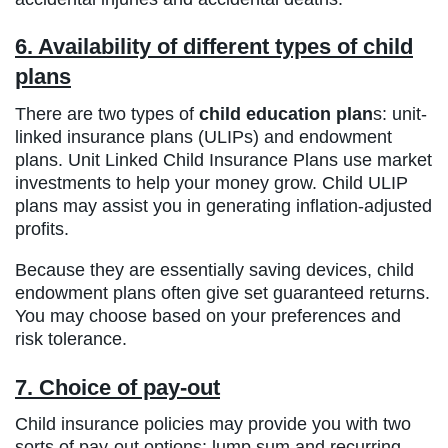
6. Availability of different types of child
plans
There are two types of
child education plan
s: unit-
linked insurance plans (ULIPs) and endowment
plans. Unit Linked Child Insurance Plans use market
investments to help your money grow. Child ULIP
plans may assist you in generating inflation-adjusted
profits.
Because they are essentially saving devices, child
endowment plans often give set guaranteed returns.
You may choose based on your preferences and
risk tolerance.
7. Choice of pay-out
Child insurance policies may provide you with two
sorts of pay-out options: lump sum and recurring