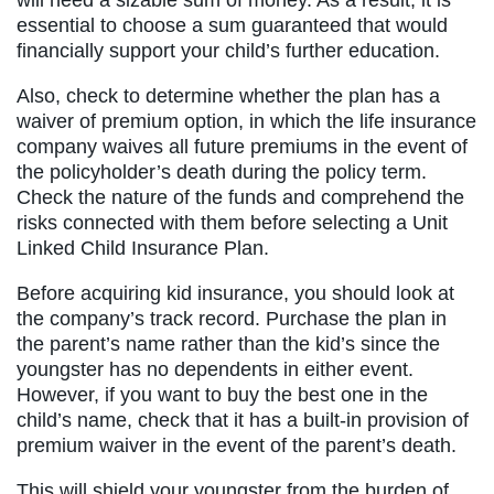
essential to choose a sum guaranteed that would
financially support your child’s further education.
Also, check to determine whether the plan has a
waiver of premium option, in which the life insurance
company waives all future premiums in the event of
the policyholder’s death during the policy term.
Check the nature of the funds and comprehend the
risks connected with them before selecting a Unit
Linked Child Insurance Plan.
Before acquiring kid insurance, you should look at
the company’s track record. Purchase the plan in
the parent’s name rather than the kid’s since the
youngster has no dependents in either event.
However, if you want to buy the best one in the
child’s name, check that it has a built-in provision of
premium waiver in the event of the parent’s death.
This will shield your youngster from the burden of