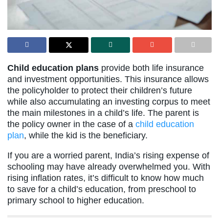
Child education plans
provide both life insurance
and investment opportunities. This insurance allows
the policyholder to protect their children’s future
while also accumulating an investing corpus to meet
the main milestones in a child’s life. The parent is
the policy owner in the case of a
child education
plan
, while the kid is the beneficiary.
If you are a worried parent, India’s rising expense of
schooling may have already overwhelmed you. With
rising inflation rates, it’s difficult to know how much
to save for a child’s education, from preschool to
primary school to higher education.