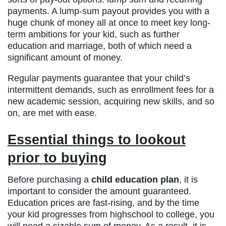
payments. A lump-sum payout provides you with a
huge chunk of money all at once to meet key long-
term ambitions for your kid, such as further
education and marriage, both of which need a
significant amount of money.
Regular payments guarantee that your child’s
intermittent demands, such as enrollment fees for a
new academic session, acquiring new skills, and so
on, are met with ease.
Essential things to lookout
prior to buying
Before purchasing a
child education plan
, it is
important to consider the amount guaranteed.
Education prices are fast-rising, and by the time
your kid progresses from highschool to college, you
will need a sizable sum of money. As a result, it is