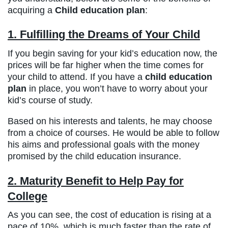
acquiring a
Child education plan
:
1. Fulfilling the Dreams of Your Child
If you begin saving for your kid’s education now, the
prices will be far higher when the time comes for
your child to attend. If you have a
child education
plan
in place, you won’t have to worry about your
kid’s course of study.
Based on his interests and talents, he may choose
from a choice of courses. He would be able to follow
his aims and professional goals with the money
promised by the child education insurance.
2. Maturity Benefit to Help Pay for
College
As you can see, the cost of education is rising at a
pace of 10%, which is much faster than the rate of